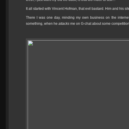
It all started with Vincent Hofman, that evil bastard. Him and his si
There I was one day, minding my own business on the internet,
something, when he
attacks
me on G-chat about some competition