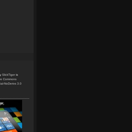
y
SlickTiger
is
ive Commons
ial-NoDerivs 3.0