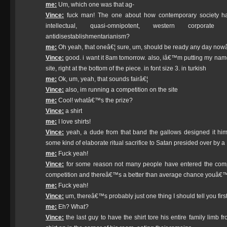
me:
Um, which one was that ag-
Vince:
fuck man! The one about how contemporary society h
intellectual, quasi-omnipotent, western corporate
antidisestablishmentarianism?
me:
Oh yeah, that oneâ€¦ sure, um, should be ready any day now
Vince:
good. i want it 8am tomorrow. also, iâ€™m putting my name i
site, right at the bottom of the piece. in font size 3. in turkish
me:
Ok, um, yeah, that sounds fairâ€¦
Vince:
also, im running a competition on the site
me:
Cool! whatâ€™s the prize?
Vince:
a shirt
me:
I love shirts!
Vince:
yeah, a dude from that band the gallows designed it himse
some kind of elaborate ritual sacrifice to Satan presided over by 
me:
Fuck yeah!
Vince:
for some reason not many people have entered the compet
competition and thereâ€™s a better than average chance youâ€™l
me:
Fuck yeah!
Vince:
um, thereâ€™s probably just one thing I should tell you firs
me:
Eh? What?
Vince:
the last guy to have the shirt tore his entire family limb