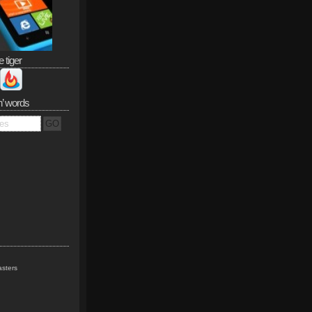
e tiger
n’ words
sters