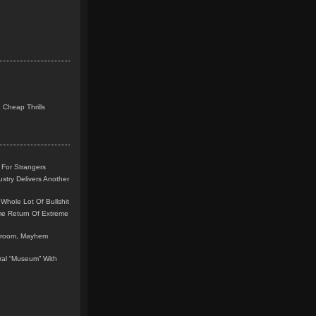
 Cheap Thrills
 For Strangers
stry Delivers Another
Whole Lot Of Bullshit
me Return Of Extreme
leroom, Mayhem
teral “Museum” With