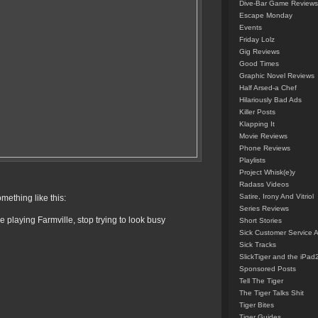
Dive-Bar Game Reviews
Escape Monday
Events
Friday Lolz
Gig Reviews
Good Times
Graphic Novel Reviews
Half Arsed-a Chef
Hilariously Bad Ads
Killer Posts
Klapping It
Movie Reviews
Phone Reviews
Playlists
Project Whisk(e)y
Radass Videos
Satire, Irony And Vitriol
mething like this:
Series Reviews
playing Farmville, stop trying to look busy
Short Stories
Sick Customer Service 
Sick Tracks
SlickTiger and the iPad
Sponsored Posts
Tell The Tiger
The Tiger Talks Shit
Tiger Bites
Tiger Guides