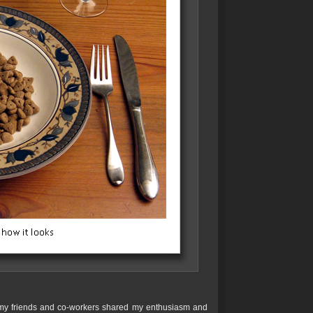
nd my friends and co-workers shared my enthusiasm and