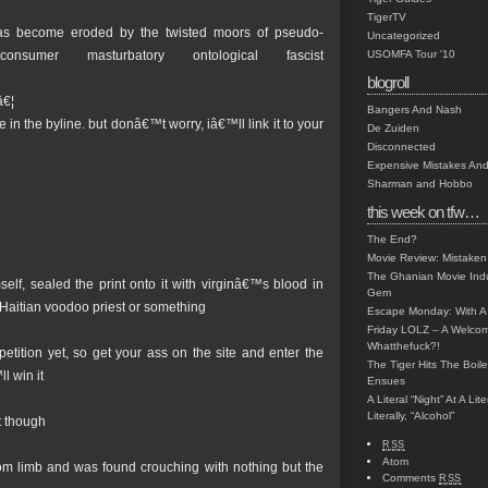
TigerTV
as become eroded by the twisted moors of pseudo-
Uncategorized
 consumer masturbatory ontological fascist
USOMFA Tour '10
blogroll
â€¦
Bangers And Nash
n the byline. but donâ€™t worry, iâ€™ll link it to your
De Zuiden
Disconnected
Expensive Mistakes And
Sharman and Hobbo
this week on tfw…
The End?
Movie Review: Mistaken
The Ghanian Movie Indu
lf, sealed the print onto it with virginâ€™s blood in
Gem
a Haitian voodoo priest or something
Escape Monday: With A 
Friday LOLZ – A Welco
Whatthefuck?!
ition yet, so get your ass on the site and enter the
The Tiger Hits The Boi
l win it
Ensues
A Literal “Night” At A Li
Literally, “Alcohol”
t though
RSS
Atom
 from limb and was found crouching with nothing but the
Comments
RSS