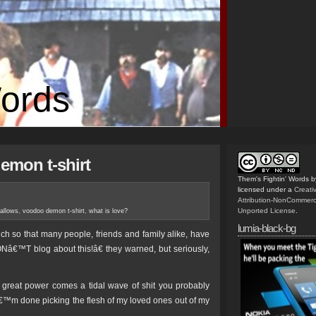
Words
demon t-shirt
Them's Fightin' Words
b
licensed under a
Creat
Attribution-NonCommerc
Unported License
.
gallows
,
voodoo demon t-shirt
,
what is love?
lumia-black-bg
ch so that many people, friends and family alike, have
Nâ€™T blog about this!â€ they warned, but seriously,
 great power comes a tidal wave of shit you probably
Iâ€™m done picking the flesh of my loved ones out of my