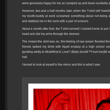
were genuinely happy for me as I jumped up and down excitedly 
However, two and a half months later, when the T-shirt
still
hadnâ€™
my booth-buddy at work screamed something about not being a
and stabbed me in the neck with a pair of scissors.
About a month after that, the T-shirt arrived! I rushed home to put 
head and slid my arms through the sleeves.
The
instant
the shirt was on, this feeling of raw power flooded th
friends spiked my drink with liquid ecstasy at a high school 
gyrating wildly to â€œWhat Is Love? (Baby donâ€™t hurt me)â€ wh
hall.
I turned to look at myself in the mirror and this is what I saw: