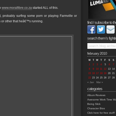
te
www.moralfibre.co.za
started ALL of this.
 probably surfing some porn or playing Farmville or
 or other that heâ€™s running.
find / subscribe to th
search them’s fighti
february 2010
M
T
W
T
F
S
S
1
2
3
4
5
6
7
8
9
10
11
12
13
14
15
16
17
18
19
20
21
22
23
24
25
26
27
28
« Jan
Mar »
categories
Album Reviews
Awesome Work Time Wa
Being Slick
Character Bios
Click here for free stuff!