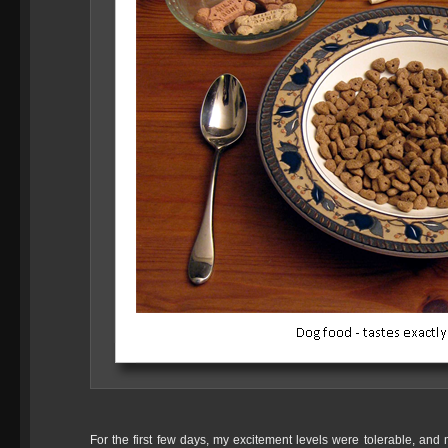
For the first few days, my excitement levels were tolerable, a