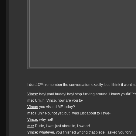
I donâ€™t remember the conversation exactly, but I think it went so
Vince:
hey! you! buddy! hey! stop fucking around, i know youâ€™re 
me:
Um, hi Vince, how are you to-
Vince:
you visited MF today?
me:
Huh? No, not yet, but I was just about to I swe-
Vince:
why not!
me:
Dude, I was just about to, I swear!
Vince:
whatever. you finished writing that piece i asked you for?