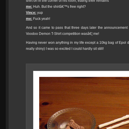
shirt on in the corner of his room, eating their remains
me:
Huh. But the shirtâ€™s free right?
Vince:
yup
me:
Fuck yeah!
And so it came to pass that three days later the announcement 
Voodoo Demon T-Shirt competition wasâ€¦ me!
Having never won anything in my life except a 10kg bag of Epol do
really shiny) I was so excited I could hardly sit still!