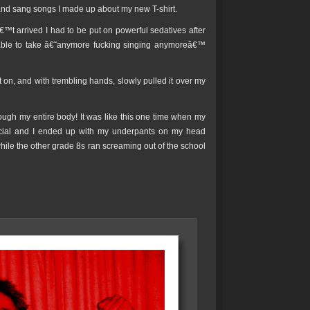
and sang songs I made up about my new T-shirt.
t arrived I had to be put on powerful sedatives after
ble to take â€˜anymore fucking singing anymoreâ€™
it on, and with trembling hands, slowly pulled it over my
rough my entire body! It was like this one time when my
social and I ended up with my underpants on my head
ile the other grade 8s ran screaming out of the school