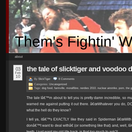
Them's Fightin' 
about
the tale of slicktiger and voodoo 
03
Feb
10
By
SlickTiger
8
Comments
Categories:
Uncategorized
Tags:
dog food
,
farmville
,
moralfibre
,
nerdies 2010
,
nuclear airstrike
,
porn
,
the 
The tale Iâ€™m about to tell you is pretty damn incredible, so mu
warned me against putting it out there. â€œWhatever you do, DO
what the hell do they know?
I tell ya, itâ€™s EXACTLY like they said in Spiderman â€œWith
donâ€™t want to deal withâ€ (or something like that) and, well, 
teeth, I just want my old life back, is that too much to ask?!