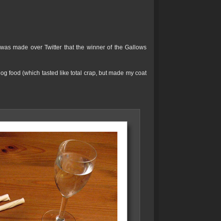
was made over Twitter that the winner of the Gallows
g food (which tasted like total crap, but made my coat