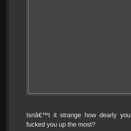
Isnâ€™t it strange how dearly you 
fucked you up the most?