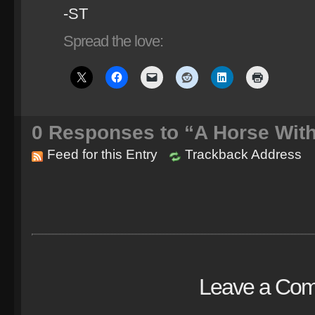
-ST
Spread the love:
0
Responses to “A Horse Wit
Feed for this Entry
Trackback Address
Leave a Co