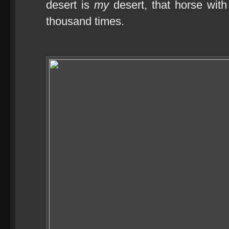
desert is
my
desert, that horse wit
thousand times.