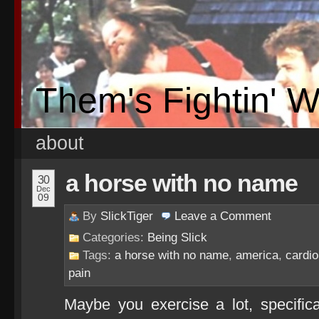
Them's Fightin' 
about
a horse with no name
30
Dec
09
By
SlickTiger
Leave a
Comment
Categories:
Being Slick
Tags:
a horse with no name
,
america
,
cardio
pain
Maybe you exercise a lot, specific