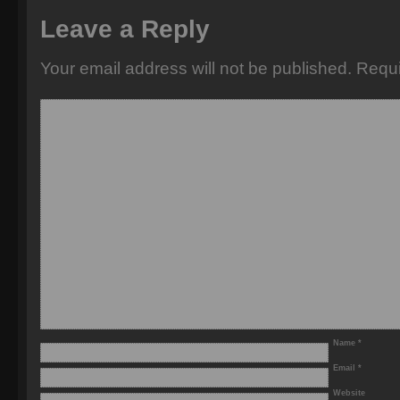
Leave a Reply
Your email address will not be published.
Requi
Name
*
Email
*
Website