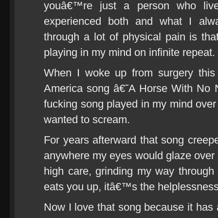
youâ€™re just a person who live
experienced both and what I alw
through a lot of physical pain is th
playing in my mind on infinite repeat.
When I woke up from surgery this 
America song â€˜A Horse With No 
fucking song played in my mind over 
wanted to scream.
For years afterward that song creeped
anywhere my eyes would glaze over 
high care, grinding my way through i
eats you up, itâ€™s the helplessness
Now I love that song because it has 