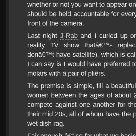
whether or not you want to appear o
should be held accountable for every
front of the camera.
Last night
J-Rab
and I curled up o
reality TV show thatâ€™s repl
donâ€™t have satellite), which is 
I can say is I would have preferred 
molars with a pair of pliers.
The premise is simple, fill a beautif
women between the ages of about 2
compete against one another for the
their mid 20s, all of whom have the p
wet dish rag.
Fair enough â€“ so far what we basic