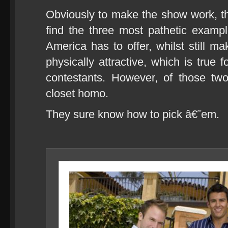
Obviously to make the show work, 
find the three most pathetic exa
America has to offer, whilst still m
physically attractive, which is true f
contestants. However, of those t
closet homo.
They sure know how to pick â€˜em.