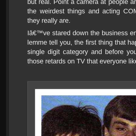
but real. Point a camera at people a
the weirdest things and acting C
they really are.
Iâ€™ve stared down the business en
lemme tell you, the first thing that h
single digit category and before y
those retards on TV that everyone lik