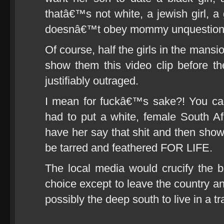
thatâ€™s not white, a jewish girl, a g
doesnâ€™t obey mommy unquestioni
Of course, half the girls in the mans
show them this video clip before 
justifiably outraged.
I mean for fuckâ€™s sake?! You call
had to put a white, female South Af
have her say that shit and then sho
be tarred and feathered FOR LIFE.
The local media would crucify the 
choice except to leave the country a
possibly the deep south to live in a trai