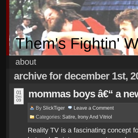
Them's Fightin' 
about
archive for december 1st, 2
mommas boys â€“ a new
01
Dec
09
By
SlickTiger
Leave a
Comment
Categories:
Satire, Irony And Vitriol
Reality TV is a fascinating concept 