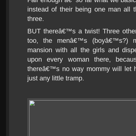
instead of their being one man all 
three.
BUT thereâ€™s a twist! Three other
too, the menâ€™s (boyâ€™s?) m
mansion with all the girls and dis
upon every woman there, beca
thereâ€™s no way mommy will let h
just any little tramp.