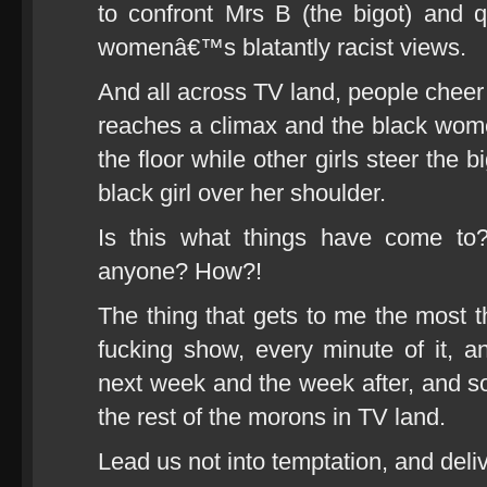
to confront Mrs B (the bigot) and 
womenâ€™s blatantly racist views.
And all across TV land, people cheer 
reaches a climax and the black wom
the floor while other girls steer the
black girl over her shoulder.
Is this what things have come to?
anyone? How?!
The thing that gets to me the most th
fucking show, every minute of it, a
next week and the week after, and s
the rest of the morons in TV land.
Lead us not into temptation, and deli