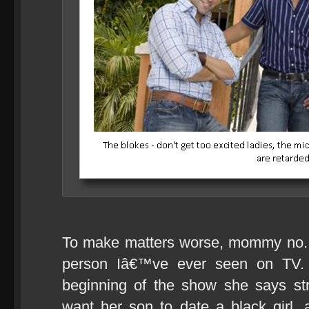
To make matters worse, mommy no. 3
person Iâ€™ve ever seen on TV. I
beginning of the show she says st
want her son to date a black girl, a