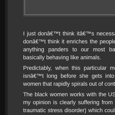
I just donâ€™t think itâ€™s necess
donâ€™t think it enriches the people
anything panders to our most ba
basically behaving like animals.
Predictably, when this particular
isnâ€™t long before she gets into
women that rapidly spirals out of cont
The black women works with the US 
my opinion is clearly suffering from
traumatic stress disorder) which cou