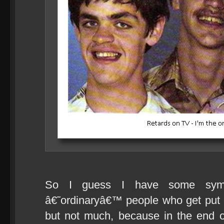
So I guess I have some symp
â€˜ordinaryâ€™ people who get put 
but not much, because in the end o