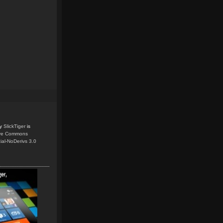
y
SlickTiger
is
ive Commons
ial-NoDerivs 3.0