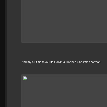
And my all-time favourite Calvin & Hobbes Christmas cartoon: