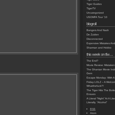
Tiger Guides
TigerTV
Uncategorized
USOMFA Tour '10
blogroll
Bangers And Nash
De Zuiden
Disconnected
Expensive Mistakes And
Sharman and Hobbo
this week on tfw…
The End?
Movie Review: Mistaken
The Ghanian Movie Indu
Gem
Escape Monday: With A 
Friday LOLZ – A Welco
Whatthefuck?!
The Tiger Hits The Boi
Ensues
A Literal “Night” At A Li
Literally, “Alcohol”
RSS
Atom