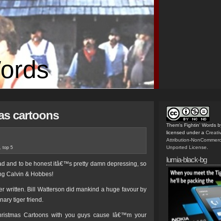
Words
as cartoons
Them's Fightin' Words
b
licensed under a
Creat
Attribution-NonCommerc
Unported License
.
,
top 5
lumia-black-bg
ead and to be honest itâ€™s pretty damn depressing, so
ng Calvin & Hobbes!
er written. Bill Watterson did mankind a huge favour by
ary tiger friend.
ristmas Cartoons with you guys cause Iâ€™m your