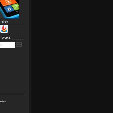
e tiger
n’ words
sters