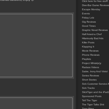
Click here for free stuff!
Dive-Bar Game Reviews
Escape Monday
Events
Friday Lolz
Gig Reviews
Good Times
Graphic Novel Reviews
Half Arsed-a Chef
Hilariously Bad Ads
Killer Posts
Klapping It
Movie Reviews
Phone Reviews
Playlists
Project Whisk(e)y
Radass Videos
Satire, Irony And Vitriol
Series Reviews
Short Stories
Sick Customer Service 
Sick Tracks
SlickTiger and the iPad
Sponsored Posts
Tell The Tiger
The Tiger Talks Shit
Tiger Bites