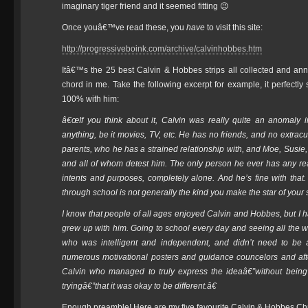
imaginary tiger friend and it seemed fitting 😉
Once youâ€™ve read these, you
have
to visit this site:
http://progressiveboink.com/archive/calvinhobbes.htm
Itâ€™s the 25 best Calvin & Hobbes strips all collected and anno
chord in me. Take the following excerpt for example, it perfectl
100% with him:
â€œIf you think about it, Calvin was really quite an anomaly i
anything, be it movies, TV, etc. He has no friends, and no extracur
parents, who he has a strained relationship with, and Moe, Susi
and all of whom detest him. The only person he ever has any real i
intents and purposes, completely alone. And he’s fine with that.
through school is not generally the kind you make the star of your
I know that people of all ages enjoyed Calvin and Hobbes, but I h
grew up with him. Going to school every day and seeing all the way
who was intelligent and independent, and didn’t need to be a
numerous motivational posters and guidance councelors and afte
Calvin who managed to truly express the ideaâ€”without being
tryingâ€”that it was okay to be different.â€
Enough preamble! Here are my five favourite Calvin & Hobbes Chr