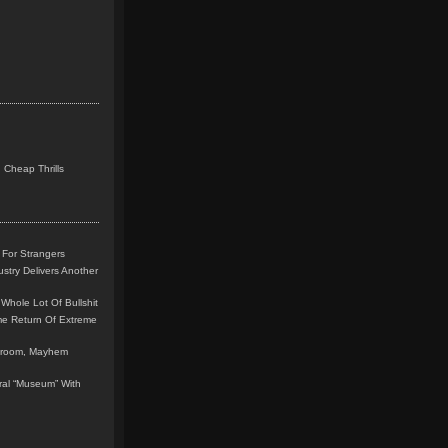
 Cheap Thrills
 For Strangers
stry Delivers Another
Whole Lot Of Bullshit
me Return Of Extreme
leroom, Mayhem
teral “Museum” With