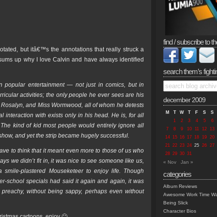
find / subscribe to th
tated, but itâ€™s the annotations that really struck a
y sums up why I love Calvin and have always identified
search them’s fighti
n popular entertainment — not just in comics, but in
ricular activities; the only people he ever sees are his
december 2009
e, Rosalyn, and Miss Wormwood, all of whom he detests
M
T
W
T
F
S
S
nteraction with exists only in his head. He is, for all
1
2
3
4
5
6
 The kind of kid most people would entirely ignore all
7
8
9
10
11
12
13
 show, and yet the strip became hugely successful.
14
15
16
17
18
19
20
21
22
23
24
25
26
27
ave to think that it meant even more to those of us who
28
29
30
31
s we didn’t fit in, it was nice to see someone like us,
« Nov
Jan »
 smile-plastered Mouseketeer to enjoy life. Though
categories
r-school specials had said it again and again, it was
Album Reviews
 preachy, without being sappy, perhaps even without
Awesome Work Time Wa
Being Slick
Character Bios
istmas cartoons, enjoy 🙂