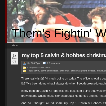
Them's Fightin' 
about
my top 5 calvin & hobbes christm
17
Dec
09
By
SlickTiger
6
Comments
Categories:
Killer Posts
Tags:
calvin
,
calvin and hobbes
,
christmas
,
christmas poem
,
hobbes
,
individual
There really isnâ€™t much going on today. The office is totally d
Iâ€™ve been doing what I always do when I get depressed, readi
In my opinion Calvin & Hobbes is the best comic strip that was ev
drawing and writing these stories about a kid genius and his imagin
And so I thought Iâ€™d share my Top 5 Calvin & Hobbes Ch