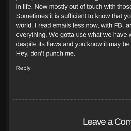
in life. Now mostly out of touch with th
Sometimes it is sufficient to know that yo
world. I read emails less now, with FB, 
everything. We gotta use what we have w
despite its flaws and you know it may b
Hey, don’t punch me.
Reply
Leave a Co