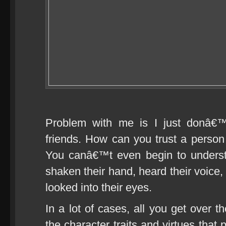
Problem with me is I just donâ€
friends. How can you trust a pers
You canâ€™t even begin to unders
shaken their hand, heard their voice
looked into their eyes.
In a lot of cases, all you get over t
the character traits and virtues that