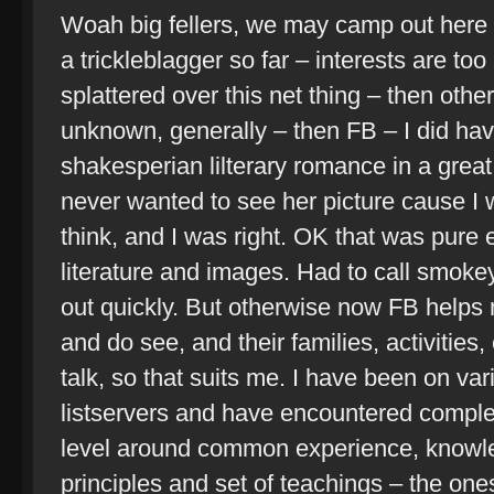
Woah big fellers, we may camp out here 
a trickleblagger so far – interests are t
splattered over this net thing – then oth
unknown, generally – then FB – I did hav
shakesperian lilterary romance in a great
never wanted to see her picture cause I 
think, and I was right. OK that was pure 
literature and images. Had to call smokey
out quickly. But otherwise now FB helps 
and do see, and their families, activities, 
talk, so that suits me. I have been on v
listservers and have encountered comple
level around common experience, knowle
principles and set of teachings – the ones