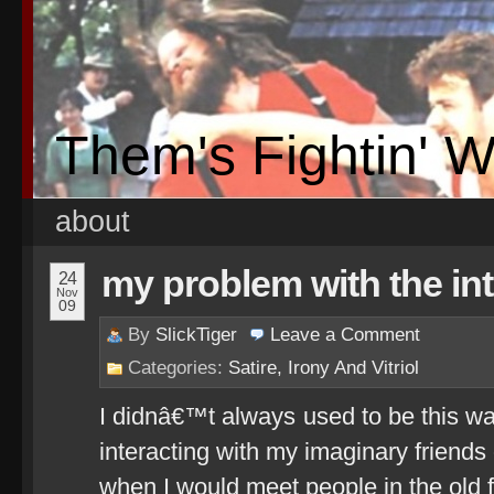
Them's Fightin' 
about
my problem with the in
24
Nov
09
By
SlickTiger
Leave a
Comment
Categories:
Satire, Irony And Vitriol
I didnâ€™t always used to be this wa
interacting with my imaginary friends
when I would meet people in the old 