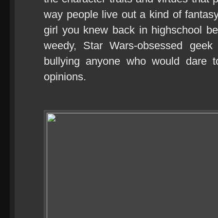
way people live out a kind of fantasy
girl you knew back in highschool b
weedy, Star Wars-obsessed geek
bullying anyone who would dare t
opinions.