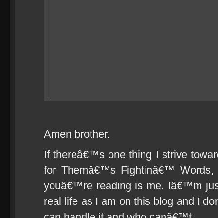
Amen brother.
If thereâ€™s one thing I strive towar
for Themâ€™s Fightinâ€™ Words, i
youâ€™re reading is me. Iâ€™m just a
real life as I am on this blog and I
can handle it and who canâ€™t.