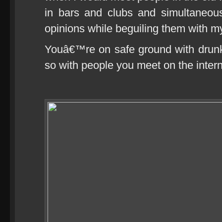
in bars and clubs and simultaneou
opinions while beguiling them with my
Youâ€™re on safe ground with drunk
so with people you meet on the intern