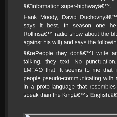
â€˜information super-highwayâ€™.
Hank Moody, David Duchovnyâ€™
says it best. In season one he
Rollinsâ€™ radio show about the bl
against his will) and says the followi
â€œPeople they donâ€™t write any
talking, they text. No punctuati
LMFAO that. It seems to me that i
people pseudo-communicating with a
in a proto-language that resembl
speak than the Kingâ€™s English.â€