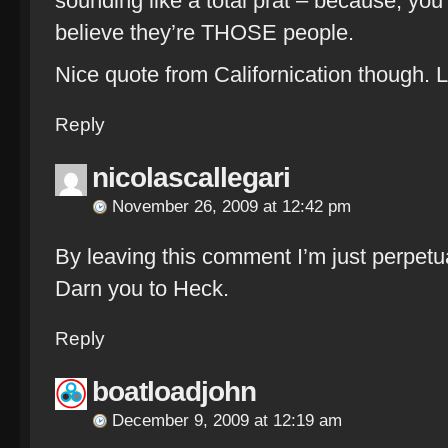
sounding like a total prat – because, yo
believe they’re THOSE people.
Nice quote from Californication though. 
Reply
nicolascallegari
November 26, 2009 at 12:42 pm
By leaving this comment I’m just perpetua
Darn you to Heck.
Reply
boatloadjohn
December 9, 2009 at 12:19 am