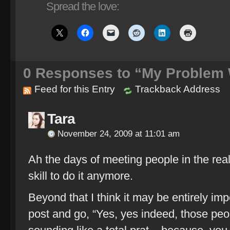
Spread the love:
0
Responses to “My Problem W
Feed for this Entry
Trackback Address
Tara
November 24, 2009 at 11:01 am
Ah the days of meeting people in the real 
skill to do it anymore.
Beyond that I think it may be entirely im
post and go, “Yes, yes indeed, those peo