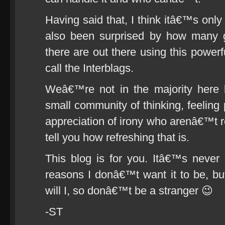
Having said that, I think itâ€™s only
also been surprised by how many g
there are out there using this powerf
call the Interblags.
Weâ€™re not in the majority here 
small community of thinking, feeling 
appreciation of irony who arenâ€™t r
tell you how refreshing that is.
This blog is for you. Itâ€™s never 
reasons I donâ€™t want it to be, but
will I, so donâ€™t be a stranger 😉
-ST