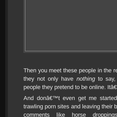
Then you meet these people in the re
they not only have
nothing
to say,
people they pretend to be online. It
And donâ€™t even get me started o
trawling porn sites and leaving their 
comments like horse dropping