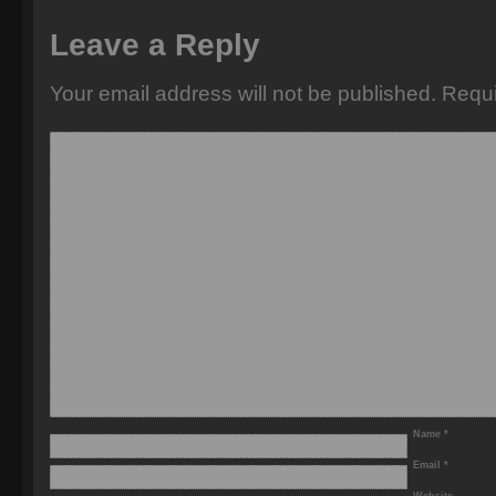
Leave a Reply
Your email address will not be published.
Requi
Name
*
Email
*