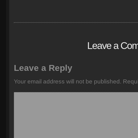
Leave a Co
Leave a Reply
Your email address will not be published.
Requi