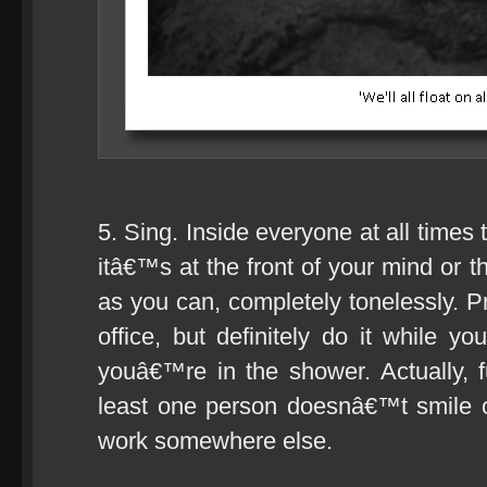
5. Sing. Inside everyone at all times
itâ€™s at the front of your mind or t
as you can, completely tonelessly. P
office, but definitely do it while
youâ€™re in the shower. Actually, fuc
least one person doesnâ€™t smile or
work somewhere else.