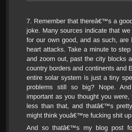
7. Remember that thereâ€™s a good c
joke. Many sources indicate that we a
for our own good, and as such, are
heart attacks. Take a minute to step 
and zoom out, past the city blocks
country borders and continents and Ea
entire solar system is just a tiny sp
problems still so big? Nope. An
important as you thought you were,
less than that, and thatâ€™s pret
might think youâ€™re fucking shit up
And so thatâ€™s my blog post fo