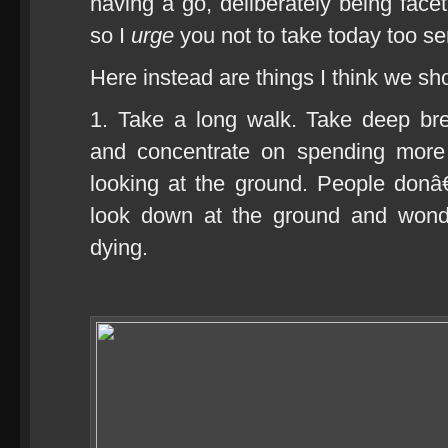
having a go, deliberately being faceti
so I
urge
you not to take today too ser
Here instead are things I think we sh
1. Take a long walk. Take deep br
and concentrate on spending more 
looking at the ground. People donâ
look down at the ground and wond
dying.