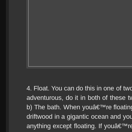
4. Float. You can do this in one of tw
adventurous, do it in both of these 
b) The bath. When youâ€™re floatin
driftwood in a gigantic ocean and y
anything except floating. If youâ€™re