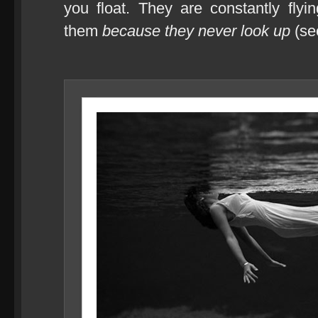
you float. They are constantly fly
them
because they never look up
(see