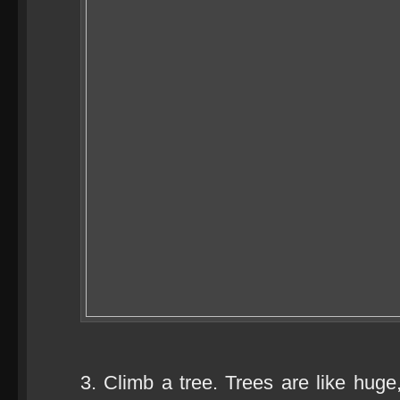
3. Climb a tree. Trees are like huge