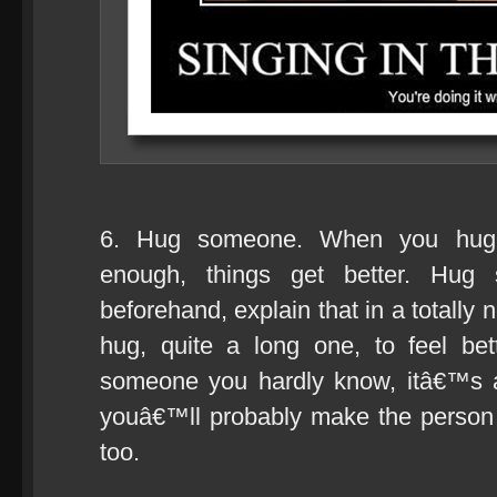
6. Hug someone. When you hug 
enough, things get better. Hug
beforehand, explain that in a totally
hug, quite a long one, to feel be
someone you hardly know, itâ€™s 
youâ€™ll probably make the person
too.