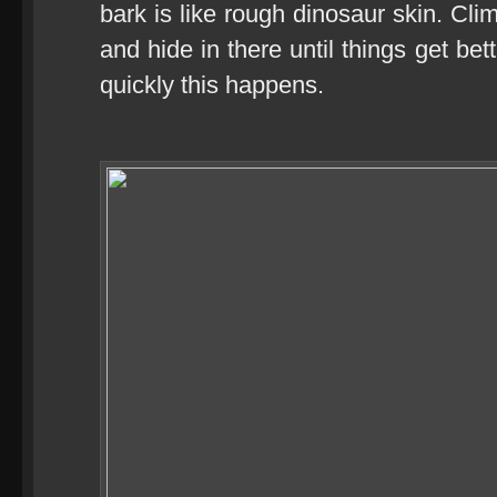
bark is like rough dinosaur skin. Cli
and hide in there until things get be
quickly this happens.