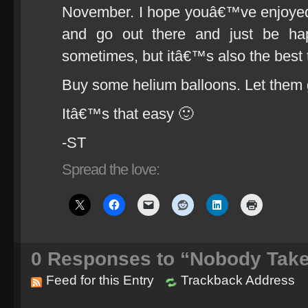
November. I hope youâ€™ve enjoyed it
and go out there and just be happ
sometimes, but itâ€™s also the bes
Buy some helium balloons. Let them 
Itâ€™s that easy 🙂
-ST
Spread the love:
0
Responses to “Nobody Take
Feed for this Entry
Trackback Address