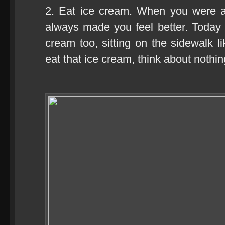
2. Eat ice cream. When you were a
always made you feel better. Today
cream too, sitting on the sidewalk l
eat that ice cream, think about nothin