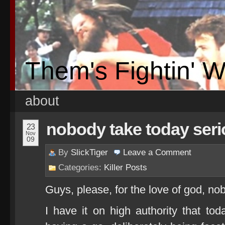
Them's Fightin' 
about
nobody take today seri
23
Nov
09
By
SlickTiger
Leave a
Comment
Categories:
Killer Posts
Guys, please, for the love of god, no
I have it on high authority that toda