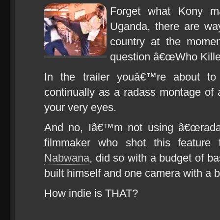
Forget what Kony m
Uganda, there are way
country at the momen
question â€œWho Kille
In the trailer youâ€™re about to
continually as a radass montage of a
your very eyes.
And no, Iâ€™m not using â€œradas
filmmaker who shot this feature 
Nabwana
, did so with a budget of ba
built himself and one camera with a b
How indie is THAT?