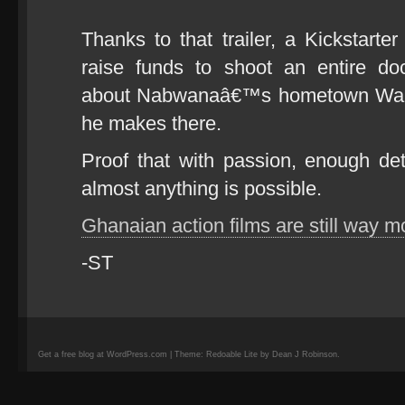
Thanks to that trailer, a Kickstarte
raise funds to shoot an entire d
about Nabwanaâ€™s hometown Wakal
he makes there.
Proof that with passion, enough de
almost anything is possible.
Ghanaian action films are still way
-ST
Get a free blog at WordPress.com | Theme: Redoable Lite by Dean J Robinson.
camisetas
de
fútbol
replicas