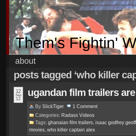
Them's Fightin' 
about
posts tagged ‘who killer cap
ugandan film trailers a
12
Sep
12
By
SlickTiger
1
Comment
Categories:
Radass Videos
Tags:
ghanaian film trailers
,
isaac godfrey geo
movies
,
who killer captain alex