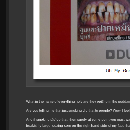
What in the name of everything holy are they
putting
in the goddam
Are you telling me that just smoking did that to people? Wow. I feel i
And if smoking
did
do that, then surely at some point you must w
freakishly large, oozing sore on the right hand side of my face th