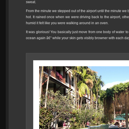
sweat.
From the minute we stepped out of the airport until the minute we b
hot. It rained once when we were driving back to the airport, o
humid it felt like you were walking around in an oven.
It was glorious! You basically just move from one body of water t
ocean again â€“ while your skin gets visibly browner with each da