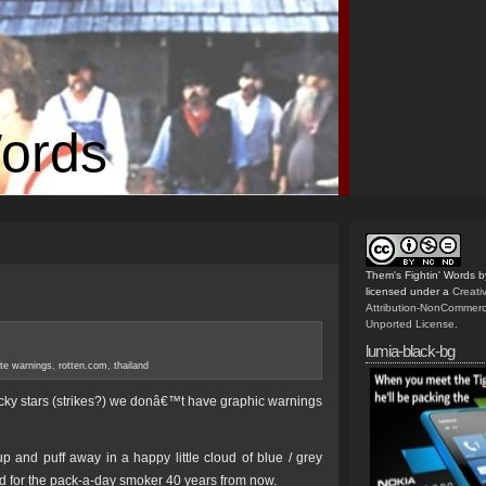
Words
Them's Fightin' Words
b
licensed under a
Creat
Attribution-NonCommerc
Unported License
.
lumia-black-bg
tte warnings
,
rotten.com
,
thailand
ucky stars (strikes?) we donâ€™t have graphic warnings
up and puff away in a happy little cloud of blue / grey
ad for the pack-a-day smoker 40 years from now.