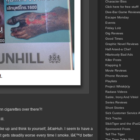
Character Bios
Click here for free stuff!
Dive-Bar Game Reviews
Escape Monday
Events
Friday Lolz
Gig Reviews
Good Times
Graphic Novel Reviews
Half Arsed-a Chef
Hilariously Bad Ads
Killer Posts
Klapping It
Movie Reviews
Phone Reviews
Playlists
Project Whisk(e)y
Radass Videos
Satire, Irony And Vitriol
Series Reviews
Short Stories
n cigarettes over there?!
Sick Customer Service 
Sick Tracks
ll.
SlickTiger and the iPad
ake up and think to yourself, â€œHuh. I seem to have a
Sponsored Posts
Tell The Tiger
at gets steadily worse every time I smoke. Iâ€™d better
The Tiger Talks Shit