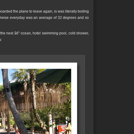
oarded the plane to leave again, is was literally boiling
therwise everyday was an average of 32 degrees and so
o the next â€“ ocean, hotel swimming pool, cold shower,
y.