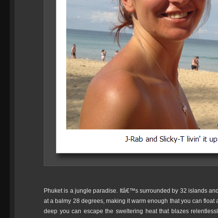
Phuket is a jungle paradise. Itâ€™s surrounded by 32 islands and a
at a balmy 28 degrees, making it warm enough that you can float 
deep you can escape the sweltering heat that blazes relentles