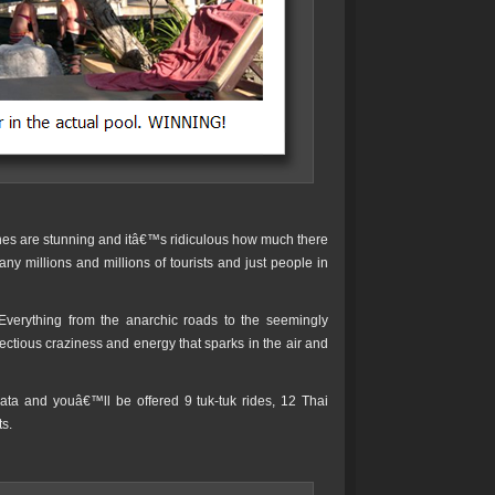
ches are stunning and itâ€™s ridiculous how much there
y millions and millions of tourists and just people in
 Everything from the anarchic roads to the seemingly
ectious craziness and energy that sparks in the air and
ata and youâ€™ll be offered 9 tuk-tuk rides, 12 Thai
s.