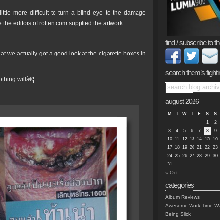
ttle more difficult to turn a blind eye to the damage
 the editors of rotten.com supplied the artwork.
find / subscribe to th
at we actually got a good look at the cigarette boxes in
search them’s fighti
thing willâ€¦
august 2026
M
T
W
T
F
S
S
1
2
3
4
5
6
7
8
9
10
11
12
13
14
15
16
17
18
19
20
21
22
23
24
25
26
27
28
29
30
31
« Oct
categories
Album Reviews
Awesome Work Time Wa
Being Slick