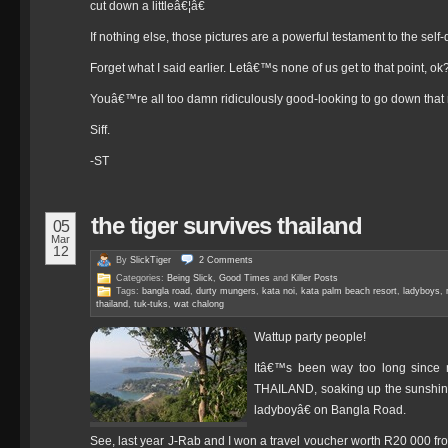
cut down a littleâ€¦â€
If nothing else, those pictures are a powerful testament to the self-
Forget what I said earlier. Letâ€™s none of us get to that point, ok
Youâ€™re all too damn ridiculously good-looking to go down that 
Siff.
-ST
the tiger survives thailand
05
Mar
12
By
SlickTiger
2
Comments
Categories:
Being Slick
,
Good Times
and
Killer Posts
Tags:
bangla road
,
durty mungers
,
kata noi
,
kata palm beach resort
,
ladyboys
,
thailand
,
tuk-tuks
,
wat chalong
Wattup party people!
Itâ€™s been way too long since 
THAILAND, soaking up the sunshine
ladyboyâ€ on Bangla Road.
See, last year J-Rab and I won a travel voucher worth R20 000 from