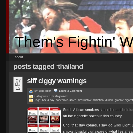
Them's Fightin' 
about
posts tagged ‘thailand
siff ciggy warnings
07
Mar
12
By
SlickTiger
Leave a
Comment
Categories:
Uncategorized
Tags:
box a day
,
cancerous sores
,
destructive addiction
,
dunhill
,
graphic cigare
South African smokers should count their l
on the cigarette boxes in this country.
Until that day comes, I say go wild! Light 
smoke, blissfully unaware of what lies ahe