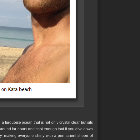
 turquoise ocean that is not only crystal clear but sits
around for hours and cool enough that if you dive down
sly, making everyone shiny with a permanent sheen of