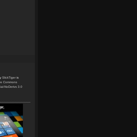
y
SlickTiger
is
ive Commons
ial-NoDerivs 3.0