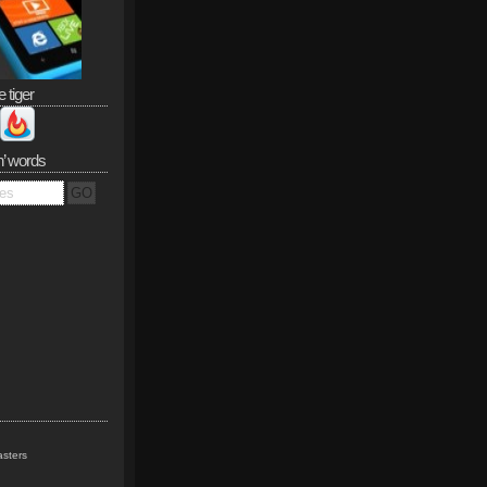
e tiger
n’ words
sters