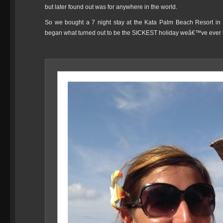
but later found out was for anywhere in the world.
So we bought a 7 night stay at the Kata Palm Beach Resort i
began what turned out to be the SICKEST holiday weâ€™ve ever 