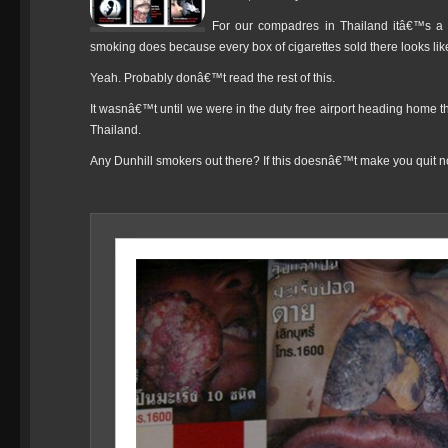
For our compadres in Thailand itâ€™s a li
smoking does because every box of cigarettes sold there looks like
Yeah. Probably donâ€™t read the rest of this.
It wasnâ€™t until we were in the duty free airport heading home th
Thailand.
Any Dunhill smokers out there? If this doesnâ€™t make you quit no