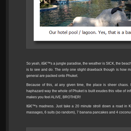
So yeah, itâ€™s a jungle paradise, the weather is SICK, the bea
is to see and do. The only one slight drawback though is how man
general are packed onto Phuket.
Because of this, at any given time, the place is sheer chaos.
haphazard way the whole of Phuket is built exudes this vibe of inf
makes you feel ALIVE, BROTHER!
Itâ€™s madness. Just take a 20 minute stroll down a road in K
massages, 6 suits (so random), 7 banana pancakes and 4 coconut