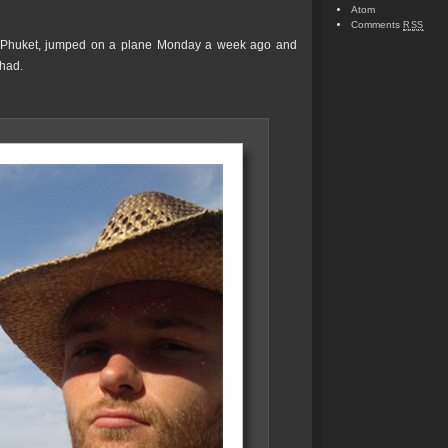
Atom
Comments
RSS
n Phuket, jumped on a plane Monday a week ago and
had.