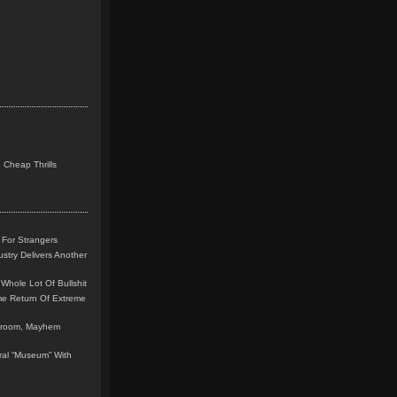
 Cheap Thrills
 For Strangers
stry Delivers Another
Whole Lot Of Bullshit
me Return Of Extreme
leroom, Mayhem
teral “Museum” With