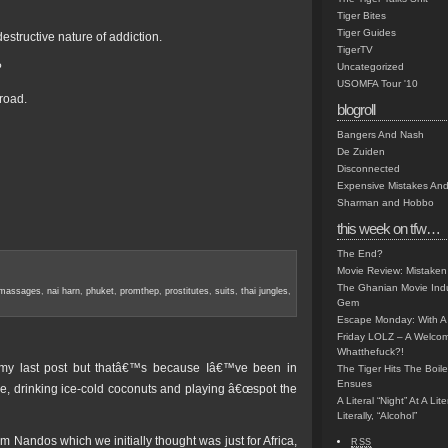
Tiger Bites
Tiger Guides
destructive nature of addiction.
TigerTV
?
Uncategorized
USOMFA Tour '10
road.
blogroll
Bangers And Nash
De Zuiden
Disconnected
Expensive Mistakes And
Sharman and Hobbo
this week on tfw…
The End?
Movie Review: Mistaken
The Ghanian Movie Indu
massages
,
nai harn
,
phuket
,
promthep
,
prostitutes
,
suits
,
thai jungles
,
Gem
Escape Monday: With A 
Friday LOLZ – A Welco
Whatthefuck?!
my last post but thatâ€™s because Iâ€™ve been in
The Tiger Hits The Boi
Ensues
, drinking ice-cold coconuts and playing â€œspot the
A Literal “Night” At A Li
Literally, “Alcohol”
 Nandos which we initially thought was just for Africa,
RSS