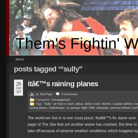
Them's Fightin' 
about
posts tagged ‘“sully”
itâ€™s raining planes
26
Jan
10
By
SlickTiger
3
Comments
Categories:
Uncategorized
Tags:
"Sully"
,
air france crash
,
airbus
,
beirut crash
,
burnett
,
caspian airlines cra
raining planes
,
Sullenberger
,
us airways flight 1549
,
wikipedia
,
yemenia airlines cras
The world we live in is one crazy place, thatâ€™s for damn sure. I
page of The Star that yet another plane has crashed, this time in 
take off because of adverse weather conditions, which boggled m