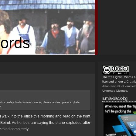
Words
Them's Fightin' Words
b
licensed under a
Creat
Attribution-NonCommerc
Unported License
.
lumia-black-bg
sh
,
chesley
,
hudson river miracle
,
plane crashes
,
plane explode
,
h
 walk into the office this morning and read on the front
Beirut. Authorities are saying the plane exploded after
y mind completely.