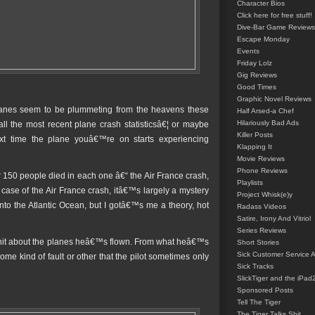
Character Bios
Click here for free stuff!
Dive-Bar Game Reviews
Escape Monday
Events
Friday Lolz
Gig Reviews
Good Times
Graphic Novel Reviews
planes seem to be plummeting from the heavens these
Half Arsed-a Chef
Hilariously Bad Ads
all the most recent plane crash statisticsâ€¦ or maybe
Killer Posts
xt time the plane youâ€™re on starts experiencing
Klapping It
Movie Reviews
Phone Reviews
 150 people died in each one â€“ the Air France crash,
Playlists
 case of the Air France crash, itâ€™s largely a mystery
Project Whisk(e)y
nto the Atlantic Ocean, but I gotâ€™s me a theory, hot
Radass Videos
Satire, Irony And Vitriol
Series Reviews
hit about the planes heâ€™s flown. From what heâ€™s
Short Stories
Sick Customer Service 
e kind of fault or other that the pilot sometimes only
Sick Tracks
SlickTiger and the iPad
Sponsored Posts
Tell The Tiger
The Tiger Talks Shit