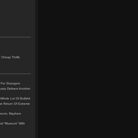
 Cheap Thrills
 For Strangers
stry Delivers Another
Whole Lot Of Bullshit
me Return Of Extreme
leroom, Mayhem
teral “Museum” With