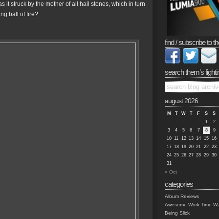
struck by the mother of all hail stones, which in turn
g ball of fire?
find / subscribe to th
search them’s fighti
august 2026
M
T
W
T
F
S
S
1
2
3
4
5
6
7
8
9
10
11
12
13
14
15
16
17
18
19
20
21
22
23
24
25
26
27
28
29
30
31
« Oct
categories
Album Reviews
Awesome Work Time Wa
Being Slick