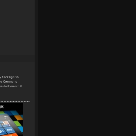
y
SlickTiger
is
ive Commons
ial-NoDerivs 3.0