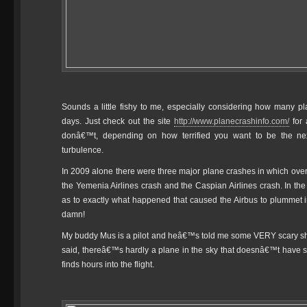
Sounds a little fishy to me, especially considering how many 
days. Just check out the site
http://www.planecrashinfo.com/
for 
donâ€™t, depending on how terrified you want to be the ne
turbulence.
In 2009 alone there were three major plane crashes in which over
the Yemenia Airlines crash and the Caspian Airlines crash. In the
as to exactly what happened that caused the Airbus to plummet i
damn!
My buddy Mus is a pilot and heâ€™s told me some VERY scary s
said, thereâ€™s hardly a plane in the sky that doesnâ€™t have som
finds hours into the flight.