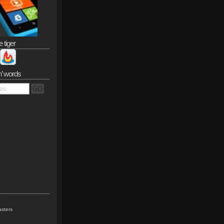
e tiger
n’ words
sters