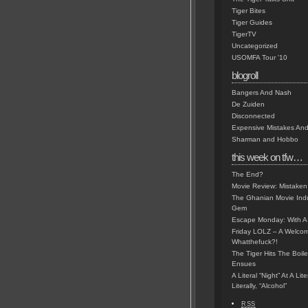
Tiger Bites
Tiger Guides
TigerTV
Uncategorized
USOMFA Tour '10
blogroll
Bangers And Nash
De Zuiden
Disconnected
Expensive Mistakes And
Sharman and Hobbo
this week on tfw…
The End?
Movie Review: Mistaken
The Ghanian Movie Indu
Gem
Escape Monday: With A 
Friday LOLZ – A Welco
Whatthefuck?!
The Tiger Hits The Boi
Ensues
A Literal “Night” At A Li
Literally, “Alcohol”
RSS