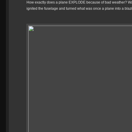
How exactly does a plane EXPLODE because of bad weather? Was it 
ignited the fuselage and turned what was once a plane into a blazin