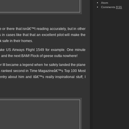
Atom
Comments
RSS
or there that isnâ€™t reading accurately, but in other
n cases like that that an excellent pilot will make the
 safe in their homes.
Take US Airways Flight 1549 for example. One minute
de and the next BAM! Flock of geese outta nowhere!
rger III became a legend when he safely landed the plane
as ranked second in Time Magazineâ€™s Top 100 Most
ntry about him and itâ€™s really inspirational stuff, I