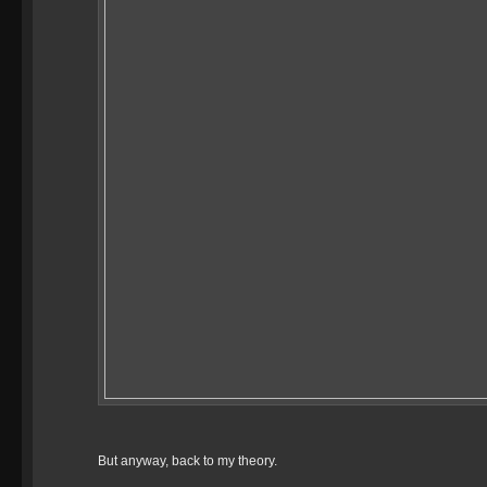
But anyway, back to my theory.