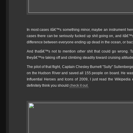
In most cases itâ€™s something minor, maybe an instrument here 
cases there can be seriously fucked up shit going on, and itâ€™s i
difference between everyone ending up dead in the ocean, or back
And thatâ€™s not to mention
other
shit that could go wrong. 
theyâ€™re taking off and climbing steadily toward cruising altitu
The pilot of that flight, Captain Chesley Burnett "Sully" Sullenbe
on the Hudson River and saved all 155 people on board. He w
Influential Heroes and Icons of 2009, I just read the Wikipedia e
definitely think you should
check it out.