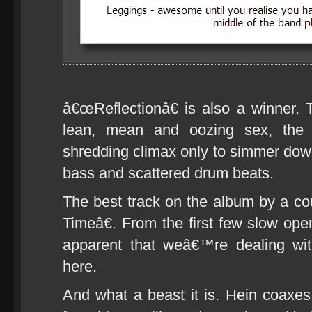
â€œReflectionâ€ is also a winner. T
lean, mean and oozing sex, the t
shredding climax only to simmer down
bass and scattered drum beats.
The best track on the album by a c
Timeâ€. From the first few slow op
apparent that weâ€™re dealing with
here.
And what a beast it is. Hein coaxes 