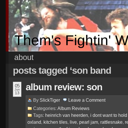
Them's Fightin' 
about
posts tagged ‘son band
album review: son
05
Jun
13
By
SlickTiger
Leave a
Comment
Categories:
Album Reviews
Tags:
heinrich van heerden
,
i dont want to hol
oxland
,
kitchen tiles
,
live
,
pearl jam
,
rattlesnake
,
r