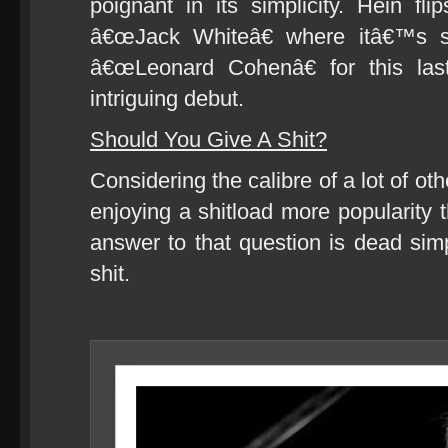
poignant in its simplicity. Hein fl
â€œJack Whiteâ€ where itâ€™s s
â€œLeonard Cohenâ€ for this las
intriguing debut.
Should You Give A Shit?
Considering the calibre of a lot of ot
enjoying a shitload more popularity 
answer to that question is dead sim
shit.