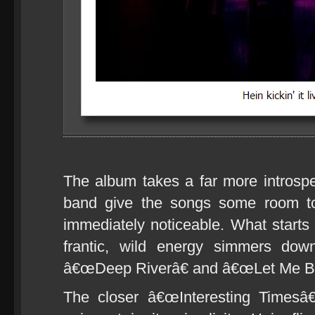
The album takes a far more introspec
band give the songs some room to
immediately noticeable. What starts 
frantic, wild energy simmers dow
â€œDeep Riverâ€ and â€œLet Me Be
The closer â€œInteresting Timesâ€