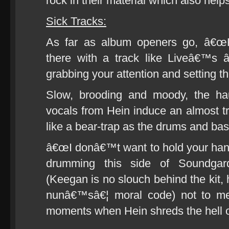
rock in their material which also help
Sick Tracks:
As far as album openers go, â€œKi
there with a track like Liveâ€™s 
grabbing your attention and setting t
Slow, brooding and moody, the hau
vocals from Hein induce an almost tr
like a bear-trap as the drums and bass
â€œI donâ€™t want to hold your han
drumming this side of Soundg
(Keegan is no slouch behind the kit, h
nunâ€™sâ€¦ moral code) not to men
moments when Hein shreds the hell ou