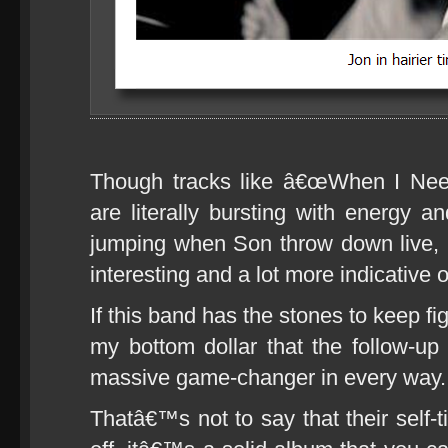
Though tracks like â€œWhen I Ne
are literally bursting with energy a
jumping when Son throw down live, 
interesting and a lot more indicative o
If this band has the stones to keep fi
my bottom dollar that the follow-up 
massive game-changer in every way.
Thatâ€™s not to say that their self-t