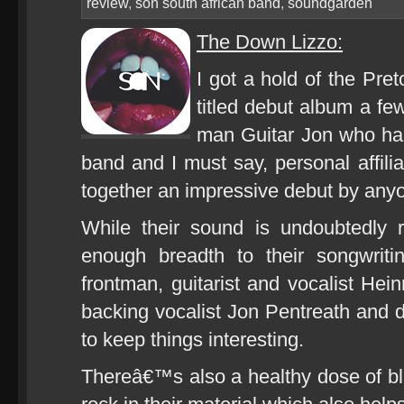
review
,
son south african band
,
soundgarden
The Down Lizzo:
I got a hold of the Pr
titled debut album a f
man Guitar Jon who hap
band and I must say, personal affili
together an impressive debut by an
While their sound is undoubtedly 
enough breadth to their songwriti
frontman, guitarist and vocalist Hei
backing vocalist Jon Pentreath an
to keep things interesting.
Thereâ€™s also a healthy dose of blu