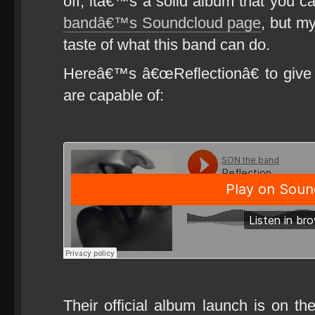
off, itâ€™s a solid album that you 
bandâ€™s Soundcloud page
, but my
taste of what this band can do.
Hereâ€™s â€œReflectionâ€ to give
are capable of:
Their official album launch is on the