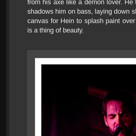
from his axe like a demon lover. He 
shadows him on bass, laying down sl
canvas for Hein to splash paint over 
is a thing of beauty.