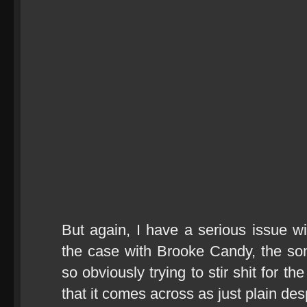
But again, I have a serious issue wi
the case with Brooke Candy, the song
so obviously trying to stir shit for t
that it comes across as just plain des