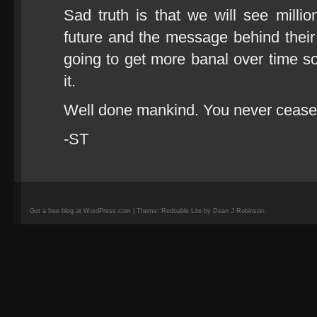
Sad truth is that we will see million
future and the message behind their 
going to get more banal over time so
it.
Well done mankind. You never cease 
-ST
Get a free blog at WordPress.com | Theme: Redoable Lite by Dean J Robinson.
camisetas
de
fútbol
replicas
camisetas
de
fútbol
baratas