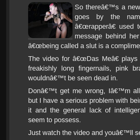
So thereâ€™s a new 
goes by the nam
â€œrapperâ€ used t
message behind her 
â€œbeing called a slut is a complimen
The video for â€œDas Meâ€ plays o
freakishly long fingernails, pink 
wouldnâ€™t be seen dead in.
Donâ€™t get me wrong, Iâ€™m all fo
but I have a serious problem with bei
it and the general lack of intellig
seem to possess.
Just watch the video and youâ€™ll s