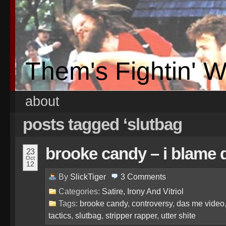
Them's Fightin' 
about
posts tagged ‘slutbag
brooke candy – i blame 
23
Oct
12
By
SlickTiger
3
Comments
Categories:
Satire, Irony And Vitriol
Tags:
brooke candy
,
controversy
,
das me video
tactics
,
slutbag
,
stripper rapper
,
utter shite