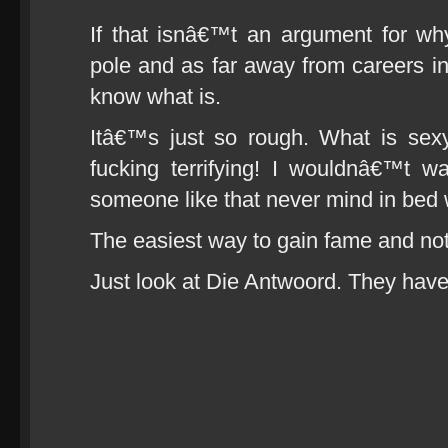
If that isnâ€™t an argument for wh
pole and as far away from careers i
know what is.
Itâ€™s just so rough. What is se
fucking terrifying! I wouldnâ€™t w
someone like that never mind in bed 
The easiest way to gain fame and noto
Just look at Die Antwoord. They have