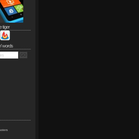
e tiger
n’ words
sters