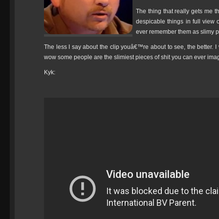
The thing that really gets me 
despicable things in full view o
ever remember them as slimy pi
The less I say about the clip youâ€™re about to see, the better. I
wow some people are the slimiest pieces of shit you can ever ima
Kyk: