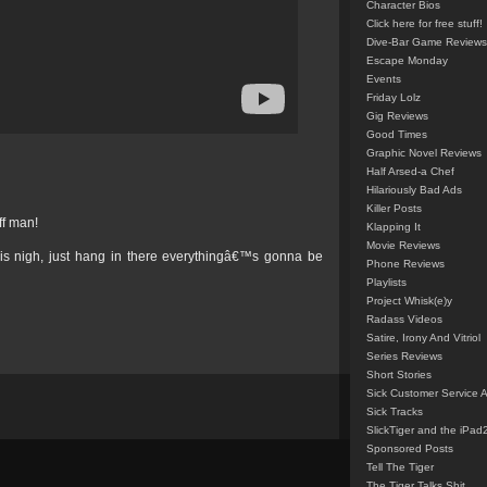
Character Bios
Click here for free stuff!
Dive-Bar Game Reviews
Escape Monday
Events
Friday Lolz
Gig Reviews
Good Times
Graphic Novel Reviews
Half Arsed-a Chef
Hilariously Bad Ads
Killer Posts
iff man!
Klapping It
Movie Reviews
is nigh, just hang in there everythingâ€™s gonna be
Phone Reviews
Playlists
Project Whisk(e)y
Radass Videos
Satire, Irony And Vitriol
Series Reviews
Short Stories
Sick Customer Service 
Sick Tracks
SlickTiger and the iPad
Sponsored Posts
Tell The Tiger
The Tiger Talks Shit