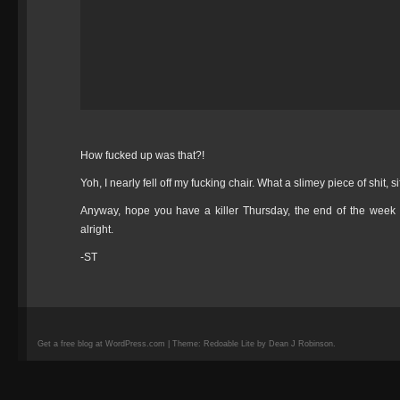
How fucked up was that?!
Yoh, I nearly fell off my fucking chair. What a slimey piece of shit, s
Anyway, hope you have a killer Thursday, the end of the week 
alright.
-ST
Get a free blog at WordPress.com | Theme: Redoable Lite by Dean J Robinson.
camisetas
de
fútbol
replicas
camisetas