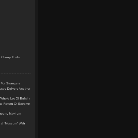
 Cheap Thrills
 For Strangers
stry Delivers Another
Whole Lot Of Bullshit
me Return Of Extreme
leroom, Mayhem
teral “Museum” With