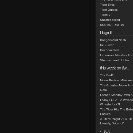
Tiger Bites
Tiger Guides
TigerTV
Uncategorized
USOMFA Tour '10
blogroll
Bangers And Nash
De Zuiden
Disconnected
Expensive Mistakes And
Sharman and Hobbo
this week on tfw…
The End?
Movie Review: Mistaken
The Ghanian Movie Indu
Gem
Escape Monday: With A 
Friday LOLZ – A Welco
Whatthefuck?!
The Tiger Hits The Boi
Ensues
A Literal “Night” At A Li
Literally, “Alcohol”
RSS