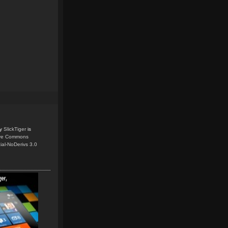
y
SlickTiger
is
ive Commons
ial-NoDerivs 3.0