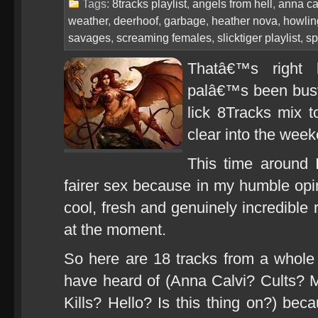
Tags:
8tracks playlist
,
angels from hell
,
anna ca
weather
,
deerhoof
,
garbage
,
heather nova
,
howlin
savages
,
screaming females
,
slicktiger playlist
,
sp
Thatâ€™s right 
palâ€™s been busy
lick 8Tracks mix to
clear into the weeke
This time around 
fairer sex because in my humble opin
cool, fresh and genuinely incredible
at the moment.
So here are 18 tracks from a whol
have heard of (Anna Calvi? Cults?
Kills? Hello? Is this thing on?) bec