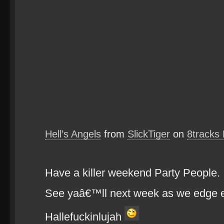
Hell’s Angels
from
SlickTiger
on
8tracks
Have a killer weekend Party People.
See yaâ€™ll next week as we edge ev
Hallefuckinlujah