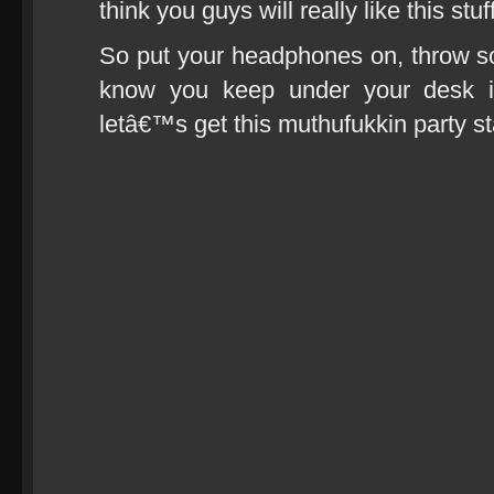
think you guys will really like this stuff
So put your headphones on, throw so
know you keep under your desk i
letâ€™s get this muthufukkin party st