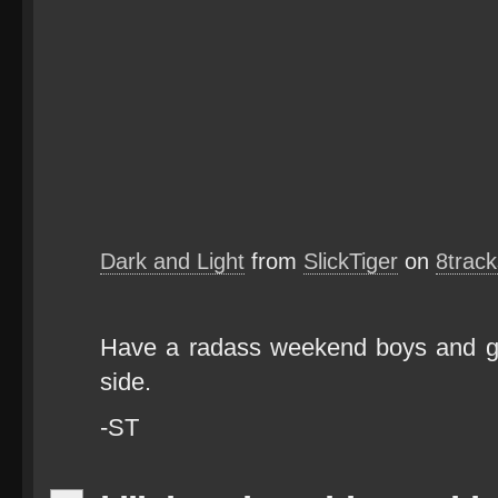
Dark and Light
from
SlickTiger
on
8trac
Have a radass weekend boys and gi
side.
-ST