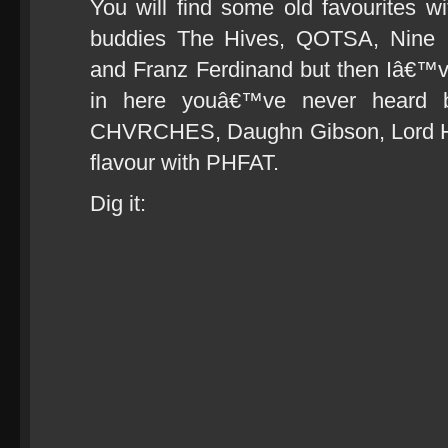
You will find some old favourites wit
buddies The Hives, QOTSA, Nine 
and Franz Ferdinand but then Iâ€™v
in here youâ€™ve never heard be
CHVRCHES, Daughn Gibson, Lord Hur
flavour with PHFAT.
Dig it: