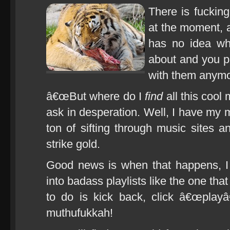
There is fuckin
at the moment, 
has no idea wh
about and you 
with them anymo
â€œBut where do I
find
all this cool
ask in desperation. Well, I have my m
ton of sifting through music sites an
strike gold.
Good news is when that happens, I 
into badass playlists like the one tha
to do is kick back, click â€œplayâ
muthufukkah!