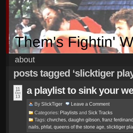
Them's Fightin' 
about
posts tagged ‘slicktiger play
a playlist to sink your w
11
Oct
13
By
SlickTiger
Leave a
Comment
Categories:
Playlists
and
Sick Tracks
Tags:
chvrches
,
daughn gibson
,
franz ferdinan
nails
,
phfat
,
queens of the stone age
,
slicktiger pla