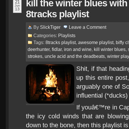
kill the winter blues with
21
Jun
13
8tracks playlist
By
SlickTiger
Leave a
Comment
Categories:
Playlists
Tags:
8tracks playlist
,
awesome playlist
,
biffy c
deerhunter
,
fidlar
,
iron and wine
,
kill winter blues
,
strokes
,
uncle acid and the deadbeats
,
winter play
Shit, if that hea
up this entire post
arguably one of S
influential (*ducks)
If youâ€™re in Ca
the icy cold winds that are blowing 
down to the bone, then this playlist is