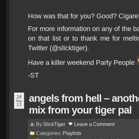
How was that for you? Good? Cigare
For more information on any of the b
on that list or to thank me for melt
Twitter (@slicktiger).
Have a killer weekend Party People
-ST
angels from hell – anoth
24
May
13
mix from your tiger pal
By
SlickTiger
Leave a
Comment
Categories:
Playlists