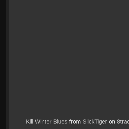
Kill Winter Blues
from
SlickTiger
on
8tra