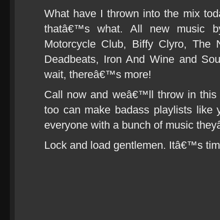
What have I thrown into the mix to
thatâ€™s what. All new music b
Motorcycle Club, Biffy Clyro, The
Deadbeats, Iron And Wine and Sou
wait, thereâ€™s more!
Call now and weâ€™ll throw in this f
too can make badass playlists like 
everyone with a bunch of music the
Lock and load gentlemen. Itâ€™s tim