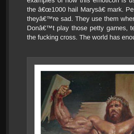
examples of how this emoticon is use
the â€œ1000 hail Marysâ€ mark. P
theyâ€™re sad. They use them whe
Donâ€™t play those petty games, te
the fucking cross. The world has eno