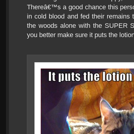
Thereâ€™s a good chance this pers
in cold blood and fed their remains 
the woods alone with the SUPER S
you better make sure it puts the lotion