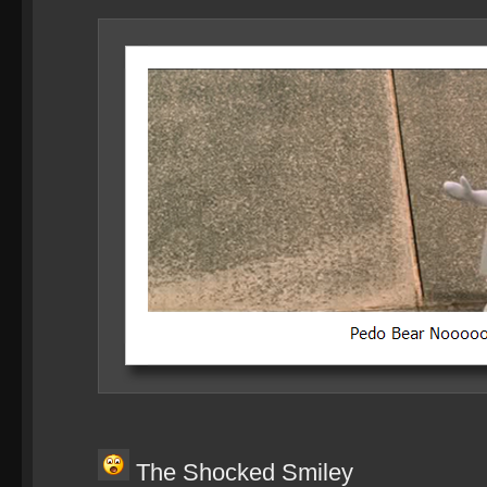
The Shocked Smiley