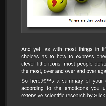
And yet, as with most things in l
choices as to how to express ones
clever little icons, most people defa
the most, over and over and over aga
So hereâ€™s a summary of your cu
according to the emoticons you 
extensive scientific research by SlickT