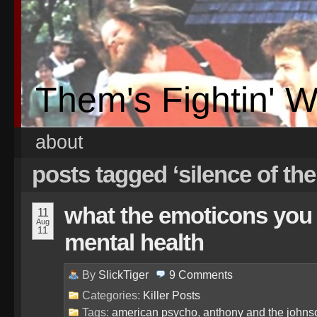
Them's Fightin' 
about
posts tagged ‘silence of th
what the emoticons you
11
Aug
11
mental health
By
SlickTiger
9
Comments
Categories:
Killer Posts
Tags:
american psycho
,
anthony and the johns