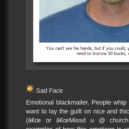
Sad Face
Emotional blackmailer. People whip
want to lay the guilt on nice and 
(â€œ or â€œMissd u @ church