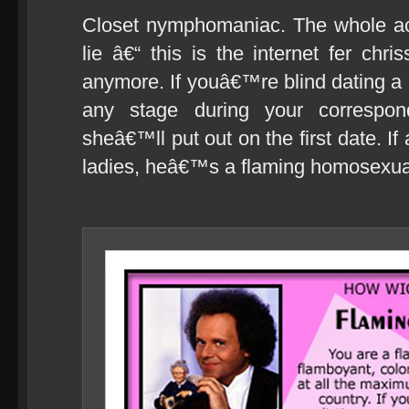
Closet nymphomaniac. The whole act
lie â€“ this is the internet fer c
anymore. If youâ€™re blind dating a 
any stage during your correspo
sheâ€™ll put out on the first date. If
ladies, heâ€™s a flaming homosexua