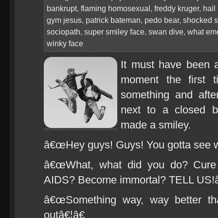
bankrupt
,
flaming homosexual
,
freddy kruger
,
hail
gym jesus
,
patrick bateman
,
pedo bear
,
shocked s
sociopath
,
super smiley face
,
swan dive
,
what emo
winky face
It must have been a
moment the first 
something and after
next to a closed b
made a smiley.
â€œHey guys! Guys! You gotta see 
â€œWhat, what did you do? Cure 
AIDS? Become immortal? TELL US!â
â€œSomething way, way better tha
outâ€¦â€