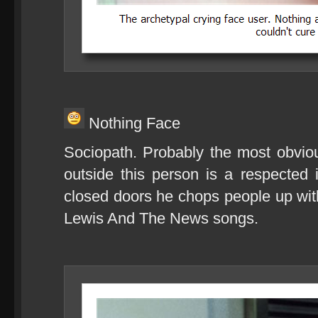
Nothing Face
Sociopath. Probably the most obvio
outside this person is a respected
closed doors he chops people up wi
Lewis And The News songs.