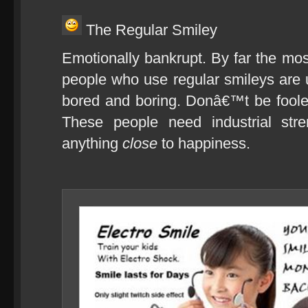
The Regular Smiley
Emotionally bankrupt. By far the m
people who use regular smileys are u
bored and boring. Donâ€™t be fooled
These people need industrial stre
anything
close
to happiness.