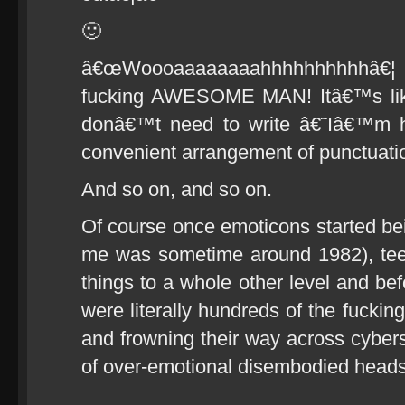
🙂
â€œWoooaaaaaaaahhhhhhhhhhâ
fucking AWESOME MAN! Itâ€™s lik
donâ€™t need to write â€˜Iâ€™m h
convenient arrangement of punctuatio
And so on, and so on.
Of course once emoticons started bei
me was sometime around 1982), teen
things to a whole other level and be
were literally hundreds of the fucking
and frowning their way across cybers
of over-emotional disembodied heads