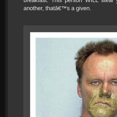
breakfast. This person WILL steal
another, thatâ€™s a given.