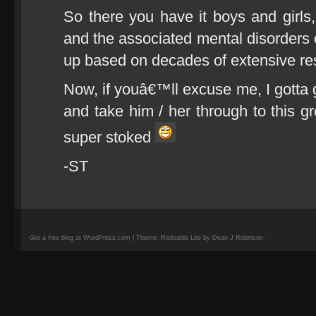
So there you have it boys and girl
and the associated mental disorders 
up based on decades of extensive re
Now, if youâ€™ll excuse me, I gotta 
and take him / her through to this gre
super stoked
-ST
Get a free blog at WordPress.com | Theme: Redoable Lite by Dean J Robinson.
camisetas
de
fútbol
replicas
camisetas
de
fútbol
baratas