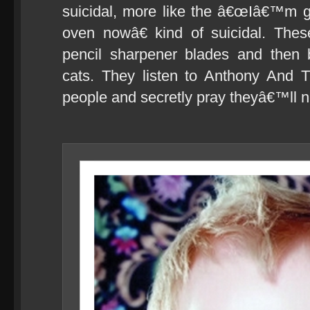
suicidal, more like the â€œIâ€™m g
oven nowâ€ kind of suicidal. The
pencil sharpener blades and then b
cats. They listen to Anthony And 
people and secretly pray theyâ€™ll ne