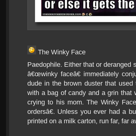
The Winky Face
Paedophile. Either that or deranged 
â€œwinky faceâ€ immediately conj
dude in the brown duster that used
with a bag of candy and a grin tha
crying to his mom. The Winky Face 
ordersâ€. Unless you ever had a bu
printed on a milk carton, run far, far 