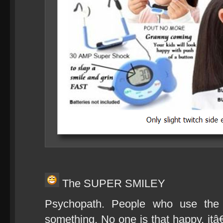
The SUPER SMILEY
Psychopath. People who use th
something. No one is that happy, itâ