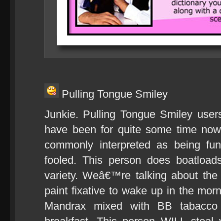
Pulling Tongue Smiley
Junkie. Pulling Tongue Smiley user
have been for quite some time now.
commonly interpreted as being fu
fooled. This person does boatload
variety. Weâ€™re talking about the
paint fixative to wake up in the mor
Mandrax mixed with BB tabacco 