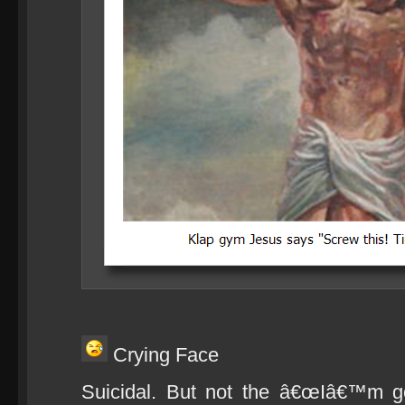
Crying Face
Suicidal. But not the â€œIâ€™m goi