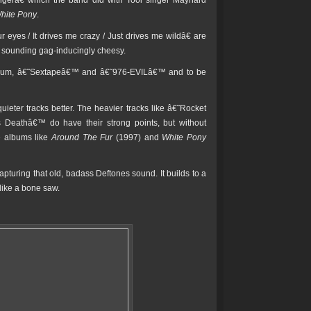
engerâ€ which the band did with Tool singer Maynard
hite Pony
.
eyes / It drives me crazy / Just drives me wildâ€ are
ut sounding gag-inducingly cheesy.
e album, â€˜Sextapeâ€™ and â€˜976-EVILâ€™ and to be
uieter tracks better. The heavier tracks like â€˜Rocket
s Deathâ€™ do have their strong points, but without
e albums like
Around The Fur
(1997) and
White Pony
turing that old, badass Deftones sound. It builds to a
like a bone saw.