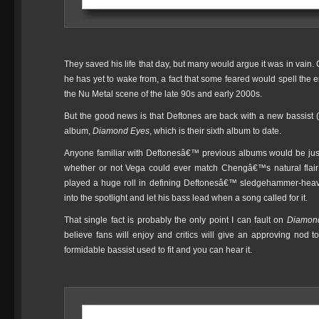
They saved his life that day, but many would argue it was in vain. 
he has yet to wake from, a fact that some feared would spell the 
the Nu Metal scene of the late 90s and early 2000s.
But the good news is that Deftones are back with a new bassist 
album,
Diamond Eyes
, which is their sixth album to date.
Anyone familiar with Deftonesâ€™ previous albums would be justif
whether or not Vega could ever match Chengâ€™s natural flai
played a huge roll in defining Deftonesâ€™ sledgehammer-heav
into the spotlight and let his bass lead when a song called for it.
That single fact is probably the only point I can fault on
Diamon
believe fans will enjoy and critics will give an approving nod t
formidable bassist used to fit and you can hear it.