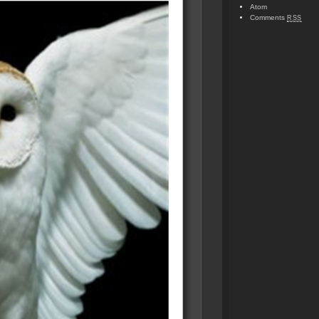
Atom
Comments
RSS