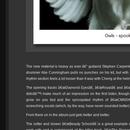
The new material is heavy as ever â€“ guitarist Stephen Carpente
drummer Abe Cunningham pulls no punches on his kit, but with th
rhythm section feels a lot looser than it was with Cheng at the helm
The opening tracks â€œDiamond Eyesâ€, â€œRoyalâ€ and â€œC
didnâ€™t make much of an impression on the first listen, thoug
grow on you fast and the syncopated rhythm of â€œCMND/C
screeching vocals (which, by the way, have never sounded better) wil
From there on in the album just gets better and better.
The softer and slower â€œBeauty Schoolâ€ is a great example 