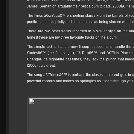
work with and is reminiscent of the killer track, â€œThe Pass
James Keenan on arguably their best album to date, 2000â€™s
W
The lyrics â€œYouâ€™re shooting stars / From the barrels of your 
poetic in their simplicity and come across as being sincere witho
There are two other tracks recorded in a similar style on th
honest these are my three favourite tracks on the album.
The simple fact is that the new lineup just seems to handle the q
Skatesâ€™ (the first single), â€˜Riskâ€™ and â€˜This Place I
Chengâ€™s signature basslines, they lack the punch that mad
(2000) truly great.
The song â€˜Princeâ€™ is perhaps the closest the band gets to cap
powerful chorous and makes no apologies as it tears through you 