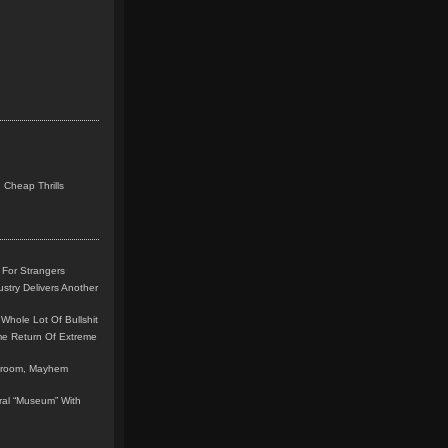
 Cheap Thrills
 For Strangers
stry Delivers Another
Whole Lot Of Bullshit
me Return Of Extreme
leroom, Mayhem
teral “Museum” With