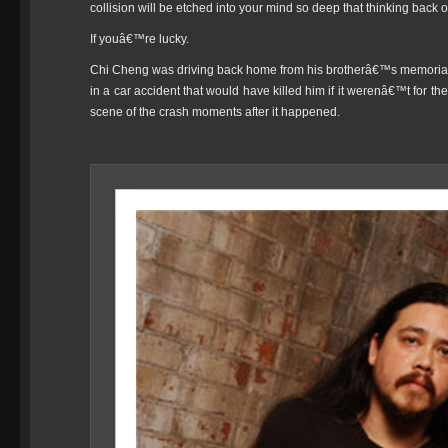
collision will be etched into your mind so deep that thinking back on
If youâ€™re lucky.
Chi Cheng was driving back home from his brotherâ€™s memoria
in a car accident that would have killed him if it werenâ€™t for th
scene of the crash moments after it happened.