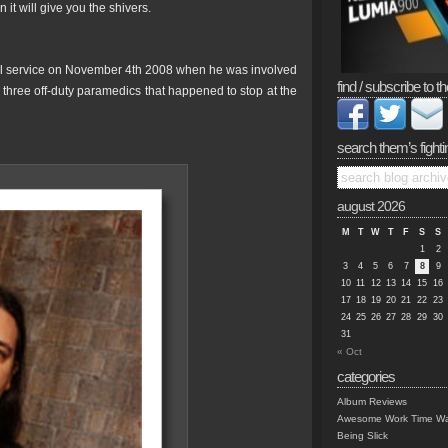
 it will give you the shivers.
l service on November 4th 2008 when he was involved
find / subscribe to th
e three off-duty paramedics that happened to stop at the
search them’s fighti
august 2026
M
T
W
T
F
S
S
1
2
3
4
5
6
7
8
9
10
11
12
13
14
15
16
17
18
19
20
21
22
23
24
25
26
27
28
29
30
31
« Oct
categories
Album Reviews
Awesome Work Time Wa
Being Slick