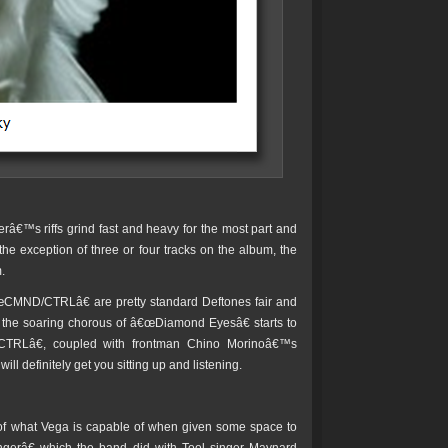
râ€™s riffs grind fast and heavy for the most part and
e exception of three or four tracks on the album, the
.
MND/CTRLâ€ are pretty standard Deftones fair and
h the soaring chorous of â€œDiamond Eyesâ€ starts to
TRLâ€, coupled with frontman Chino Morinoâ€™s
l definitely get you sitting up and listening.
of what Vega is capable of when given some space to