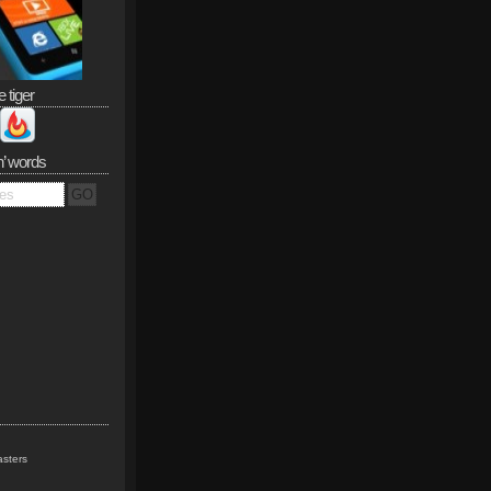
e tiger
n’ words
sters