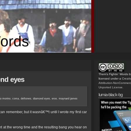
Words
Them's Fightin' Words
b
ond eyes
licensed under a
Creat
Attribution-NonCommerc
Unported License
.
lumia-black-bg
no morino
,
coma
,
deftones
,
diamond eyes
,
eros
,
maynard james
n remember, but it wasnâ€™t until I wrote my first car
ent at the wrong time and the resulting bang you hear on