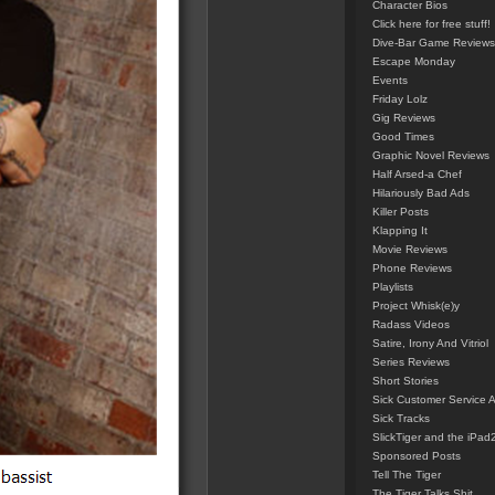
Character Bios
Click here for free stuff!
Dive-Bar Game Reviews
Escape Monday
Events
Friday Lolz
Gig Reviews
Good Times
Graphic Novel Reviews
Half Arsed-a Chef
Hilariously Bad Ads
Killer Posts
Klapping It
Movie Reviews
Phone Reviews
Playlists
Project Whisk(e)y
Radass Videos
Satire, Irony And Vitriol
Series Reviews
Short Stories
Sick Customer Service 
Sick Tracks
SlickTiger and the iPad
Sponsored Posts
Tell The Tiger
The Tiger Talks Shit