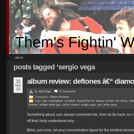
Them's Fightin' 
about
posts tagged ‘sergio vega
album review: deftones â€“ diam
31
Mar
10
By
SlickTiger
5
Comments
Categories:
Album Reviews
Tags:
abe cunningham
,
accident
,
around the fur
,
beauty school
,
chi cheng
,
chi
keenan
,
midget white guy
,
rocket skates
,
sergio vega
,
tool
,
white pony
Something about cars always unnerved me, from as far back as I ca
off that I truly understood why.
Blink, just once, let your concentration lapse for the briefest mom