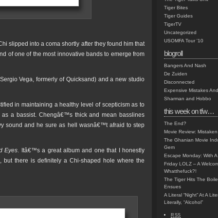
Tiger Bites
Tiger Guides
TigerTV
Uncategorized
USOMFA Tour '10
Chi slipped into a coma shortly after they found him that
blogroll
end of one of the most innovative bands to emerge from
Bangers And Nash
De Zuiden
(Sergio Vega, formerly of Quicksand) and a new studio
Disconnected
Expensive Mistakes And
Sharman and Hobbo
ied in maintaining a healthy level of scepticism as to
this week on tfw…
r as a bassist. Chengâ€™s thick and mean basslines
The End?
y sound and he sure as hell wasnâ€™t afraid to step
Movie Review: Mistaken
The Ghanian Movie Indu
Gem
d Eyes
. Itâ€™s a great album and one that I honestly
Escape Monday: With A 
o, but there is definitely a Chi-shaped hole where the
Friday LOLZ – A Welco
Whatthefuck?!
The Tiger Hits The Boi
Ensues
A Literal “Night” At A Li
Literally, “Alcohol”
RSS