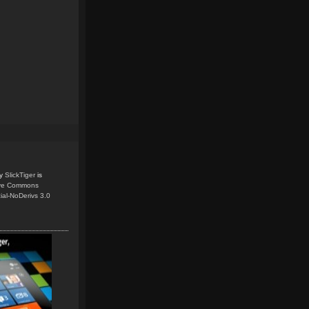
y
SlickTiger
is
ive Commons
ial-NoDerivs 3.0