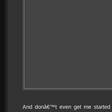
And donâ€™t even get me started 