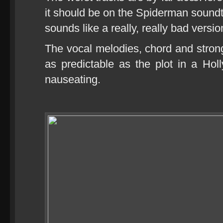
it should be on the Spiderman sound
sounds like a really, really bad vers
The vocal melodies, chord and strong
as predictable as the plot in a H
nauseating.