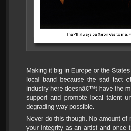
Making it big in Europe or the States
local band because the sad fact of
industry here doesnâ€™t have the m
support and promote local talent u
degrading way possible.
Never do this though. No amount of 
your integrity as an artist and onc