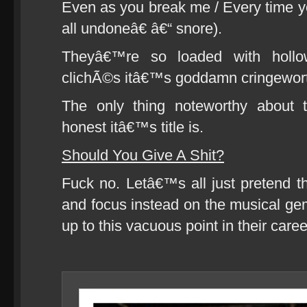
Even as you break me / Every time 
all undoneâ€ â€“ snore).
Theyâ€™re so loaded with hollo
clichÃ©s itâ€™s goddamn cringewort
The only thing noteworthy about 
honest itâ€™s title is.
Should You Give A Shit?
Fuck no. Letâ€™s all just pretend 
and focus instead on the musical ge
up to this vacuous point in their caree