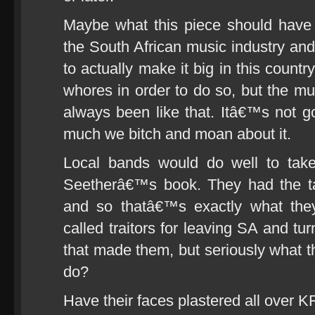
Maybe what this piece should have 
the South African music industry an
to actually make it big in this countr
whores in order to do so, but the mus
always been like that. Itâ€™s not 
much we bitch and moan about it.
Local bands would do well to tak
Seetherâ€™s book. They had the tal
and so thatâ€™s exactly what the
called traitors for leaving SA and tu
that made them, but seriously what t
do?
Have their faces plastered all over