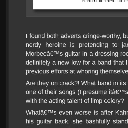
I found both adverts cringe-worthy, b
nerdy heroine is pretending to j
Morbeeâ€™s guitar in a dressing ro
definitely a new low for a band that 
previous efforts at whoring themselves
Are they on crack?! What band in its
one of their songs (I presume itâ€™s 
with the acting talent of limp celery?
Whatâ€™s even worse is after Kahn
his guitar back, she bashfully sta