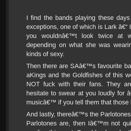
I find the bands playing these days 
exceptions, one of which is Lark â€“ 
you wouldnâ€™t look twice at wa
depending on what she was wearin
kinds of sexy.
Then there are SAâ€™s favourite ba
aKings and the Goldfishes of this 
NOT fuck with their fans. They ar
hesitate to swear at you loudly for 
musicâ€™ if you tell them that those 
And lastly, thereâ€™s the Parlotone
Parlotones are, then Iâ€™m not qu