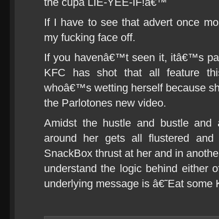
the cupa LIE-YEE-IF!â€™
If I have to see that advert once 
my fucking face off.
If you havenâ€™t seen it, itâ€™s par
KFC has shot that all feature thi
whoâ€™s wetting herself because she
the Parlotones new video.
Amidst the hustle and bustle and 
around her gets all flustered an
SnackBox thrust at her and in anothe
understand the logic behind either of
underlying message is â€˜Eat some 