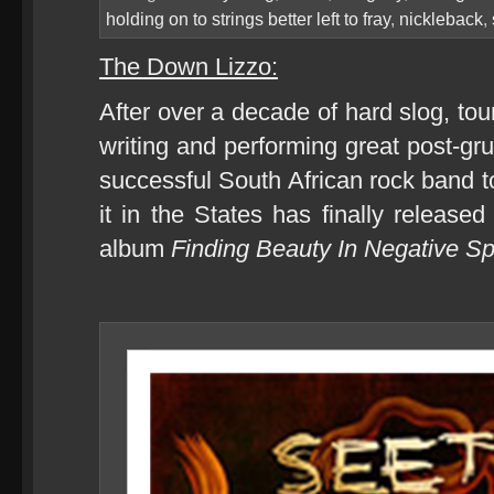
holding on to strings better left to fray
,
nickleback
,
The Down Lizzo:
After over a decade of hard slog, tou
writing and performing great post-gr
successful South African rock band to
it in the States has finally released
album
Finding Beauty In Negative 