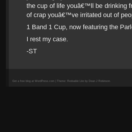
the cup of life youâ€™ll be drinking f
of crap youâ€™ve irritated out of peo
1 Band 1 Cup, now featuring the Parl
I rest my case.
-ST
Get a free blog at WordPress.com | Theme: Redoable Lite by Dean J Robinson.
camisetas
de
fútbol
replicas
camisetas
de
fútbol
baratas