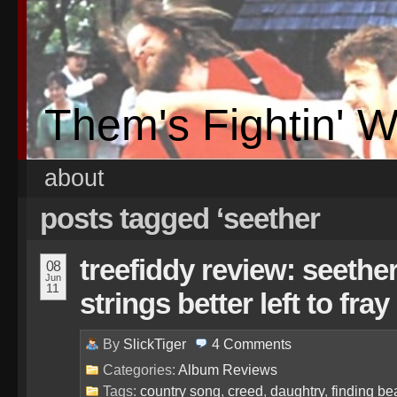
Them's Fightin' 
about
posts tagged ‘seether
treefiddy review: seethe
08
Jun
11
strings better left to fray
By
SlickTiger
4
Comments
Categories:
Album Reviews
Tags:
country song
,
creed
,
daughtry
,
finding be