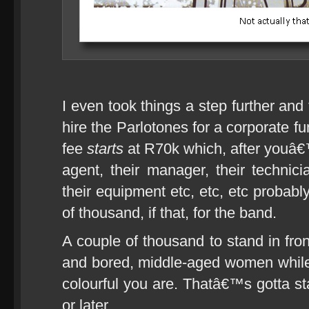
I even took things a step further and
hire the Parlotones for a corporate fu
fee
starts
at R70k which, after youâ€™
agent, their manager, their technici
their equipment etc, etc, etc probabl
of thousand, if that, for the band.
A couple of thousand to stand in fron
and bored, middle-aged women while
colourful you are. Thatâ€™s gotta st
or later.