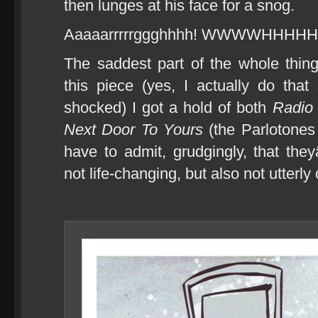
then lunges at his face for a snog.
Aaaaarrrrrggghhhh! WWWWHHHH
The saddest part of the whole thing
this piece (yes, I actually do th
shocked) I got a hold of both
Radio 
Next Door To Yours
(the Parlotone
have to admit, grudgingly, that th
not life-changing, but also not utterly 