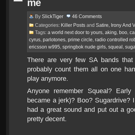
me
By
SlickTiger
46
Comments
Categories:
Killer Posts
and
Satire, Irony And Vi
Tags:
a world next door to yours
,
aking
,
boo
,
ca
cyrus
,
parlotones
,
prime circle
,
radio controlled ro
ericsson w995
,
springbok nude girls
,
squeal
,
suga
There are very few SA bands that I 
probably count them all on one h
play anymore.
Anyone remember Squeal? Early N
became a jerk)? Boo? Sugardrive? I
had a great sound and put out a go
pretty decent.