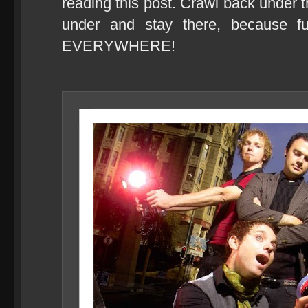
reading this post. Crawl back under
under and stay there, because f
EVERYWHERE!