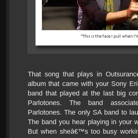
That song that plays in Outsuranc
album that came with your Sony Er
band that played at the last big co
Parlotones. The band associat
Parlotones. The only SA band to la
The band you hear playing in your 
But when sheâ€™s too busy working