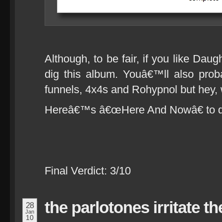
Although, to be fair, if you like Dau
dig this album. Youâ€™ll also prob
funnels, 4x4s and Rohypnol but hey, 
Hereâ€™s â€œHere And Nowâ€ to dr
Final Verdict: 3/10
the parlotones irritate the
28
Jan
10