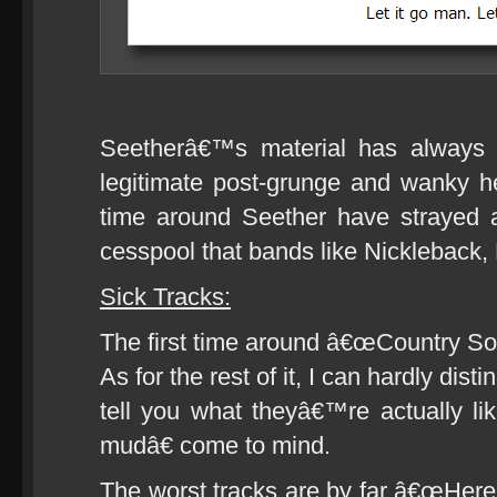
Seetherâ€™s material has always 
legitimate post-grunge and wanky he
time around Seether have strayed a 
cesspool that bands like Nickleback, 
Sick Tracks:
The first time around â€œCountry Songâ€
As for the rest of it, I can hardly dis
tell you what theyâ€™re actually l
mudâ€ come to mind.
The worst tracks are by far â€œHer