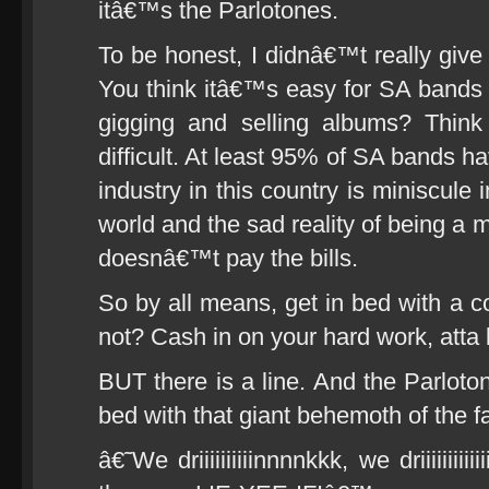
itâ€™s the Parlotones.
To be honest, I didnâ€™t really give 
You think itâ€™s easy for SA bands t
gigging and selling albums? Think
difficult. At least 95% of SA bands 
industry in this country is miniscule 
world and the sad reality of being a mu
doesnâ€™t pay the bills.
So by all means, get in bed with a c
not? Cash in on your hard work, atta 
BUT there is a line. And the Parloto
bed with that giant behemoth of the f
â€˜We driiiiiiiiiinnnnkkk, we driiiiiii