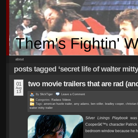
Them's Fightin' 
about
posts tagged ‘secret life of walter mitty 
two movie trailers that are rad (a
01
Aug
13
By
SlickTiger
Leave a
Comment
Categories:
Radass Videos
Tags:
american hustle trailer
,
amy adams
,
ben stiller
,
bradley cooper
,
christian 
walter mitty trailer
Silver Linings Playbook
was a
Cooperâ€™s character Patri
bedroom window because he ha