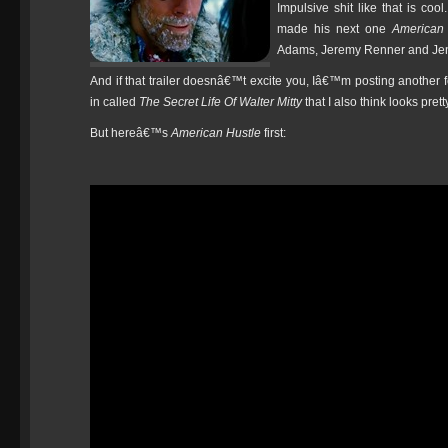
Impulsive shit like that is coo
made his next one
American 
Adams, Jeremy Renner and Jen
And if that trailer doesnâ€™t excite you, Iâ€™m posting another f
in called
The Secret Life Of Walter Mitty
that I also think looks prett
But hereâ€™s
American Hustle
first: