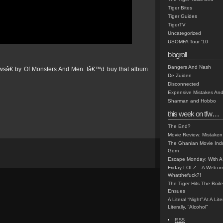
Tiger Bites
Tiger Guides
TigerTV
Uncategorized
USOMFA Tour '10
blogroll
Bangers And Nash
 Pawsâ€ by Of Monsters And Men. Iâ€™d buy that album
De Zuiden
Disconnected
Expensive Mistakes And
Sharman and Hobbo
this week on tfw…
The End?
Movie Review: Mistaken
The Ghanian Movie Indu
Gem
Escape Monday: With A 
Friday LOLZ – A Welco
Whatthefuck?!
The Tiger Hits The Boi
Ensues
A Literal “Night” At A Li
Literally, “Alcohol”
RSS