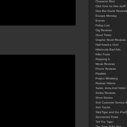
Character Bios
Click here for free stuff!
Dive-Bar Game Reviews
Escape Monday
Events
Friday Lolz
Gig Reviews
Good Times
Graphic Novel Reviews
Half Arsed-a Chef
Hilariously Bad Ads
Killer Posts
Klapping It
Movie Reviews
Phone Reviews
Playlists
Project Whisk(e)y
Radass Videos
Satire, Irony And Vitriol
Series Reviews
Short Stories
Sick Customer Service 
Sick Tracks
SlickTiger and the iPad
Sponsored Posts
Tell The Tiger
The Tiger Talks Shit