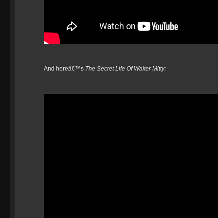
And hereâ€™s
The Secret Life Of Walter Mitty: