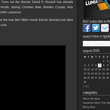
l. Turns out the director David O. Russell has already
Hustle,
staring Christian Bale, Bradley Cooper, Amy
nifer Lawrence.
or the new Ben Stiller movie that he directed and stars
find / subscribe to th
y sick.
search them’s fighti
august 2026
M
T
W
T
F
S
S
1
2
3
4
5
6
7
8
9
10
11
12
13
14
15
16
17
18
19
20
21
22
23
24
25
26
27
28
29
30
31
« Oct
categories
Album Reviews
Awesome Work Time Wa
Being Slick