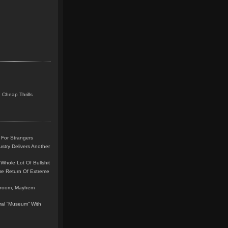
 Cheap Thrills
 For Strangers
stry Delivers Another
Whole Lot Of Bullshit
me Return Of Extreme
leroom, Mayhem
teral “Museum” With