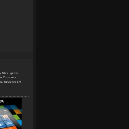
y
SlickTiger
is
ive Commons
ial-NoDerivs 3.0