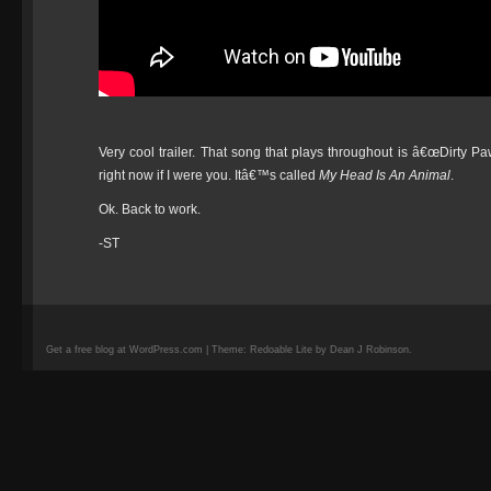
Very cool trailer. That song that plays throughout is â€œDirty
right now if I were you. Itâ€™s called
My Head Is An Animal
.
Ok. Back to work.
-ST
Get a free blog at WordPress.com | Theme: Redoable Lite by Dean J Robinson.
camisetas
de
fútbol
replicas
camisetas
de
fútbol
baratas