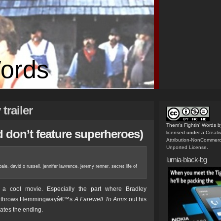
Words
trailer
Them's Fightin' Words
b
nd don’t feature superheroes)
licensed under a
Creat
Attribution-NonCommerc
Unported License
.
lumia-black-bg
bale
,
david o russell
,
jennifer lawrence
,
jeremy renner
,
secret life of
 cool movie. Especially the part where Bradley
ck throws Hemmingwayâ€™s
A Farewell To Arms
out his
tes the ending.