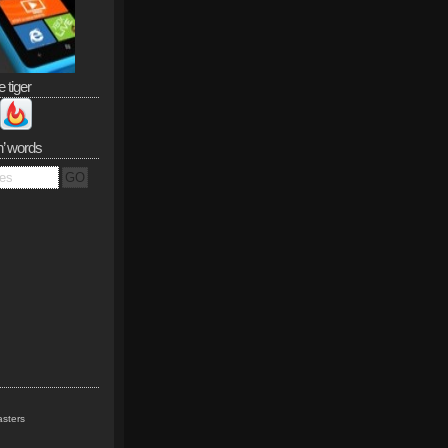
e tiger
n’ words
sters