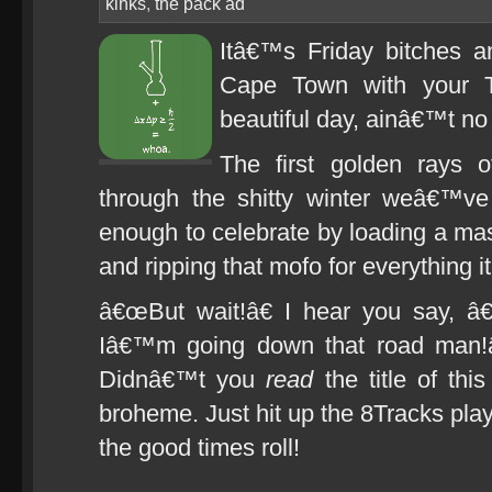
kinks
,
the pack ad
Itâ€™s Friday bitches 
Cape Town with your 
beautiful day, ainâ€™t no 
The first golden rays o
through the shitty winter weâ€™v
enough to celebrate by loading a m
and ripping that mofo for everything 
â€œBut wait!â€ I hear you say, â
Iâ€™m going down that road man!â
Didnâ€™t you
read
the title of thi
broheme. Just hit up the 8Tracks playl
the good times roll!