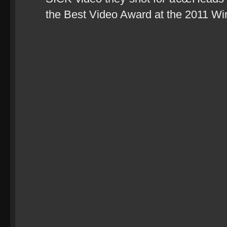
the Best Video Award at the 2011 Wirr