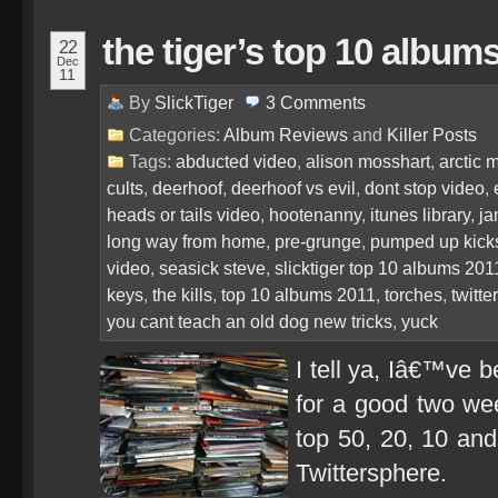
the tiger’s top 10 album
22
Dec
11
By
SlickTiger
3
Comments
Categories:
Album Reviews
and
Killer Posts
Tags:
abducted video
,
alison mosshart
,
arctic 
cults
,
deerhoof
,
deerhoof vs evil
,
dont stop video
,
heads or tails video
,
hootenanny
,
itunes library
,
ja
long way from home
,
pre-grunge
,
pumped up kick
video
,
seasick steve
,
slicktiger top 10 albums 201
keys
,
the kills
,
top 10 albums 2011
,
torches
,
twitte
you cant teach an old dog new tricks
,
yuck
I tell ya, Iâ€™ve b
for a good two we
top 50, 20, 10 and
Twittersphere.