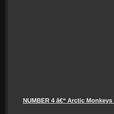
NUMBER 4 â€“ Arctic Monkeys (