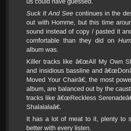
us could have guessed.
Suck It And See
continues in the de
out with Homme, but this time arou
sound instead of copy / pasted it an
comfortable than they did on
Hum
album was.
Killer tracks like â€œAll My Own S
and insidious bassline and â€œDo
Moved Your Chairâ€, the most powe
album, are balanced out by the causti
tracks like â€œReckless Serenadeâ€
Shalalalaâ€.
It has a lot of meat to it, plenty to 
better with every listen.