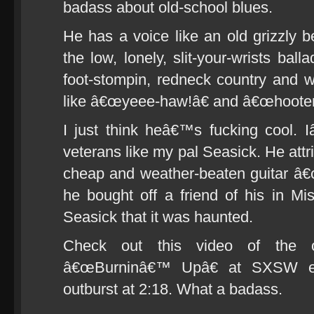
badass about old-school blues.
He has a voice like an old grizzly 
the low, lonely, slit-your-wrists ba
foot-stompin, redneck country and w
like â€œyeee-haw!â€ and â€œhooten
I just think heâ€™s fucking cool. 
veterans like my pal Seasick. He attr
cheap and weather-beaten guitar â
he bought off a friend of his in Mis
Seasick that it was haunted.
Check out this video of the o
â€œBurninâ€™ Upâ€ at SXSW ear
outburst at 2:18. What a badass.