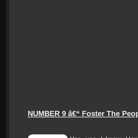
NUMBER 9 â€“ Foster The Peop