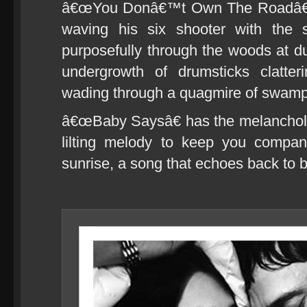
â€œYou Donâ€™t Own The Roadâ€ s
waving his six shooter with the 
purposefully through the woods at du
undergrowth of drumsticks clatter
wading through a quagmire of swamp
â€œBaby Saysâ€ has the melancholy
lilting melody to keep you compan
sunrise, a song that echoes back to b