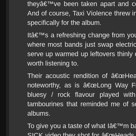
theyâ€™ve been taken apart and com
And of course, Taxi Violence threw i
specifically for the album.
Itâ€™s a refreshing change from you
where most bands just swap electric
serve up warmed up leftovers thinly 
worth listening to.
Their acoustic rendition of â€œHead
noteworthy, as is â€œLong Way Fr
bluesy / rock flavour played with
tambourines that reminded me of s
albums.
To give you a taste of what Iâ€™m 
SICK video they shot for â€œHeads O