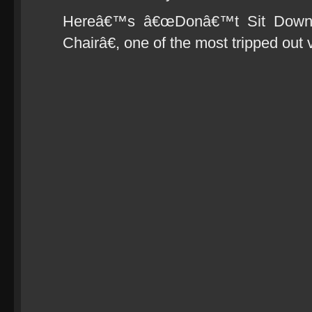
Hereâ€™s â€œDonâ€™t Sit Down
Chairâ€, one of the most tripped out