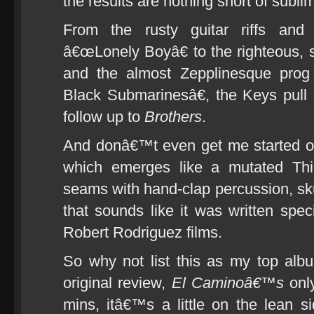
the results are nothing short of subli
From the rusty guitar riffs and
â€œLonely Boyâ€ to the righteous, 
and the almost Zepplinesque prog 
Black Submarinesâ€, the Keys pull
follow up to
Brothers
.
And donâ€™t even get me started o
which emerges like a mutated Thin
seams with hand-clap percussion, s
that sounds like it was written speci
Robert Rodriguez films.
So why not list this as my top alb
original review,
El Caminoâ€™s
only
mins, itâ€™s a little on the lean 