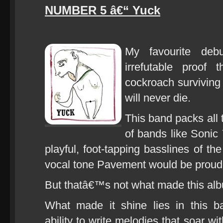
NUMBER 5 â€“ Yuck
My favourite de
irrefutable proof t
cockroach surviving
will never die.
This band packs all t
of bands like Sonic
playful, foot-tapping basslines of th
vocal tone Pavement would be proud 
But thatâ€™s not what made this alb
What made it shine lies in this b
ability to write melodies that soar wi