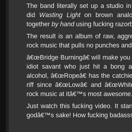
The band literally set up a studio
did
Wasting Light
on brown analog
together
by hand
using fucking razor
The result is an album of raw, aggre
rock music that pulls no punches and
â€œBridge Burningâ€ will make you 
idiot savant who just hit a bong 
alcohol, â€œRopeâ€ has the catchi
riff since â€œLowâ€ and â€œWhite
rock music at itâ€™s most awesome
Just watch this fucking video. It s
godâ€™s sake! How fucking badasss 