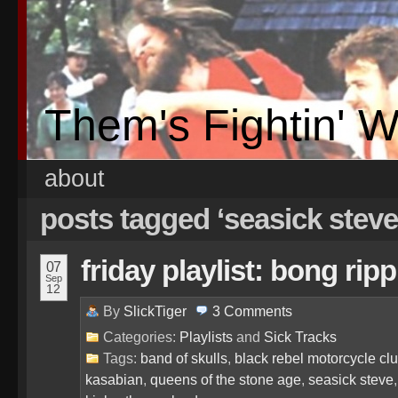
Them's Fightin' 
about
posts tagged ‘seasick steve
friday playlist: bong rip
07
Sep
12
By
SlickTiger
3
Comments
Categories:
Playlists
and
Sick Tracks
Tags:
band of skulls
,
black rebel motorcycle cl
kasabian
,
queens of the stone age
,
seasick steve