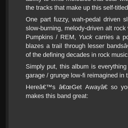
the tracks that make up this self-title
One part fuzzy, wah-pedal driven s
slow-burning, melody-driven alt rock
Pumpkins / REM,
Yuck
carries a po
blazes a trail through lesser bands
of the defining decades in rock music 
Simply put, this album is everythi
garage / grunge low-fi reimagined in 
Hereâ€™s â€œGet Awayâ€ so you 
makes this band great: