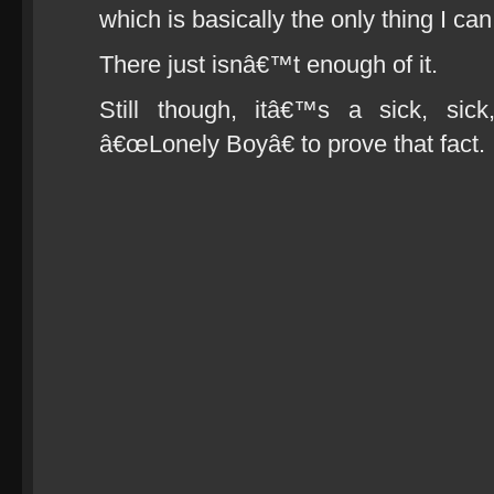
which is basically the only thing I can
There just isnâ€™t enough of it.
Still though, itâ€™s a sick, sic
â€œLonely Boyâ€ to prove that fact.