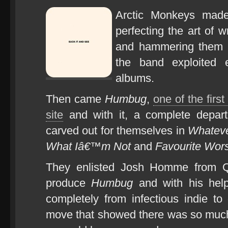
Arctic Monkeys mad
perfecting the art of w
and hammering them ho
the band exploited e
albums.
Then came
Humbug
,
one of the firs
site
and with it, a complete depar
carved out for themselves in
Whateve
What Iâ€™m Not
and
Favourite Wor
They enlisted Josh Homme from 
produce
Humbug
and with his hel
completely from infectious indie t
move that showed there was so much