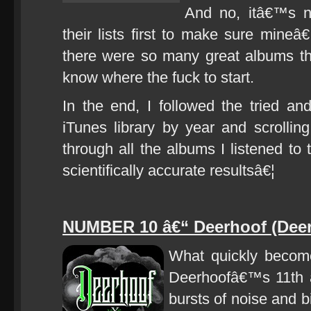
And no, itâ€™s n
their lists first to make sure min
there were so many great albums th
know where the fuck to start.
In the end, I followed the tried a
iTunes library by year and scrollin
through all the albums I listened to t
scientifically accurate resultsâ€¦
NUMBER 10 â€“ Deerhoof (Deer
What quickly become
Deerhoofâ€™s 11th al
bursts of noise and b