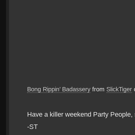
Bong Rippin’ Badassery
from
SlickTiger
Have a killer weekend Party People
-ST