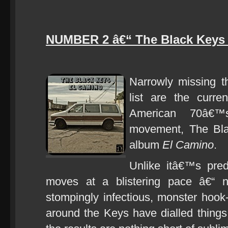
NUMBER 2 â€“ The Black Keys 
Narrowly missing t
list are the curre
American 70â€™s
movement, The Blac
album
El Camino
.
Unlike itâ€™s pre
moves at a blistering pace â€“ n
stompingly infectious, monster hook-
around the Keys have dialled things