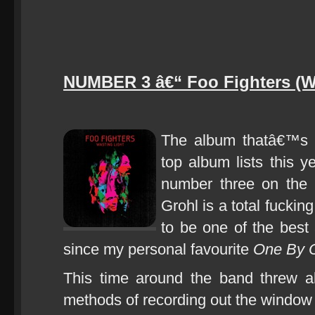
NUMBER 3 â€“ Foo Fighters (Wa
The album thatâ€™s
top album lists this y
number three on the
Grohl is a total fucki
to be one of the best
since my personal favourite
One By 
This time around the band threw a
methods of recording out the window