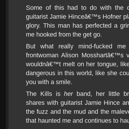
Some of this had to do with the 
guitarist Jamie Hinceâ€™s Hofner pla
glory. This man has perfected a grim
me hooked from the get go.
But what really mind-fucked me
frontwoman Alison Mosshartâ€™s vo
wouldnâ€™t melt on her tongue, lik
dangerous in this world, like she cou
you with a smile.
The Kills is
her
band, her little b
shares with guitarist Jamie Hince 
the fuzz and the mud and the malevol
that haunted me and continues to hau