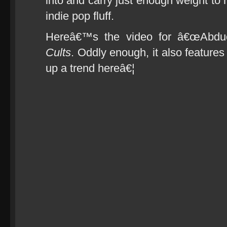
into and carry just enough weight to
indie pop fluff.
Hereâ€™s the video for â€œAbduct
Cults
. Oddly enough, it also features a
up a trend hereâ€¦