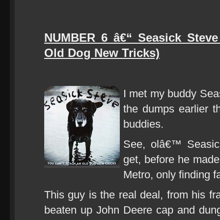
NUMBER 6 â€“ Seasick Steve
Old Dog New Tricks)
I met my buddy Sea
the dumps earlier 
buddies.
See, olâ€™ Seasic
get, before he made 
Metro, only finding fa
This guy is the real deal, from his f
beaten up John Deere cap and dunga