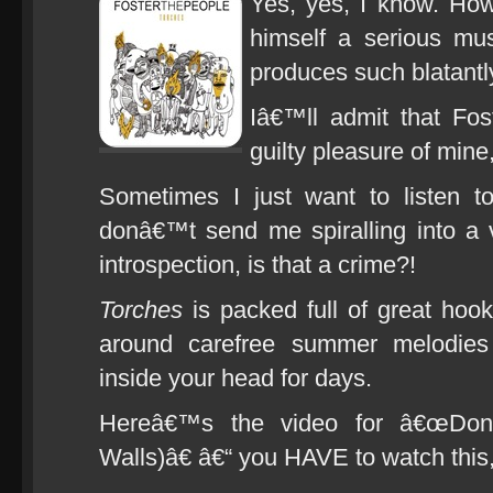
Yes, yes, I know. Ho
himself a serious mus
produces such blatantl
Iâ€™ll admit that Fos
guilty pleasure of mi
Sometimes I just want to listen t
donâ€™t send me spiralling into a v
introspection, is that a crime?!
Torches
is packed full of great hoo
around carefree summer melodies
inside your head for days.
Hereâ€™s the video for â€œDo
Walls)â€ â€“ you HAVE to watch this, 