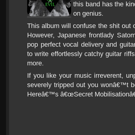
this band has the kin
on genius.
This album will confuse the shit out o
However, Japanese frontlady Sato
pop perfect vocal delivery and guita
to write effortlessly catchy guitar ri
more.
If you like your music irreverent, un
severely tripped out you wonâ€™t b
Hereâ€™s â€œSecret Mobilisationâ€ 