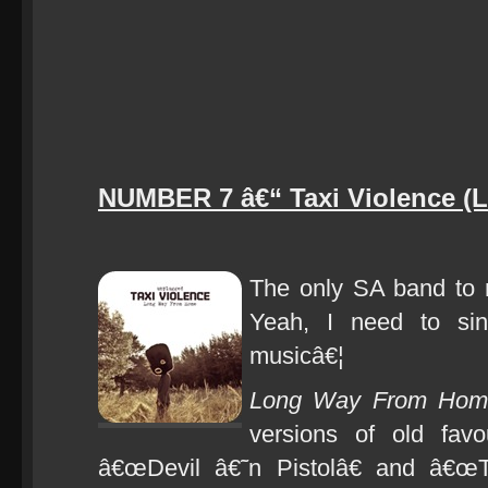
NUMBER 7 â€“ Taxi Violence 
The only SA band to m
Yeah, I need to sin
musicâ€¦
Long Way From Hom
versions of old fav
â€œDevil â€˜n Pistolâ€ and â€œT