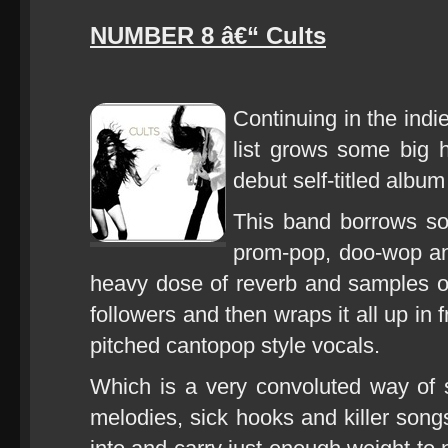
NUMBER 8 â€“ Cults
Continuing in the indi
list grows some big h
debut self-titled albu
This band borrows so
prom-pop, doo-wop an
heavy dose of reverb and samples of 
followers and then wraps it all up in 
pitched cantopop style vocals.
Which is a very convoluted way of 
melodies, sick hooks and killer songs