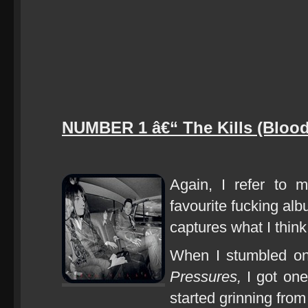
NUMBER 1 â€“ The Kills (Blood
Again, I refer to m
favourite fucking alb
captures what I think
When I stumbled on
Pressures,
I got one
started grinning from 