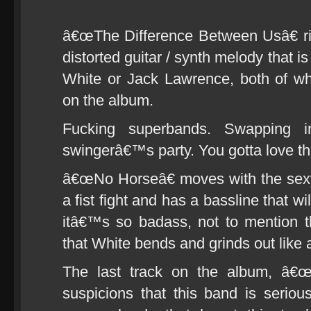
â€œThe Difference Between Usâ€ ri
distorted guitar / synth melody that i
White or Jack Lawrence, both of w
on the album.
Fucking superbands. Swapping i
swingerâ€™s party. You gotta love tha
â€œNo Horseâ€ moves with the sexy
a fist fight and has a bassline that w
itâ€™s so badass, not to mention the
that White bends and grinds out like 
The last track on the album, â€œ
suspicions that this band is serious