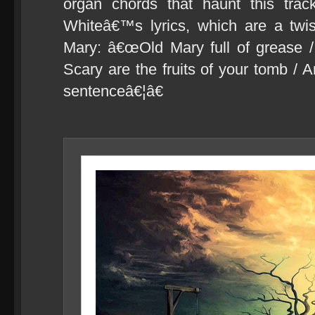
organ chords that haunt this trac
Whiteâ€™s lyrics, which are a twis
Mary: â€œOld Mary full of grease /
Scary are the fruits of your tomb / 
sentenceâ€¦â€