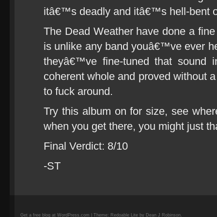
itâ€™s deadly and itâ€™s hell-bent on
The Dead Weather have done a fine j
is unlike any band youâ€™ve ever h
theyâ€™ve fine-tuned that sound i
coherent whole and proved without a
to fuck around.
Try this album on for size, see whe
when you get there, you might just t
Final Verdict: 8/10
-ST
Get a free blog at WordPress.com | Theme: Redoable Lite by Dean J Robinson.