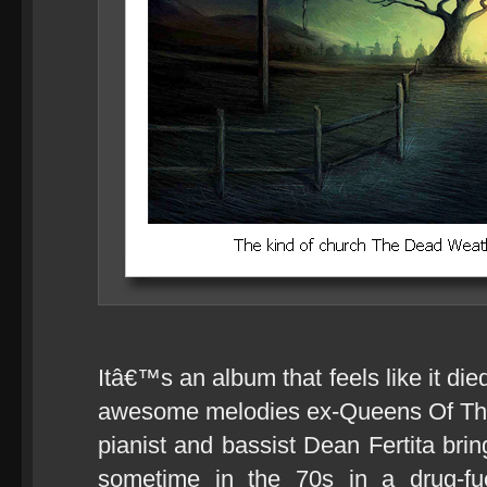
Itâ€™s an album that feels like it die
awesome melodies ex-Queens Of The 
pianist and bassist Dean Fertita bri
sometime in the 70s in a drug-fu