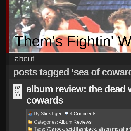
Them's Fightin' 
about
posts tagged ‘sea of cowar
album review: the dead 
02
Jun
10
cowards
By
SlickTiger
4
Comments
Categories:
Album Reviews
Tags:
70s rock
,
acid flashback
,
alison mosshart