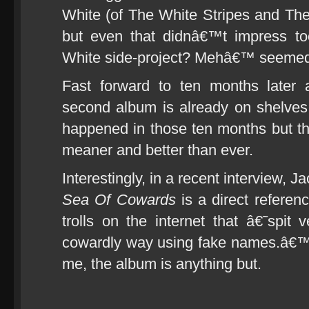
White (of The White Stripes and Th
but even that didnâ€™t impress t
White side-project? Mehâ€™ seemed 
Fast forward to ten months late
second album is already on shelve
happened in those ten months but t
meaner and better than ever.
Interestingly, in a recent interview, J
Sea Of Cowards
is a direct refere
trolls on the internet that â€˜spi
cowardly way using fake names.â€™ Do
me, the album is anything but.