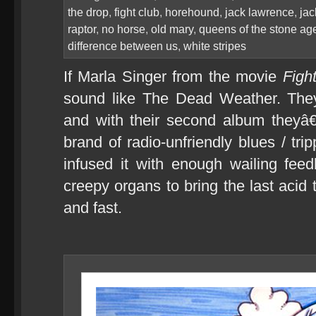
the drop
,
fight club
,
horehound
,
jack lawrence
,
jac
raptor
,
no horse
,
old mary
,
queens of the stone ag
difference between us
,
white stripes
If Marla Singer from the movie
Figh
sound like The Dead Weather. The
and with their second album theyâ€
brand of radio-unfriendly blues / tr
infused it with enough wailing fee
creepy organs to bring the last acid 
and fast.