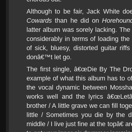
Although to be fair, Jack White d
Cowards
than he did on
Horehoun
latter album was sorely lacking. T
considerably in terms of loading the
of sick, bluesy, distorted guitar rif
donâ€™t let go.
The first single, â€œDie By The Dropâ
example of what this album has to of
the vocal dynamic between Mosshar
works well and the lyrics â€œLet
brother / A little grave we can fill t
little / Sometimes you die by the 
middle / I live just fine at the topâ€