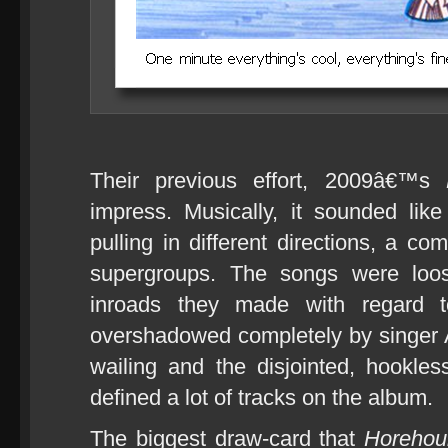
Their previous effort, 2009â€™s
impress. Musically, it sounded li
pulling in different directions, a c
supergroups. The songs were loo
inroads they made with regard to
overshadowed completely by singer
wailing and the disjointed, hookles
defined a lot of tracks on the album.
The biggest draw-card that
Horehou