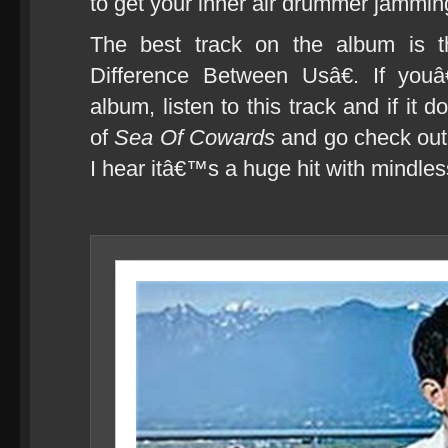
to get your inner air drummer jammin
The best track on the album is t
Difference Between Usâ€. If youâ
album, listen to this track and if it
of
Sea Of Cowards
and go check out
I hear itâ€™s a huge hit with mindles