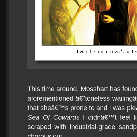
This time around, Mosshart has fou
aforementioned â€˜toneless wailing
that sheâ€™s prone to and I was pleas
Sea Of Cowards
I didnâ€™t feel l
scraped with industrial-grade sand
chorous out.