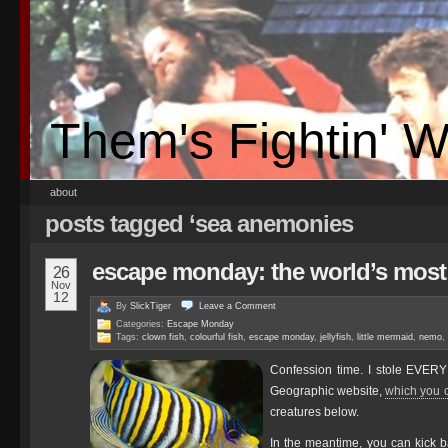
Them's Fightin' 
about
posts tagged ‘sea anemonies
escape monday: the world’s most 
26
Nov
12
By
SlickTiger
Leave a
Comment
Categories:
Escape Monday
Tags:
clown fish
,
colourful fish
,
escape monday
,
jellyfish
,
little mermaid
,
nemo
,
Confession time. I stole EVE
Geographic website,
which you c
creatures below.
In the meantime, you can kick b