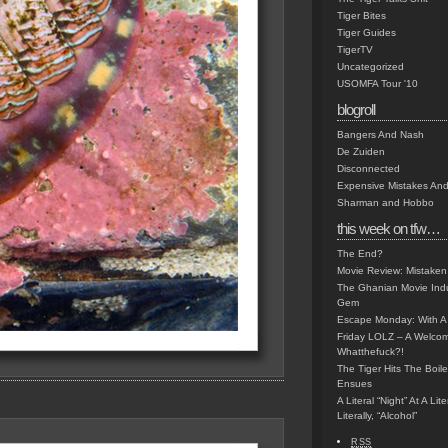
Tiger Bites
Tiger Guides
TigerTV
Uncategorized
USOMFA Tour '10
blogroll
Bangers And Nash
De Zuiden
Disconnected
Expensive Mistakes And
Sharman and Hobbo
this week on tfw…
The End?
Movie Review: Mistaken
The Ghanian Movie Indu
Gem
Escape Monday: With A 
Friday LOLZ – A Welco
Whatthefuck?!
The Tiger Hits The Boi
Ensues
A Literal “Night” At A Li
Literally, “Alcohol”
RSS