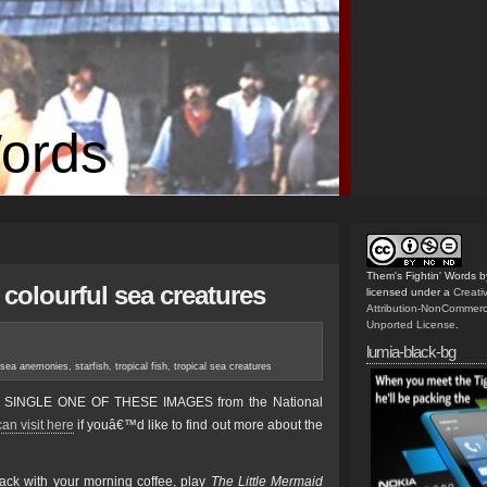
Words
Them's Fightin' Words
b
colourful sea creatures
licensed under a
Creat
Attribution-NonCommerc
Unported License
.
lumia-black-bg
sea anemonies
,
starfish
,
tropical fish
,
tropical sea creatures
RY SINGLE ONE OF THESE IMAGES from the National
an visit here
if youâ€™d like to find out more about the
ack with your morning coffee, play
The Little Mermaid