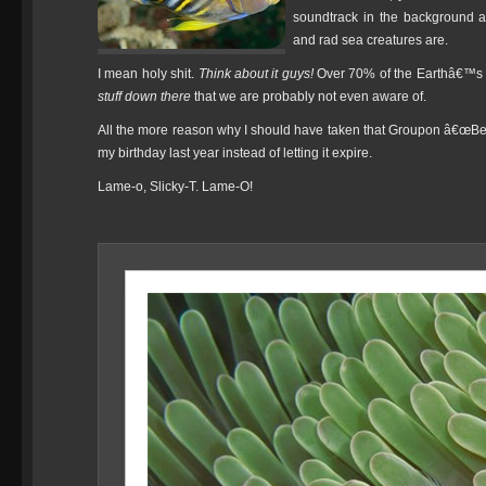
soundtrack in the background an
and rad sea creatures are.
I mean holy shit.
Think about it guys!
Over 70% of the Earthâ€™s su
stuff down there
that we are probably not even aware of.
All the more reason why I should have taken that Groupon â€œB
my birthday last year instead of letting it expire.
Lame-o, Slicky-T. Lame-O!