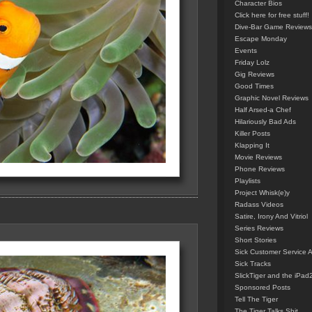
Character Bios
Click here for free stuff!
Dive-Bar Game Reviews
Escape Monday
Events
Friday Lolz
Gig Reviews
Good Times
Graphic Novel Reviews
Half Arsed-a Chef
Hilariously Bad Ads
Killer Posts
Klapping It
Movie Reviews
Phone Reviews
Playlists
Project Whisk(e)y
Radass Videos
Satire, Irony And Vitriol
Series Reviews
Short Stories
Sick Customer Service 
Sick Tracks
SlickTiger and the iPad
Sponsored Posts
Tell The Tiger
The Tiger Talks Shit