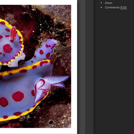
Atom
Comments
RSS