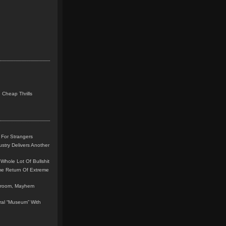
 Cheap Thrills
 For Strangers
stry Delivers Another
Whole Lot Of Bullshit
me Return Of Extreme
leroom, Mayhem
teral “Museum” With