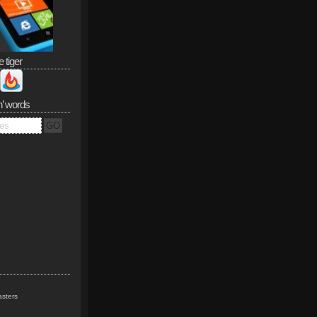
e tiger
n’ words
sters