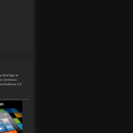
y
SlickTiger
is
ive Commons
ial-NoDerivs 3.0