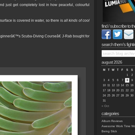
d just get completely lost in how peaceful, colourful
rface is covered in water, so there is
all kinds of cool
find / subscribe to th
eginnerâ€™s Scuba-Diving Courseâ€ J-Rab bought for
search them’s fighti
august 2026
M
T
W
T
F
S
S
1
2
3
4
5
6
7
8
9
10
11
12
13
14
15
16
17
18
19
20
21
22
23
24
25
26
27
28
29
30
31
« Oct
categories
Album Reviews
Awesome Work Time Wa
Being Slick