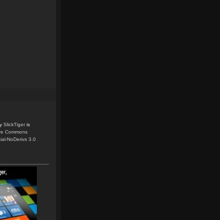
y
SlickTiger
is
ive Commons
ial-NoDerivs 3.0