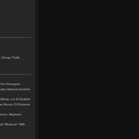
 Cheap Thrills
 For Strangers
stry Delivers Another
Whole Lot Of Bullshit
me Return Of Extreme
leroom, Mayhem
teral “Museum” With