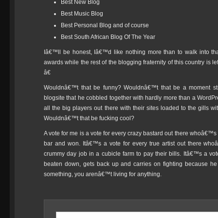
Best New Blog
Best Music Blog
Best Personal Blog and of course
Best South African Blog Of The Year
Iâ€™ll be honest, Iâ€™d like nothing more than to walk into t
awards while the rest of the blogging fraternity of this country is
â€
Wouldnâ€™t that be funny? Wouldnâ€™t that be a moment str
blogsite that he cobbled together with hardly more than a WordPre
all the big players out there with their sites loaded to the gills
Wouldnâ€™t that be fucking cool?
A vote for me is a vote for every crazy bastard out there whoâ€™s 
bar and won. Itâ€™s a vote for every true artist out there wh
crummy day job in a cubicle farm to pay their bills. Itâ€™s a v
beaten down, gets back up and carries on fighting because he
something, you arenâ€™t living for anything.