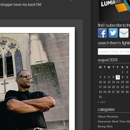
blogger have my back?â€
find / subscribe to th
search them’s fighti
august 2026
M
T
W
T
F
S
S
1
2
3
4
5
6
7
8
9
10
11
12
13
14
15
16
17
18
19
20
21
22
23
24
25
26
27
28
29
30
31
« Oct
categories
Album Reviews
Awesome Work Time Wa
Being Slick