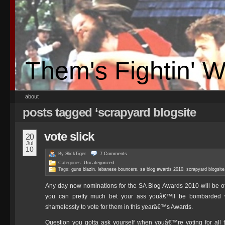
Them's Fightin' 
about
posts tagged ‘scrapyard blogsite
vote slick
20
Jul
10
By
SlickTiger
7
Comments
Categories:
Uncategorized
Tags:
guns blazin
,
lebanese bouncers
,
sa blog awards 2010
,
scrapyard blogsite
Any day now nominations for the SA Blog Awards 2010 will be o
you can pretty much bet your ass youâ€™ll be bombarded wi
shamelessly to vote for them in this yearâ€™s Awards.
Question you gotta ask yourself when youâ€™re voting for all t