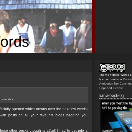
Words
Them's Fightin' Words
b
licensed under a
Creat
Attribution-NonCommerc
Unported License
.
lumia-black-bg
,
vote slick
fficially opened which means over the next few weeks
th posts on all your favourite blogs begging you
hose other pricks though is â€œIf I had to get into a