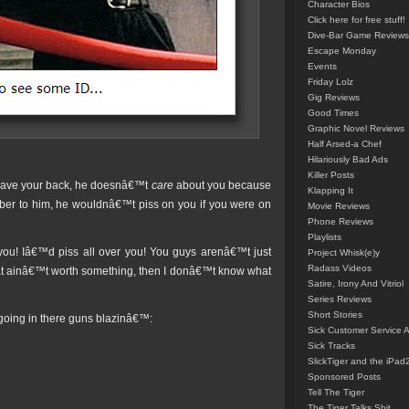
Character Bios
Click here for free stuff!
Dive-Bar Game Reviews
Escape Monday
Events
Friday Lolz
Gig Reviews
Good Times
Graphic Novel Reviews
Half Arsed-a Chef
Hilariously Bad Ads
Killer Posts
 have your back, he doesnâ€™t
care
about you because
Klapping It
umber to him, he wouldnâ€™t piss on you if you were on
Movie Reviews
Phone Reviews
Playlists
you! Iâ€™d piss all over you! You guys arenâ€™t just
Project Whisk(e)y
Radass Videos
hat ainâ€™t worth something, then I donâ€™t know what
Satire, Irony And Vitriol
Series Reviews
Short Stories
going in there guns blazinâ€™:
Sick Customer Service 
Sick Tracks
SlickTiger and the iPad
Sponsored Posts
Tell The Tiger
The Tiger Talks Shit