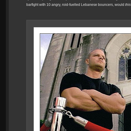
barfight with 10 angry, roid-fuelled Lebanese bouncers, would
this