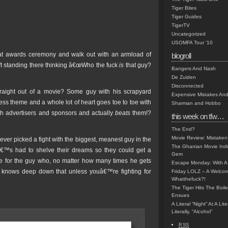
Tiger Bites
Tiger Guides
TigerTV
Uncategorized
USOMFA Tour '10
hat awards ceremony and walk out with an armload of
blogroll
 left standing there thinking â€œWho the fuck
is
that guy?
Bangers And Nash
De Zuiden
Disconnected
aight out of a movie? Some guy with his scrapyard
Expensive Mistakes And
ss theme and a whole lot of heart goes toe to toe with
Sharman and Hobbo
 with advertisers and sponsors and actually
beats
them!?
this week on tfw…
The End?
Movie Review: Mistaken
ever picked a fight with the biggest, meanest guy in the
The Ghanian Movie Indu
oâ€™s had to shelve their dreams so they could get a
Gem
ote for the guy who, no matter how many times he gets
Escape Monday: With A 
 knows deep down that unless youâ€™re fighting for
Friday LOLZ – A Welco
Whatthefuck?!
The Tiger Hits The Boi
Ensues
A Literal “Night” At A Li
Literally, “Alcohol”
RSS