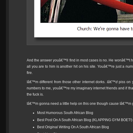
And the answer youâ€™ll find in most cases is no. He wonâ€™t
all you are to him is another hit on his site. Youâ€™re just a n
fire.
Iâ€™m different from those other internet dorks.
Iâ€™d
piss on 
numbers to me, youâ€™re my imaginary internet friends and if t
the fuck is.
Iâ€™m gonna need a little help on this one though cause Iâ€™m 
Most Humorous South African Blog
Best Post On A South African Blog (KLAPPING GYM BOET!)
Best Original Writing On A South African Blog