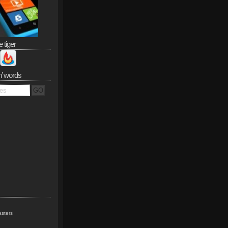
e tiger
n’ words
sters