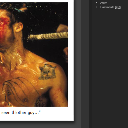
Atom
Comments
RSS