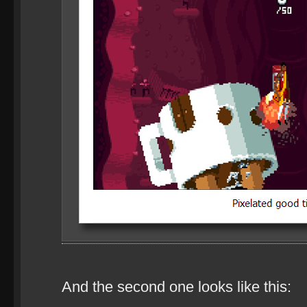
And the second one looks like this: