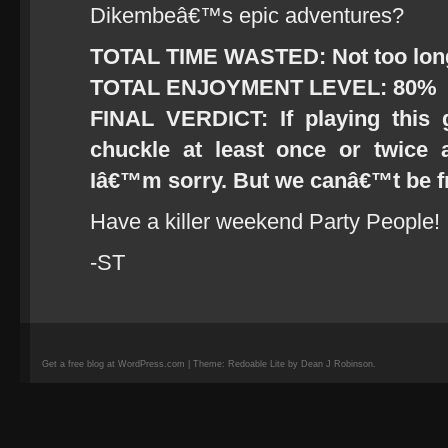
Dikembeâ€™s epic adventures?
TOTAL TIME WASTED: Not too long,
TOTAL ENJOYMENT LEVEL: 80%
FINAL VERDICT: If playing thi
chuckle at least once or twice 
Iâ€™m sorry. But we canâ€™t be 
Have a killer weekend Party People!
-ST
Get a free blog at WordPress.com | Theme: Redoable Lite by Dean J Robinson.
camisetas
de
fútbol
replicas
camisetas
de
fútbol