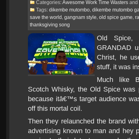
Categories:
Awesome Work Time Wasters
and
Tags:
dikembe mutombo
,
dikembe mutombo g
save the world
,
gangnam style
,
old spice game
,
r
thanksgiving song
Old Spice,
GRANDAD use
Christ, he us
stuff, it was i
Much like B
Scotch Whisky, the Old Spice was 
because itâ€™s target audience was 
off this mortal coil.
Then they relaunched the brand wit
advertising known to man and hey 