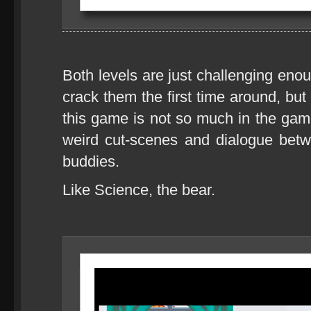
Both levels are just challenging en
crack them the first time around, but
this game is not so much in the gamep
weird cut-scenes and dialogue bet
buddies.
Like Science, the bear.