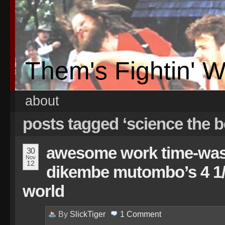
Them's Fightin' 
about
posts tagged ‘science the b
awesome work time-waste
30
Nov
12
dikembe mutombo’s 4 1/
world
By
SlickTiger
1
Comment