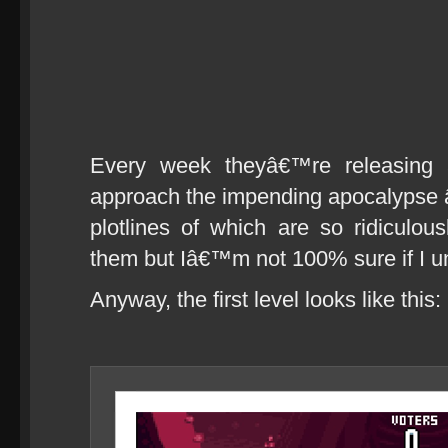
Every week theyâ€™re releasing 
approach the impending apocalypse â€
plotlines of which are so ridiculous
them but Iâ€™m not 100% sure if I 
Anyway, the first level looks like this: