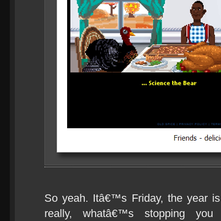
So yeah. Itâ€™s Friday, the year is
really, whatâ€™s stopping you f