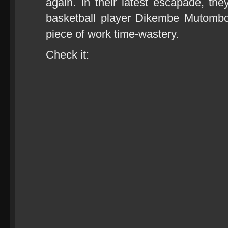
again. In their latest escapade, t
basketball player Dikembe Mutombo
piece of work time-wastery.
Check it: