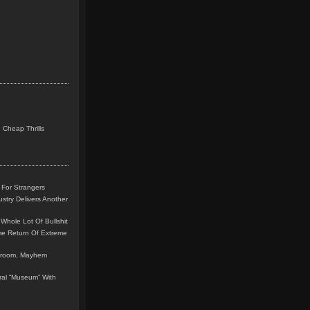
 Cheap Thrills
 For Strangers
stry Delivers Another
Whole Lot Of Bullshit
me Return Of Extreme
leroom, Mayhem
teral “Museum” With