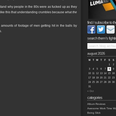
and why people in the 80s were as fucked up as they
 like this that understanding crumbles because
what the
find / subscribe to th
amounts of footage of men getting hit in the balls by
s.
search them’s fighti
august 2026
M
T
W
T
F
S
S
1
2
3
4
5
6
7
8
9
10
11
12
13
14
15
16
17
18
19
20
21
22
23
24
25
26
27
28
29
30
31
« Oct
categories
Album Reviews
Awesome Work Time Wa
Being Slick