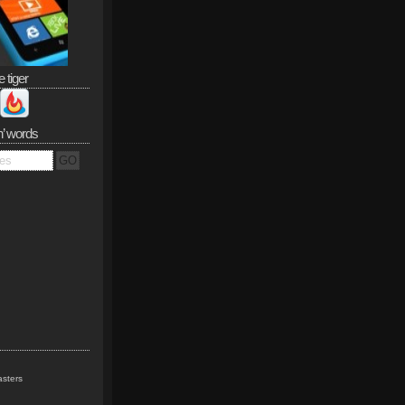
e tiger
n’ words
sters