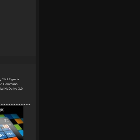
y
SlickTiger
is
ive Commons
ial-NoDerivs 3.0