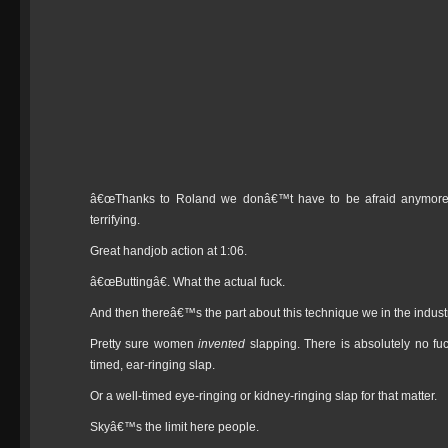
â€œThanks to Roland we donâ€™t have to be afraid anymoreâ€ 
terrifying.
Great handjob action at 1:06.
â€œButtingâ€. What the actual fuck.
And then thereâ€™s the part about this technique we in the industr
Pretty sure women
invented
slapping. There is absolutely no fu
timed, ear-ringing slap.
Or a well-timed eye-ringing or kidney-ringing slap for that matter.
Skyâ€™s the limit here people.