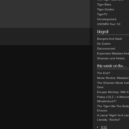
Tiger Bites
Tiger Guides
TigerTV
Uncategorized
USOMFA Tour '10
blogroll
Bangers And Nash
De Zuiden
Disconnected
Expensive Mistakes And
Sharman and Hobbo
this week on tfw…
The End?
Movie Review: Mistaken
The Ghanian Movie Indu
Gem
Escape Monday: With A 
Friday LOLZ – A Welco
Whatthefuck?!
The Tiger Hits The Boi
Ensues
A Literal “Night” At A Li
Literally, “Alcohol”
RSS