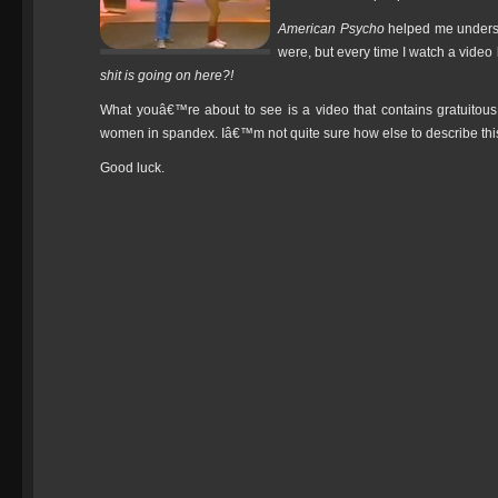
American Psycho
helped me underst
were, but every time I watch a video
shit is going on here?!
What youâ€™re about to see is a video that contains gratuitous 
women in spandex. Iâ€™m not quite sure how else to describe thi
Good luck.