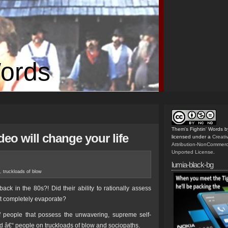
Words
Them's Fightin' Words
b
deo will change your life
licensed under a
Creat
Attribution-NonCommerc
Unported License
.
lumia-black-bg
,
truckloads of blow
ck in the 80s?! Did their ability to rationally assess
t completely evaporate?
f people that possess the unwavering, supreme self-
d â€“ people on truckloads of blow and sociopaths.