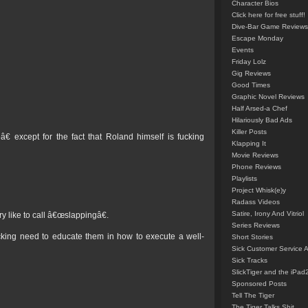
Character Bios
Click here for free stuff!
Dive-Bar Game Reviews
Escape Monday
Events
Friday Lolz
Gig Reviews
Good Times
Graphic Novel Reviews
Half Arsed-a Chef
Hilariously Bad Ads
Killer Posts
except for the fact that Roland himself is fucking
Klapping It
Movie Reviews
Phone Reviews
Playlists
Project Whisk(e)y
Radass Videos
Satire, Irony And Vitriol
y like to call â€œslappingâ€.
Series Reviews
cking need to educate them in how to execute a well-
Short Stories
Sick Customer Service 
Sick Tracks
SlickTiger and the iPad
Sponsored Posts
Tell The Tiger
The Tiger Talks Shit