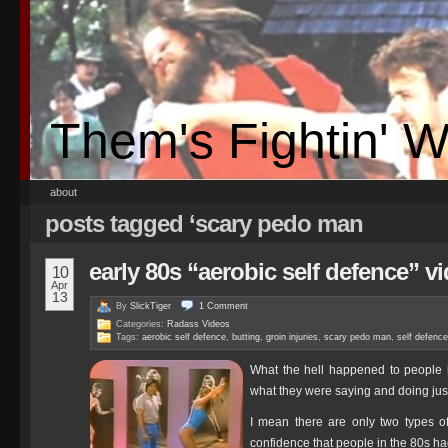
Them's Fightin' 
about
posts tagged ‘scary pedo man
early 80s “aerobic self defence” vi
10
Apr
13
By
SlickTiger
1
Comment
Categories:
Radass Videos
Tags:
aerobic self defence
,
butting
,
groin injuries
,
scary pedo man
,
self defence
What the hell happened to people ba
what they were saying and doing jus
I mean there are only two types o
confidence that people in the 80s ha