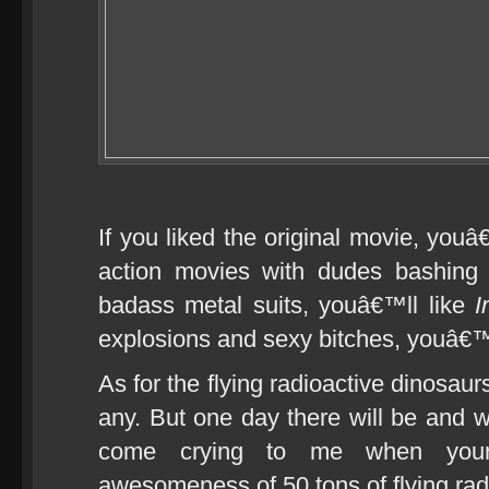
If you liked the original movie, youâ
action movies with dudes bashing 
badass metal suits, youâ€™ll like
I
explosions and sexy bitches, youâ€™
As for the flying radioactive dinosaur
any. But one day there will be and
come crying to me when your
awesomeness of 50 tons of flying ra