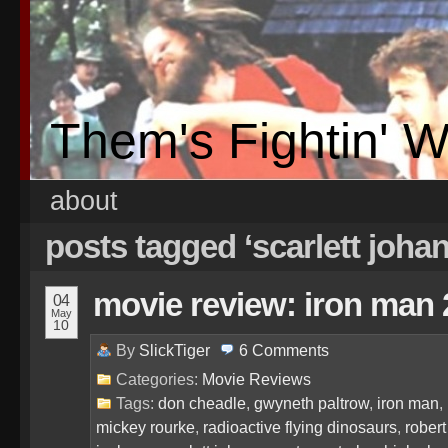
Them's Fightin' 
about
posts tagged ‘scarlett joha
movie review: iron man 
04
May
10
By
SlickTiger
6
Comments
Categories:
Movie Reviews
Tags:
don cheadle
,
gwyneth paltrow
,
iron man
,
mickey rourke
,
radioactive flying dinosaurs
,
robert