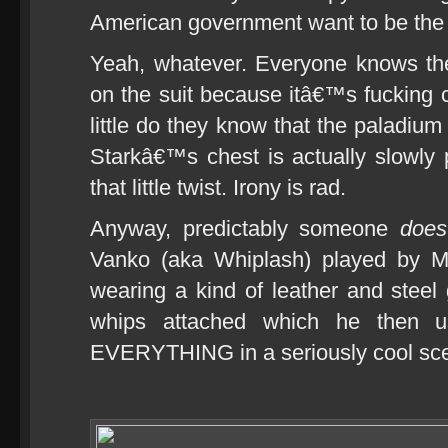
American government want to be the o
Yeah, whatever. Everyone knows the
on the suit because itâ€™s fucking c
little do they know that the paladium
Starkâ€™s chest is actually slowly p
that little twist. Irony is rad.
Anyway, predictably someone
does
Vanko (aka Whiplash) played by 
wearing a kind of leather and steel 
whips attached which he then u
EVERYTHING in a seriously cool scen