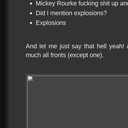
Mickey Rourke fucking shit up a
Did I mention explosions?
Explosions
And let me just say that hell yeah!
much all fronts (except one).