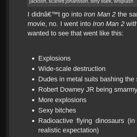
jackson
,
scarlett johansson
,
tony stark
,
whiplash
I didnâ€™t go into
Iron Man 2
the sa
movie, no. I went into
Iron Man 2
with
wanted to see that went like this:
Explosions
Wide-scale destruction
Dudes in metal suits bashing the s
Robert Downey JR being smarm
More explosions
Sexy bitches
Radioactive flying dinosaurs (i
realistic expectation)