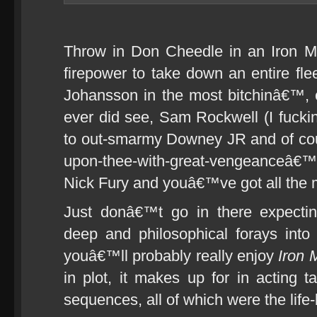
Throw in Don Cheedle in an Iron M
firepower to take down an entire fleet
Johansson in the most bitchinâ€™,
ever did see, Sam Rockwell (I fuck
to out-smarmy Downey JR and of cour
upon-thee-with-great-vengeanceâ€™
Nick Fury and youâ€™ve got all the m
Just donâ€™t go in there expectin
deep and philosophical forays int
youâ€™ll probably really enjoy
Iron 
in plot, it makes up for in acting ta
sequences, all of which were the life-