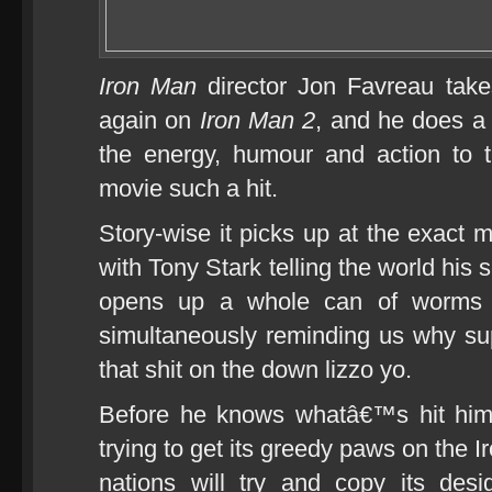
Iron Man
director Jon Favreau take
again on
Iron Man 2
, and he does a d
the energy, humour and action to t
movie such a hit.
Story-wise it picks up at the exac
with Tony Stark telling the world his s
opens up a whole can of worms 
simultaneously reminding us why s
that shit on the down lizzo yo.
Before he knows whatâ€™s hit him
trying to get its greedy paws on the
nations will try and copy its des