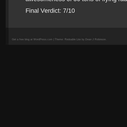
Final Verdict: 7/10
Get a free blog at WordPress.com | Theme: Redoable Lite by Dean J Robinson.
camisetas
de
fútbol
replicas
camisetas
de
fútbol
baratas