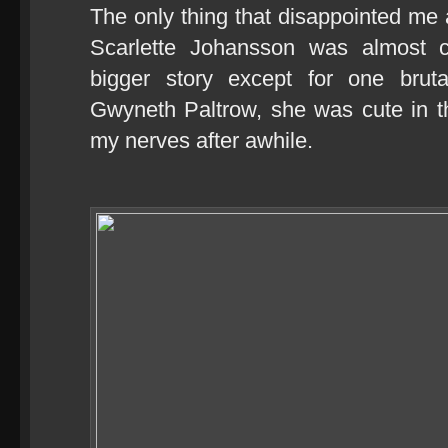
The only thing that disappointed me a
Scarlette Johansson was almost c
bigger story except for one brut
Gwyneth Paltrow, she was cute in t
my nerves after awhile.