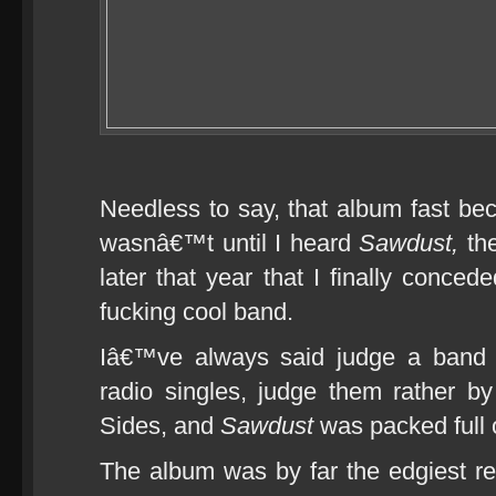
Needless to say, that album fast bec
wasnâ€™t until I heard
Sawdust,
the
later that year that I finally conced
fucking cool band.
Iâ€™ve always said judge a band n
radio singles, judge them rather by
Sides, and
Sawdust
was packed full 
The album was by far the edgiest re