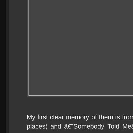
My first clear memory of them is from
places) and â€˜Somebody Told Meâ