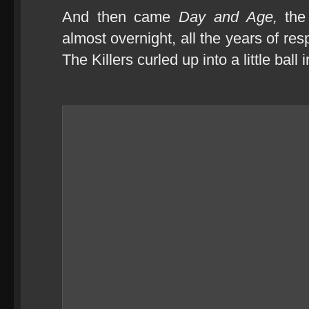
And then came
Day and Age,
the
almost overnight, all the years of r
The Killers curled up into a little ball