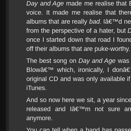
Day and Age
made me realise that 
voice. It made me realise that there
albums that are really
bad.
Iâ€™d neve
from the perspective of a hater, but
D
once I started down that road I found
off their albums that are puke-worthy.
The best song on
Day and Age
was 
Blowâ€™ which, ironically, I donâ
original CD and was only available i
iTunes.
And so now here we sit, a year since
released and Iâ€™m not sure an
anymore.
You can tell when a band has passe