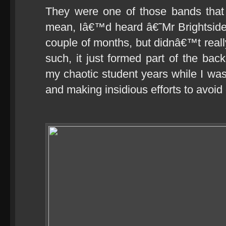
They were one of those bands that
mean, Iâ€™d heard â€˜Mr Brightside
couple of months, but didnâ€™t really
such, it just formed part of the bac
my chaotic student years while I was
and making insidious efforts to avoid