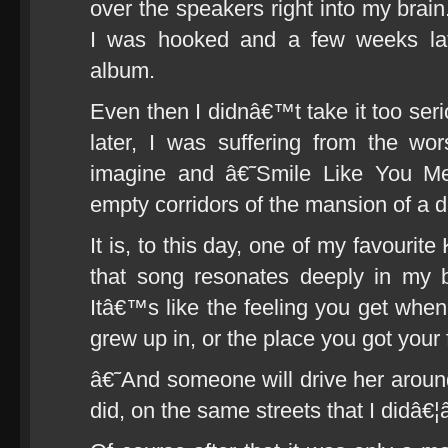
over the speakers right into my brai
I was hooked and a few weeks lat
album.
Even then I didnâ€™t take it too serio
later, I was suffering from the wo
imagine and â€˜Smile Like You Me
empty corridors of the mansion of a di
It is, to this day, one of my favourit
that song resonates deeply in my b
Itâ€™s like the feeling you get whe
grew up in, or the place you got your f
â€˜And someone will drive her around
did, on the same streets that I didâ€