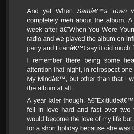
And yet When
Samâ€™s Town
wa
completely
meh
about the album. A b
week after â€˜When You Were Young
radio and we played the album on infi
party and I canâ€™t say it did much 
I remember there being some hear
attention that night, in retrospect o
My Mindâ€™, but other than that I 
the album at all.
A year later though, â€˜Exitludeâ€™ 
fell in love hard and fast over t
would become the love of my life but 
for a short holiday because she was l