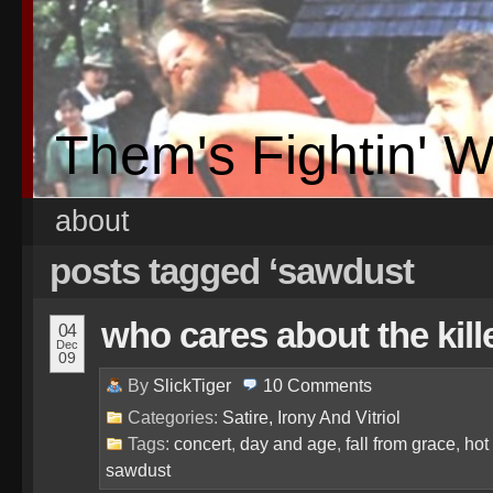
Them's Fightin' 
about
posts tagged ‘sawdust
who cares about the kill
04
Dec
09
By
SlickTiger
10
Comments
Categories:
Satire, Irony And Vitriol
Tags:
concert
,
day and age
,
fall from grace
,
hot
sawdust