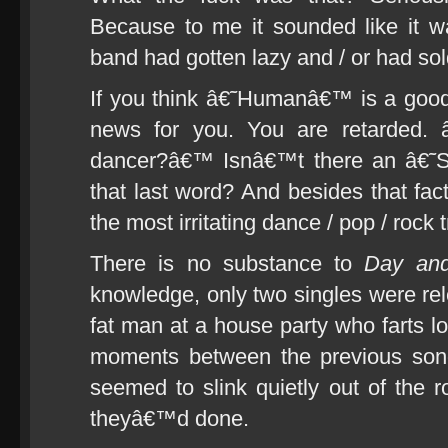
Because to me it sounded like it w
band had gotten lazy and / or had sol
If you think â€˜Humanâ€™ is a good
news for you. You are retarded.
dancer?â€™ Isnâ€™t there an â€˜S
that last word? And besides that fac
the most irritating dance / pop / rock
There is no substance to
Day an
knowledge, only two singles were rel
fat man at a house party who farts l
moments between the previous son
seemed to slink quietly out of the 
theyâ€™d done.