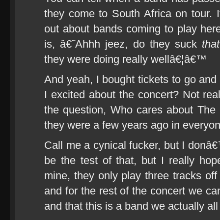
they come to South Africa on tour.
out about bands coming to play here 
is, â€˜Ahhh jeez, do they suck
that
they were doing really wellâ€¦â€™
And yeah, I bought tickets to go and 
I excited about the concert? Not real
the question, Who cares about The Ki
they were a few years ago in every
Call me a cynical fucker, but I donâ€™
be the test of that, but I really 
mine, they only play three tracks of
and for the rest of the concert we ca
and that this is a band we actually all 