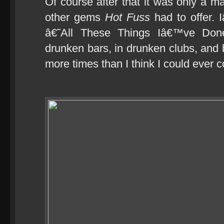
Of course after that it was only a mat
other gems
Hot Fuss
had to offer. 
â€˜All These Things Iâ€™ve Done
drunken bars, in drunken clubs, an
more times than I think I could ever 