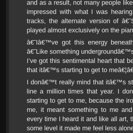
and as a result, not many people liked
impressed with what I was hearing
tracks, the alternate version of
played almost exclusively on the pian
â€˜Iâ€™ve got this energy beneat
â€˜Like something undergroundâ€™s
I’ve got this sentimental heart that 
that itâ€™s starting to get to meâ€¦
I donâ€™t really mind that itâ€™s sta
line a million times that year. I d
starting to get to me, because the iro
me, it meant something to me and
every time I heard it and like all art,
some level it made me feel less alon