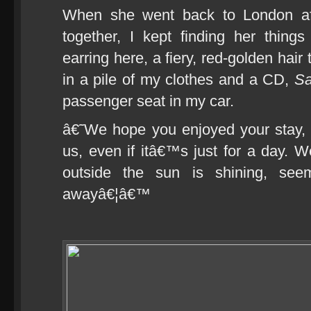
When she went back to London af
together, I kept finding her thing
earring here, a fiery, red-golden hai
in a pile of my clothes and a CD,
S
passenger seat in my car.
â€˜We hope you enjoyed your stay,
us, even if itâ€™s just for a day. 
outside the sun is shining, see
awayâ€¦â€™