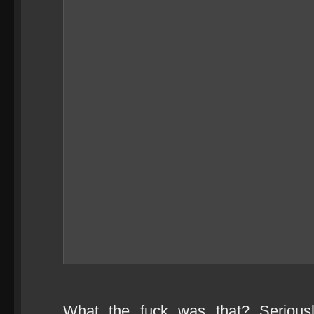
What the fuck was that? Serious