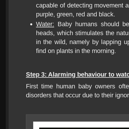
capable of detecting movement an
purple, green, red and black.
Water:
Baby humans should be s
heads, which stimulates the natu
in the wild, namely by lapping 
find on plants in the morning.
Step 3: Alarming behaviour to watc
First time human baby owners ofte
disorders that occur due to their igno