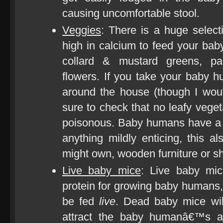
causing uncomfortable stool.
Veggies
: There is a huge select
high in calcium to feed your bab
collard & mustard greens, pa
flowers. If you take your baby h
around the house (though I wo
sure to check that no leafy veget
poisonous. Baby humans have a v
anything mildly enticing, this a
might own, wooden furniture or s
Live baby mice
: Live baby mic
protein for growing baby humans,
be fed
live
. Dead baby mice wi
attract the baby humanâ€™s at