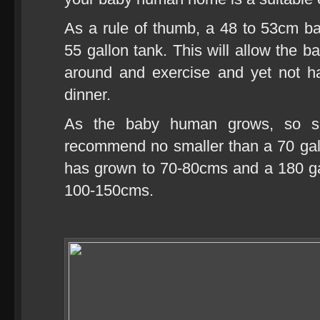
As a rule of thumb, a 48 to 53cm b
55 gallon tank. This will allow the
around and exercise and yet not ha
dinner.
As the baby human grows, so sho
recommend no smaller than a 70 ga
has grown to 70-80cms and a 180 ga
100-150cms.