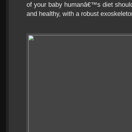
of your baby humanâ€™s diet should
and healthy, with a robust exoskeleto