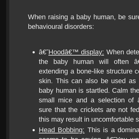
When raising a baby human, be sure t
behavioural disorders:
â€˜
Hoodâ€™ display:
When deter
the baby human will often â
extending a bone-like structure c
skin. This can also be used as
baby human is startled. Calm t
small mice and a selection of 
sure that the crickets are not f
this may result in uncomfortable s
Head Bobbing:
This is a domin