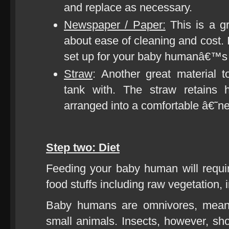
and replace as necessary.
Newspaper / Paper:
This is a gr
about ease of cleaning and cost.
set up for your baby humanâ€™s e
Straw
: Another great material
tank with. The straw retains 
arranged into a comfortable â€˜
Step two: Diet
Feeding your baby human will requi
food stuffs including raw vegetation, 
Baby humans are omnivores, meani
small animals. Insects, however, shou