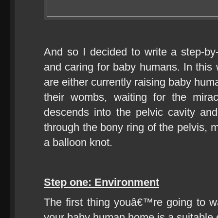
And so I decided to write a step-by-
and caring for baby humans. In this
are either currently raising baby huma
their wombs, waiting for the mira
descends into the pelvic cavity an
through the bony ring of the pelvis, 
a balloon knot.
Step one: Environment
The first thing youâ€™re going to w
your baby human home is a suitable 