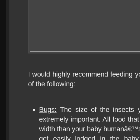
I would highly recommend feeding 
of the following:
Bugs:
The size of the insects 
extremely important. All food that
width than your baby humanâ€™s 
get easily lodged in the baby