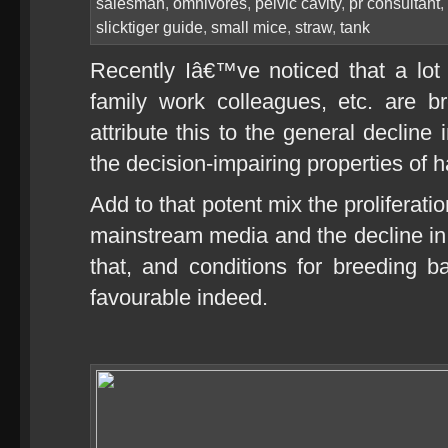
salesman
,
omnivores
,
pelvic cavity
,
pr consultant
,
slicktiger guide
,
small mice
,
straw
,
tank
Recently Iâ€™ve noticed that a lot
family work colleagues, etc. are b
attribute this to the general declin
the decision-impairing properties of h
Add to that potent mix the proliferati
mainstream media and the decline in m
that, and conditions for breeding 
favourable indeed.