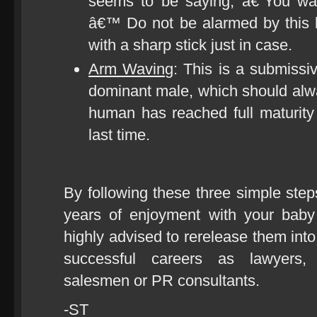
seems to be saying, â€˜You w
â€™ Do not be alarmed by this b
with a sharp stick just in case.
Arm Waving
: This is a submissiv
dominant male, which should alwa
human has reached full maturity
last time.
By following these three simple st
years of enjoyment with your baby
highly advised to rerelease them into
successful careers as lawyers, 
salesmen or PR consultants.
-ST