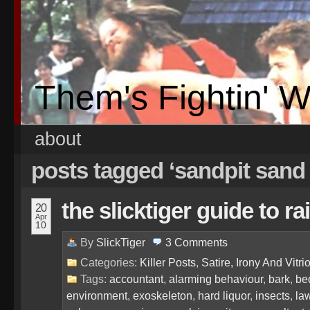
Them's Fightin' 
about
posts tagged ‘sandpit sand
the slicktiger guide to 
20
Apr
10
By
SlickTiger
3
Comments
Categories:
Killer Posts
,
Satire, Irony And Vitrio
Tags:
accountant
,
alarming behaviour
,
bark
,
be
environment
,
exoskeleton
,
hard liquor
,
insects
,
la