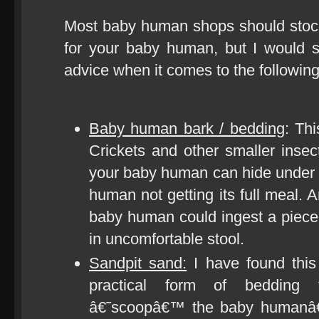
Most baby human shops should stock
for your baby human, but I would 
advice when it comes to the following
Baby human bark / bedding
: Thi
Crickets and other smaller insect
your baby human can hide under t
human not getting its full meal. 
baby human could ingest a piece 
in uncomfortable stool.
Sandpit sand:
I have found this
practical form of bedding
â€˜scoopâ€™ the baby humanâ€™