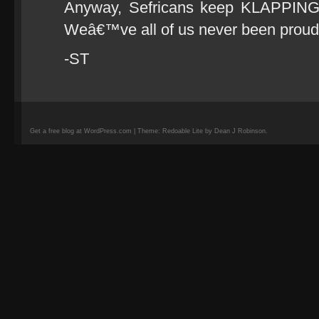
Anyway, Sefricans keep KLAPPING 
Weâ€™ve all of us never been proud
-ST
Get a free blog at WordPress.com | Theme: Redoable Lite by Dean J Robinson.
camisetas
de
fútbol
replicas
camisetas
de
fútbol
baratas