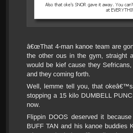
â€œThat 4-man kanoe team are gonn
the other ous in the gym, straight a
would be kief cause they Sefricans
and they coming forth.
Well, lemme tell you, that okeâ€™
stopping a 15 kilo DUMBELL PUNCH
now.
Flippin DOOS deserved it because 
BUFF TAN and his kanoe buddies 