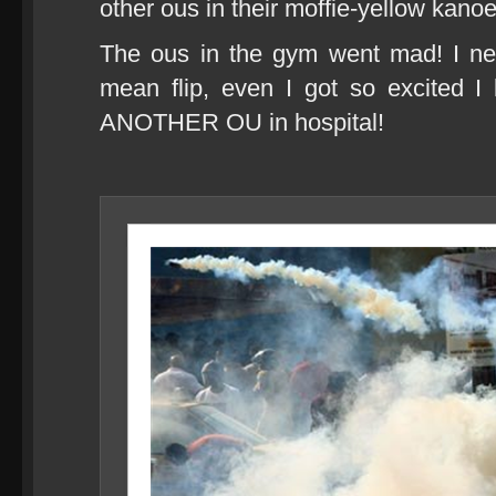
other ous in their moffie-yellow kanoe
The ous in the gym went mad! I ne
mean flip, even I got so excited I l
ANOTHER OU in hospital!