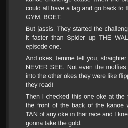
could all have a lag and go back to
GYM, BOET.
But jassis. They started the challen
it faster than Spider up THE WAL
episode one.
And okes, lemme tell you, straight
NEVER SEE. Not even the moffies i
into the other okes they were like fli
they road!
Then I checked this one oke at the 
the front of the back of the kano
TAN of any oke in that race and I k
gonna take the gold.