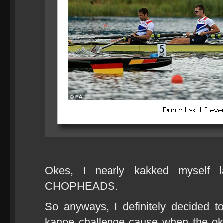
Okes, I nearly kakked myself 
CHOPHEADS.
So anyways, I definitely decided 
kanoe challenge cause when the ok