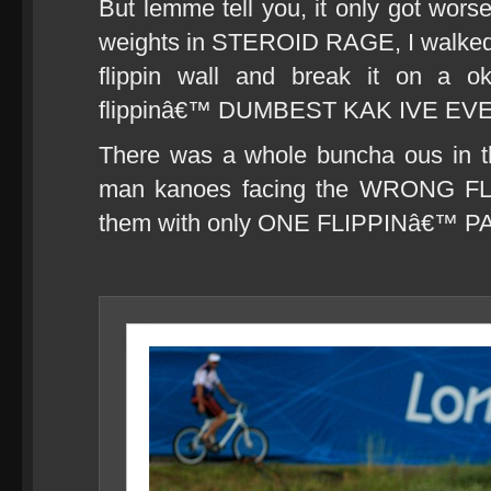
But lemme tell you, it only got worse
weights in STEROID RAGE, I walked ov
flippin wall and break it on a
flippinâ€™ DUMBEST KAK IVE EV
There was a whole buncha ous in t
man kanoes facing the WRONG FLI
them with only ONE FLIPPINâ€™ 