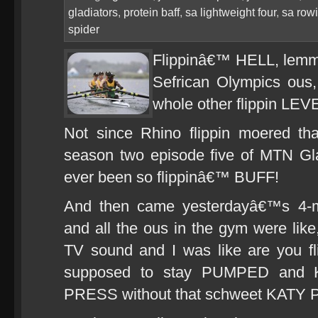
gladiators
,
protein baff
,
sa lightweight four
,
sa row
spider
Flippinâ€™ HELL, lemme
Sefrican Olympics ous
whole other flippin LEVE
Not since Rhino flippin moered 
season two episode five of MTN Gla
ever been so flippinâ€™ BUFF!
And then came yesterdayâ€™s 4-m
and all the ous in the gym were like,
TV sound and I was like are you f
supposed to stay PUMPED and
PRESS without that schweet KATY 