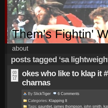
Them's Fightin' 
about
posts tagged ‘sa lightweigh
okes who like to klap it
03
Aug
12
charnas
By
SlickTiger
6
Comments
Categories:
Klapping It
Tags:
gauntlet
,
james thompson
,
john smith
,
ka