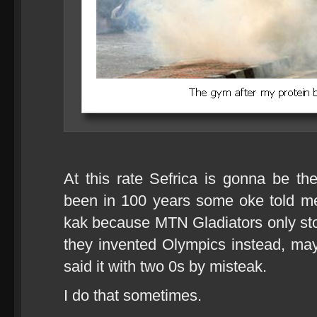
At this rate Sefrica is gonna be t
been in 100 years some oke told m
kak because MTN Gladiators only s
they invented Olympics instead, ma
said it with two 0s by misteak.
I do that sometimes.