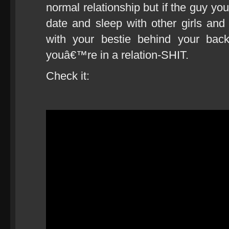
normal relationship but if the guy yo
date and sleep with other girls and 
with your bestie behind your ba
youâ€™re in a relation-SHIT.
Check it: