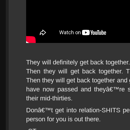
They will definitely get back together
Then they will get back together. 
Then they will get back together and
have now passed and theyâ€™re st
their mid-thirties.
Donâ€™t get into relation-SHITS peo
person for you is out there.