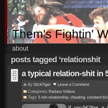
Them's Fightin' 
about
posts tagged ‘relationshit
a typical relation-shit in
22
Oct
13
By
SlickTiger
Leave a
Comment
Categories:
Radass Videos
Tags:
5 min relationship
,
cheating
,
constant bic
If youâ€™re a 