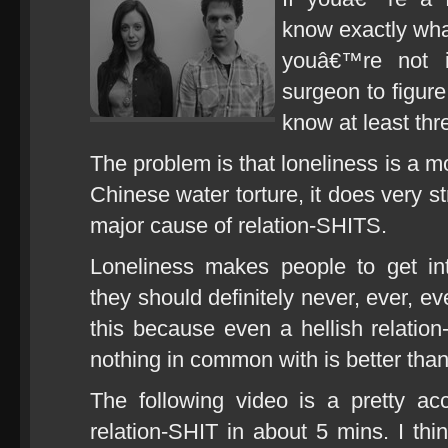
know exactly what
youâ€™re not 
surgeon to figure
know at least thr
The problem is that loneliness is a m
Chinese water torture, it does very s
major cause of relation-SHITS.
Loneliness makes people to get in
they should definitely never, ever, e
this because even a hellish relati
nothing in common with is better tha
The following video is a pretty ac
relation-SHIT in about 5 mins. I thi