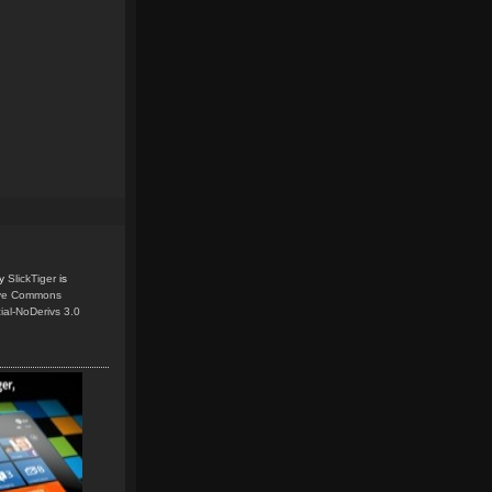
y
SlickTiger
is
ive Commons
ial-NoDerivs 3.0