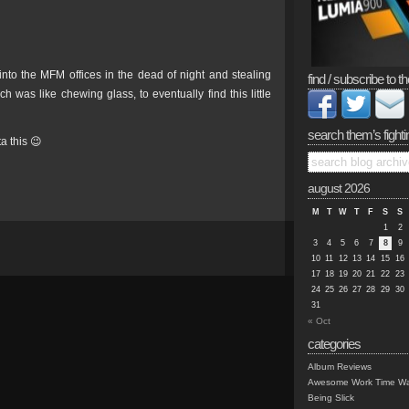
into the MFM offices in the dead of night and stealing
find / subscribe to th
h was like chewing glass, to eventually find this little
search them’s fighti
a this 😉
august 2026
M
T
W
T
F
S
S
1
2
3
4
5
6
7
8
9
10
11
12
13
14
15
16
17
18
19
20
21
22
23
24
25
26
27
28
29
30
31
« Oct
categories
Album Reviews
Awesome Work Time Wa
Being Slick