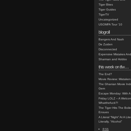
Tiger Bites
Tiger Guides
TigerTV
Uncategorized
USOMFA Tour '10
blogroll
Bangers And Nash
De Zuiden
Disconnected
Expensive Mistakes And
Sharman and Hobbo
this week on tfw…
The End?
Movie Review: Mistaken
The Ghanian Movie Indu
Gem
Escape Monday: With A 
Friday LOLZ – A Welco
Whatthefuck?!
The Tiger Hits The Boi
Ensues
A Literal “Night” At A Li
Literally, “Alcohol”
RSS