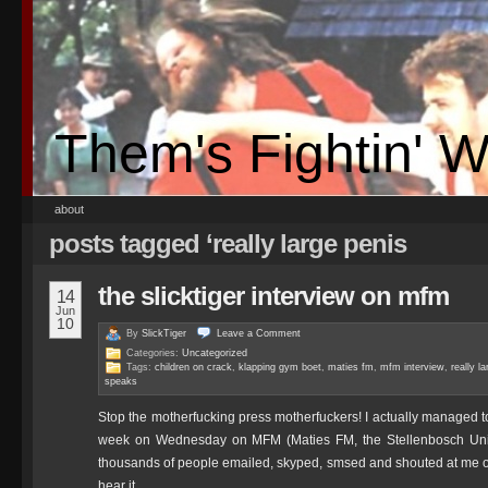
Them's Fightin' 
about
posts tagged ‘really large penis
the slicktiger interview on mfm
14
Jun
10
By
SlickTiger
Leave a
Comment
Categories:
Uncategorized
Tags:
children on crack
,
klapping gym boet
,
maties fm
,
mfm interview
,
really l
speaks
Stop the motherfucking press motherfuckers! I actually managed to 
week on Wednesday on MFM (Maties FM, the Stellenbosch Univer
thousands of people emailed, skyped, smsed and shouted at me o
hear it.