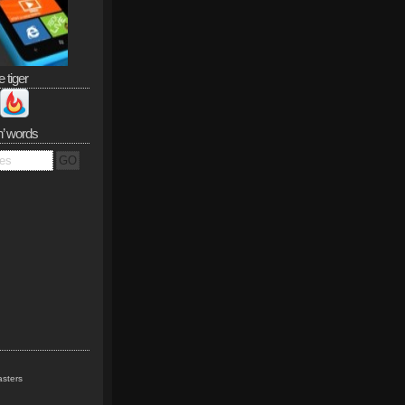
e tiger
n’ words
sters