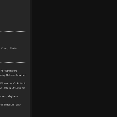
 Cheap Thrills
 For Strangers
stry Delivers Another
Whole Lot Of Bullshit
me Return Of Extreme
leroom, Mayhem
teral “Museum” With