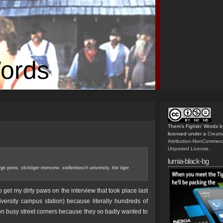
Words
Them's Fightin' Words
b
licensed under a
Creat
Attribution-NonCommerc
Unported License
.
lumia-black-bg
arge penis
,
slicktiger interview
,
stellenbosch university
,
the tiger
get my dirty paws on the interview that took place last
sity campus station) because literally hundreds of
n busy street corners because they so badly wanted to