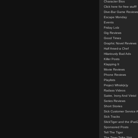
Character Bios
Click here for free stuff!
Dive-Bar Game Reviews
Escape Monday
Events
Friday Lolz
Gig Reviews
Good Times
Graphic Novel Reviews
Half Arsed-a Chef
Hilariously Bad Ads
Killer Posts
Klapping It
Movie Reviews
Phone Reviews
Playlists
Project Whisk(e)y
Radass Videos
Satire, Irony And Vitriol
Series Reviews
Short Stories
Sick Customer Service 
Sick Tracks
SlickTiger and the iPad
Sponsored Posts
Tell The Tiger
The Tiger Talks Shit