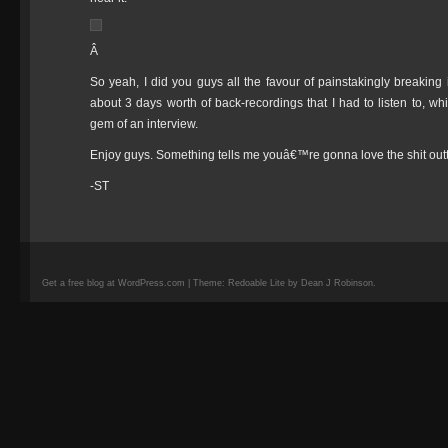
Â
So yeah, I did you guys all the favour of painstakingly breaking 
about 3 days worth of back-recordings that I had to listen to, whic
gem of an interview.
Enjoy guys. Something tells me youâ€™re gonna love the shit outt
-ST
Get a free blog at WordPress.com | Theme: Redoable Lite by Dean J Robinson.
camisetas
de
fútbol
replicas
camisetas
de
fútbol
baratas