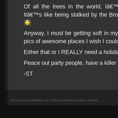
Of all the trees in the world, Iâ
Itâ€™s like being stalked by the Bro
Anyway, I must be getting soft in my 
pics of awesome places I wish I could 
Either that or I REALLY need a holida
Peace out party people, have a kille
-ST
Get a free blog at WordPress.com | Theme: Redoable Lite by Dean J Robinson.
camisetas
de
fútbol
replicas
camisetas