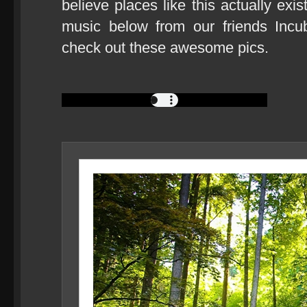
believe places like this actually exi
music below from our friends Incu
check out these awesome pics.