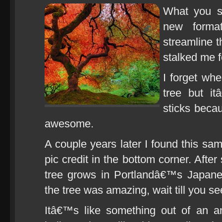
What you se
new forma
streamline th
stalked me f
I forget whe
tree but i
sticks becau
awesome.
A couple years later I found this sa
pic credit in the bottom corner. Afte
tree grows in Portlandâ€™s Japane
the tree was amazing, wait till you see
Itâ€™s like something out of an 