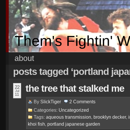
Them's Fightin' 
about
posts tagged ‘portland jap
the tree that stalked me
22
Jul
11
By
SlickTiger
2
Comments
Categories:
Uncategorized
Tags:
aqueous transmission
,
brooklyn decker
,
khoi fish
,
portland japanese garden