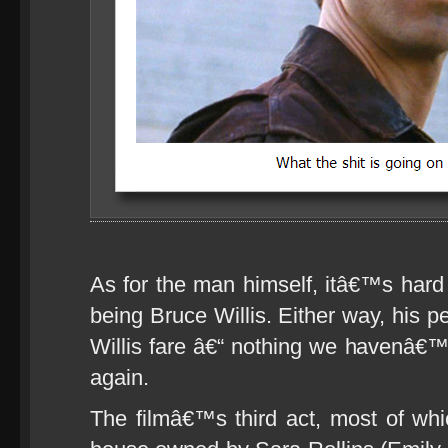
As for the man himself, itâ€™s hard t
being Bruce Willis. Either way, his 
Willis fare â€“ nothing we havenâ€
again.
The filmâ€™s third act, most of wh