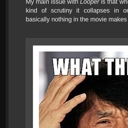
My main issue with
Looper
is that wh
kind of scrutiny it collapses in o
basically nothing in the movie make