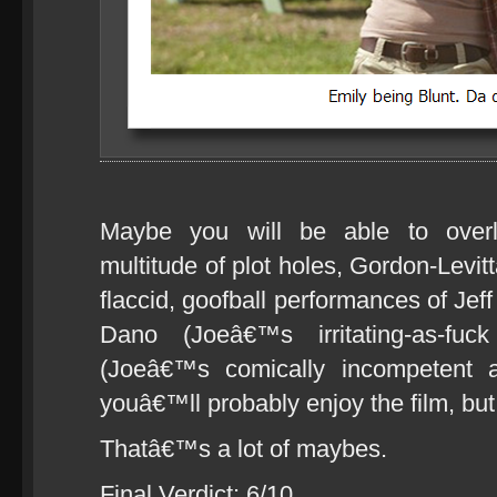
Maybe you will be able to overl
multitude of plot holes, Gordon-Lev
flaccid, goofball performances of Je
Dano (Joeâ€™s irritating-as-fu
(Joeâ€™s comically incompetent a
youâ€™ll probably enjoy the film, but
Thatâ€™s a lot of maybes.
Final Verdict: 6/10