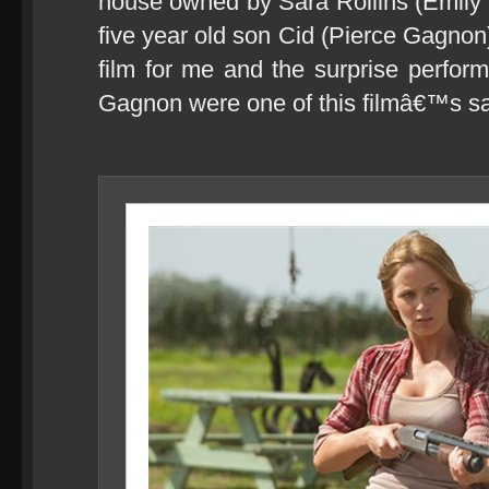
house owned by Sara Rollins (Emily B
five year old son Cid (Pierce Gagnon)
film for me and the surprise perfor
Gagnon were one of this filmâ€™s sa