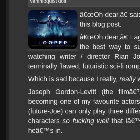
ventriloquist doll
â€œOh dear,â€ said
this blog post.
â€œOh dear,â€ I a
the best way to s
watching writer / director Rian 
terminally flawed, futuristic sci-fi ro
Which is sad because I really,
really
w
Joseph Gordon-Levitt (the filmâ€
becoming one of my favourite actor
(future-Joe) can only play three diff
characters
so fucking well
that Iâ€™
heâ€™s in.