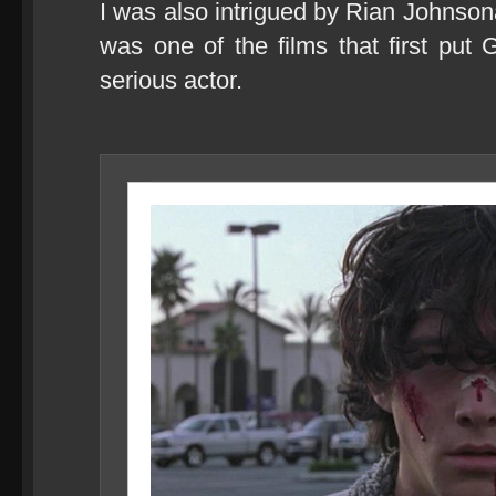
I was also intrigued by Rian Johnso
was one of the films that first put
serious actor.