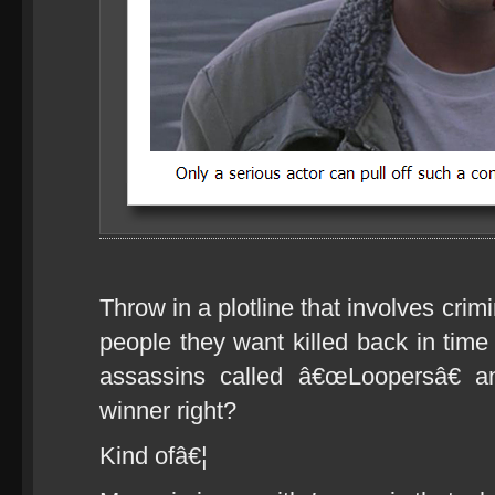
Throw in a plotline that involves cri
people they want killed back in time
assassins called â€œLoopersâ€ a
winner right?
Kind ofâ€¦