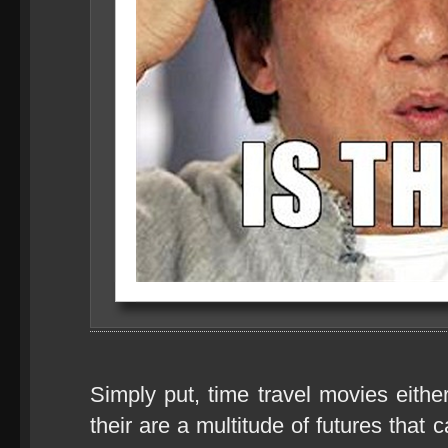
Simply put, time travel movies eithe
their are a multitude of futures that 