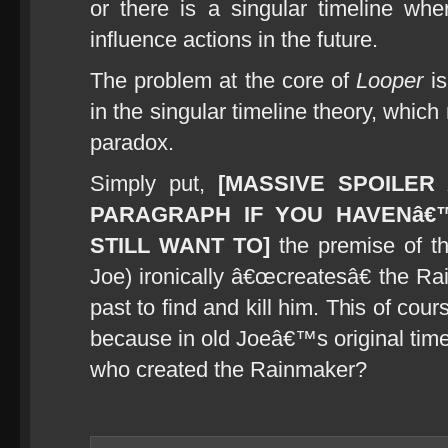
or there is a singular timeline wher
influence actions in the future.
The problem at the core of
Looper
is
in the singular timeline theory, whic
paradox.
Simply put,
[MASSIVE SPOILER 
PARAGRAPH IF YOU HAVENâ€
STILL WANT TO]
the premise of the
Joe) ironically â€œcreatesâ€ the R
past to find and kill him. This of c
because in old Joeâ€™s original time
who created the Rainmaker?