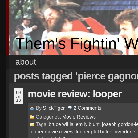
Them's Fightin' 
about
posts tagged ‘pierce gagno
movie review: looper
08
Jan
13
By
SlickTiger
2
Comments
Categories:
Movie Reviews
Tags:
bruce willis
,
emily blunt
,
joseph gordon-le
looper movie review
,
looper plot holes
,
overdone