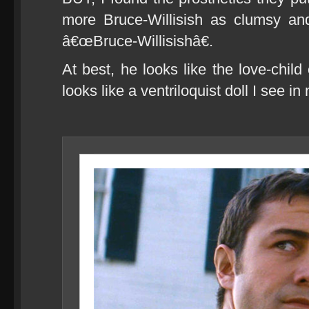
more Bruce-Willisish as clumsy and
â€œBruce-Willisishâ€.
At best, he looks like the love-child
looks like a ventriloquist doll I see 