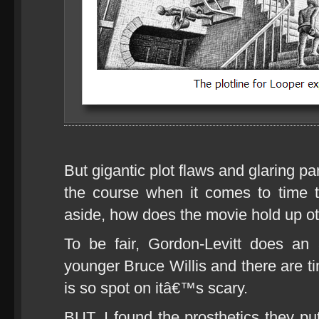
But gigantic plot flaws and glaring p
the course when it comes to time t
aside, how does the movie hold up o
To be fair, Gordon-Levitt does an 
younger Bruce Willis and there are t
is so spot on itâ€™s scary.
BUT, I found the prosthetics they pu