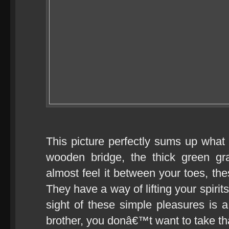
This picture perfectly sums up what
wooden bridge, the thick green gr
almost feel it between your toes, the
They have a way of lifting your spirits
sight of these simple pleasures is 
brother, you donâ€™t want to take tha