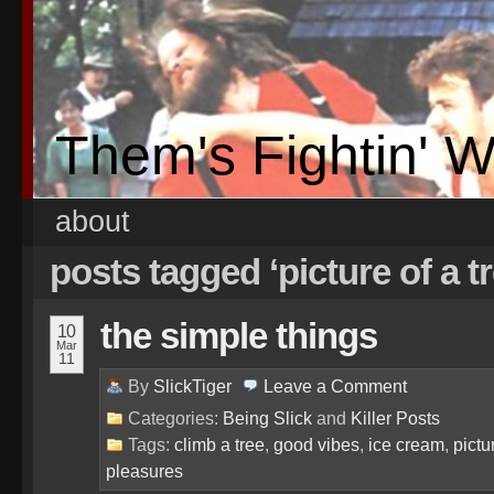
Them's Fightin' 
about
posts tagged ‘picture of a t
the simple things
10
Mar
11
By
SlickTiger
Leave a
Comment
Categories:
Being Slick
and
Killer Posts
Tags:
climb a tree
,
good vibes
,
ice cream
,
pictu
pleasures