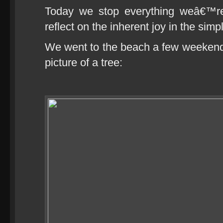
Today we stop everything weâ€™re
reflect on the inherent joy in the simp
We went to the beach a few weekends
picture of a tree: