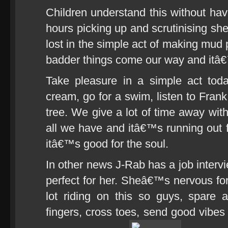
Children understand this without hav
hours picking up and scrutinising shel
lost in the simple act of making mud 
badder things come our way and itâ€™s
Take pleasure in a simple act tod
cream, go for a swim, listen to Frank
tree. We give a lot of time away with
all we have and itâ€™s running out 
itâ€™s good for the soul.
In other news J-Rab has a job intervi
perfect for her. Sheâ€™s nervous fo
lot riding on this so guys, spare 
fingers, cross toes, send good vibes