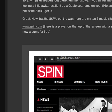
To any hipster readers out there, lemme just warn you in advance
feeling a little awks, just light up a Gauloises, jump on your fixie a
philistine SlickTiger is.
Great. Now that thatâ€™s out the way, here are my top 6 music sit
www.spin.com
(there is a player on the top of the screen with a
new albums for free)