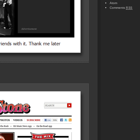
Atom
Comments
RSS