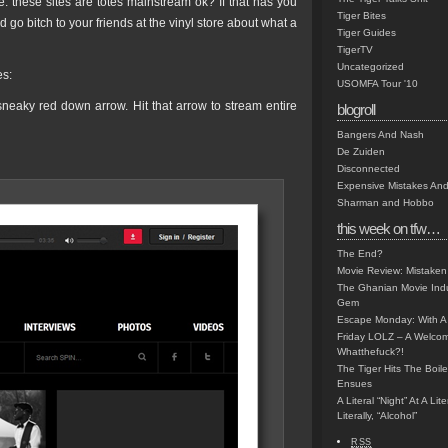
: these sites are totes mainstream ok? If that has you
Tiger Bites
nd go bitch to your friends at the vinyl store about what a
Tiger Guides
TigerTV
Uncategorized
es:
USOMFA Tour '10
 sneaky red down arrow. Hit that arrow to stream entire
blogroll
Bangers And Nash
De Zuiden
Disconnected
Expensive Mistakes And
Sharman and Hobbo
this week on tfw…
The End?
Movie Review: Mistaken
The Ghanian Movie Indu
Gem
Escape Monday: With A 
Friday LOLZ – A Welco
Whatthefuck?!
The Tiger Hits The Boi
Ensues
A Literal “Night” At A Li
Literally, “Alcohol”
RSS