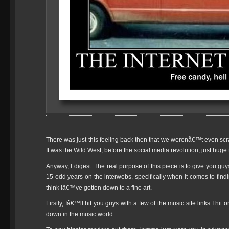
There was just this feeling back then that we werenâ€™t even scra
It was the Wild West, before the social media revolution, just hug
Anyway, I digest. The real purpose of this piece is to give you guy
15 odd years on the interwebs, specifically when it comes to f
think Iâ€™ve gotten down to a fine art.
Firstly, Iâ€™ll hit you guys with a few of the music site links I hi
down in the music world.