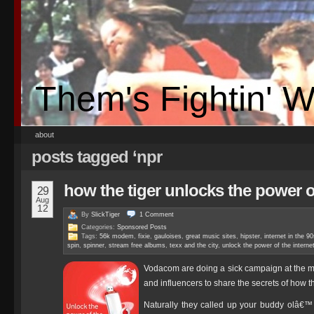
Them's Fightin' 
about
posts tagged ‘npr
how the tiger unlocks the power o
29
Aug
12
By
SlickTiger
1
Comment
Categories:
Sponsored Posts
Tags:
56k modem
,
fixie
,
gauloises
,
great music sites
,
hipster
,
internet in the 9
spin
,
spinner
,
stream free albums
,
texx and the city
,
unlock the power of the interne
Vodacom are doing a sick campaign at the
and influencers to share the secrets of how t
Naturally they called up your buddy olâ€™