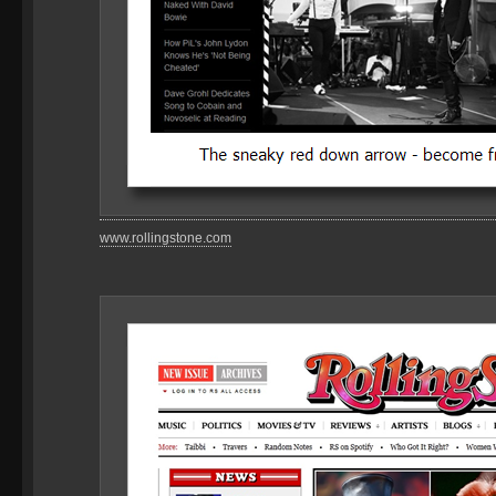
www.rollingstone.com