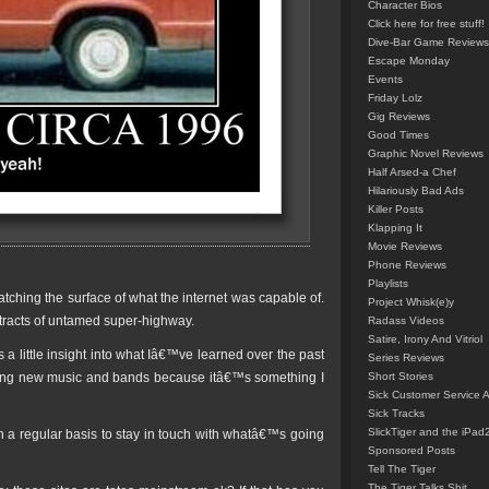
Character Bios
Click here for free stuff!
Dive-Bar Game Reviews
Escape Monday
Events
Friday Lolz
Gig Reviews
Good Times
Graphic Novel Reviews
Half Arsed-a Chef
Hilariously Bad Ads
Killer Posts
Klapping It
Movie Reviews
Phone Reviews
Playlists
tching the surface of what the internet was capable of.
Project Whisk(e)y
e tracts of untamed super-highway.
Radass Videos
Satire, Irony And Vitriol
s a little insight into what Iâ€™ve learned over the past
Series Reviews
inding new music and bands because itâ€™s something I
Short Stories
Sick Customer Service 
Sick Tracks
SlickTiger and the iPad
t on a regular basis to stay in touch with whatâ€™s going
Sponsored Posts
Tell The Tiger
The Tiger Talks Shit