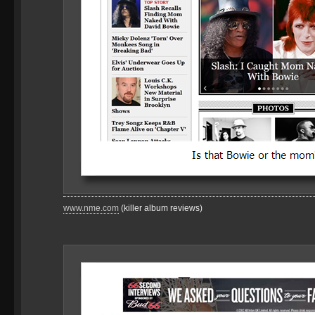
www.nme.com
(killer album reviews)