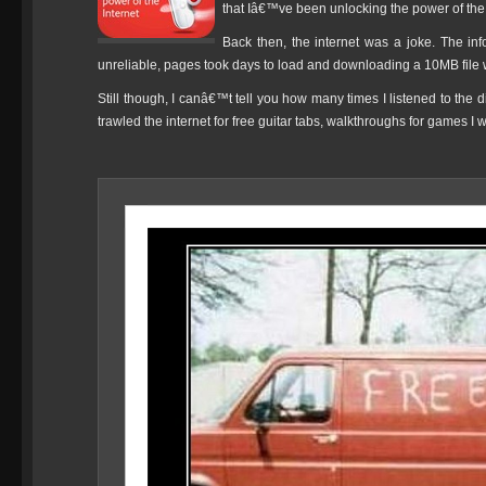
that Iâ€™ve been unlocking the power of the
Back then, the internet was a joke. The in
unreliable, pages took days to load and downloading a 10MB file 
Still though, I canâ€™t tell you how many times I listened to the 
trawled the internet for free guitar tabs, walkthroughs for games I