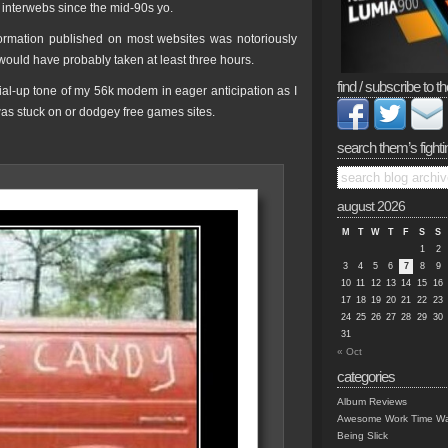
 interwebs since the mid-90s yo.
formation published on most websites was notoriously
would have probably taken at least three hours.
find / subscribe to th
dial-up tone of my 56k modem in eager anticipation as I
 was stuck on or dodgey free games sites.
search them’s fighti
august 2026
M
T
W
T
F
S
S
1
2
3
4
5
6
7
8
9
10
11
12
13
14
15
16
17
18
19
20
21
22
23
24
25
26
27
28
29
30
31
« Oct
categories
Album Reviews
Awesome Work Time Wa
Being Slick