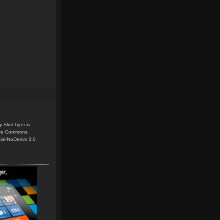
y
SlickTiger
is
ive Commons
ial-NoDerivs 3.0