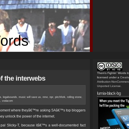
Words
Them's Fightin' Words
b
f the interwebs
licensed under a
Creat
Attribution-NonCommerc
Unported License
.
lumia-black-bg
0s
,
legalsounds
,
music will save us
,
nme
,
npr
,
pitchfork
,
rolling stone
,
t
,
vodacom
 moment where theyâ€™re asking SAâ€™s top bloggers
hey unlock the power of the internet.
 pal Slicky-T, because itâ€™s a well-documented fact