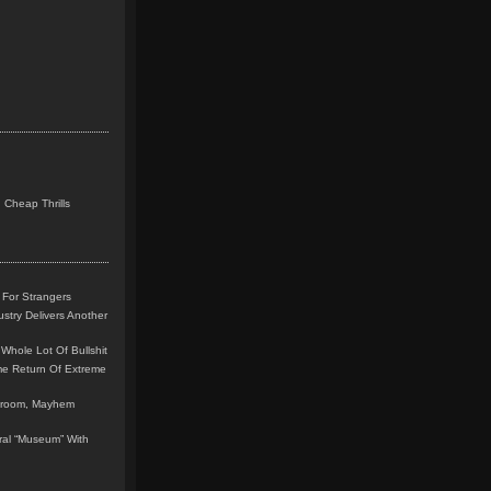
 Cheap Thrills
 For Strangers
stry Delivers Another
Whole Lot Of Bullshit
me Return Of Extreme
leroom, Mayhem
teral “Museum” With