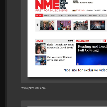
www.pitchfork.com