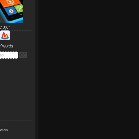
e tiger
n’ words
sters