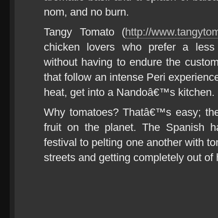
nom, and no burn.
Tangy Tomato (
http://www.tangyto
chicken lovers who prefer a less 
without having to endure the custo
that follow an intense Peri experienc
heat, get into a Nandoâ€™s kitchen.
Why tomatoes? Thatâ€™s easy; the
fruit on the planet. The Spanish 
festival to pelting one another with 
streets and getting completely out of