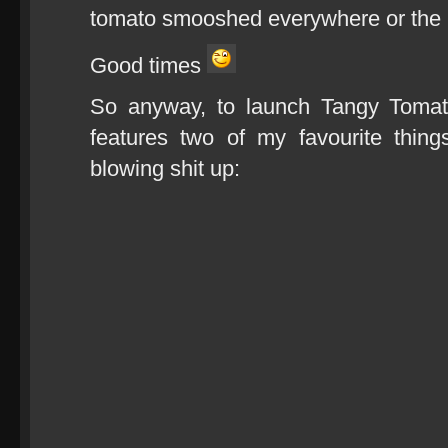
tomato smooshed everywhere or the B
Good times
So anyway, to launch Tangy Tomat
features two of my favourite thin
blowing shit up: