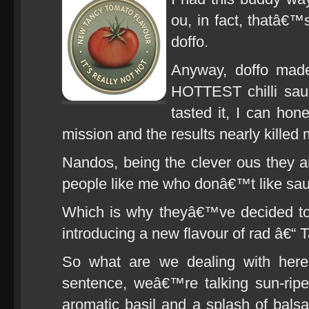
ou, in fact, thatâ€™
doffo.
Anyway, doffo made
HOTTEST chilli sau
tasted it, I can hon
mission and the results nearly killed 
Nandos, being the clever ous they are
people like me who donâ€™t like sauce
Which is why theyâ€™ve decided to 
introducing a new flavour of rad â€“
So what are we dealing with here?
sentence, weâ€™re talking sun-rip
aromatic basil and a splash of bal