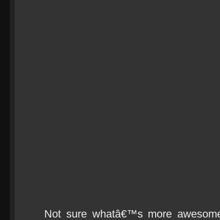
Not sure whatâ€™s more awesome 