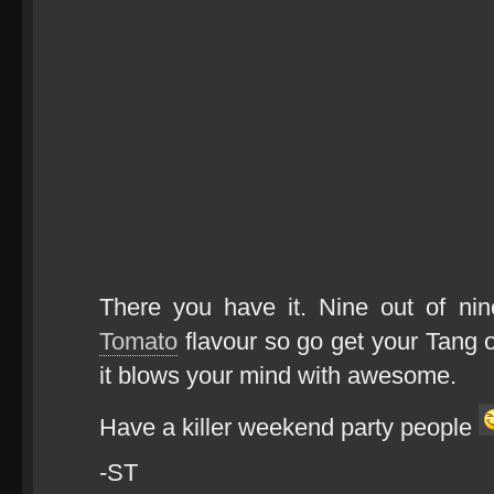
There you have it. Nine out of n
Tomato
flavour so go get your Tang o
it blows your mind with awesome.
Have a killer weekend party people
-ST