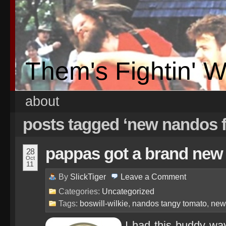
Them's Fightin' 
about
posts tagged ‘new nandos f
pappas got a brand new
28
Oct
11
By
SlickTiger
Leave a
Comment
Categories:
Uncategorized
Tags:
boswill-wilkie
,
nandos tangy tomato
,
new
I had this buddy wa