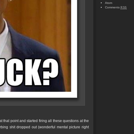
Atom
Comments
RSS
 that point and started firing all these questions at the
bing shit dropped out (wonderful mental picture right