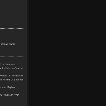
 Cheap Thrills
 For Strangers
stry Delivers Another
Whole Lot Of Bullshit
me Return Of Extreme
leroom, Mayhem
teral “Museum” With