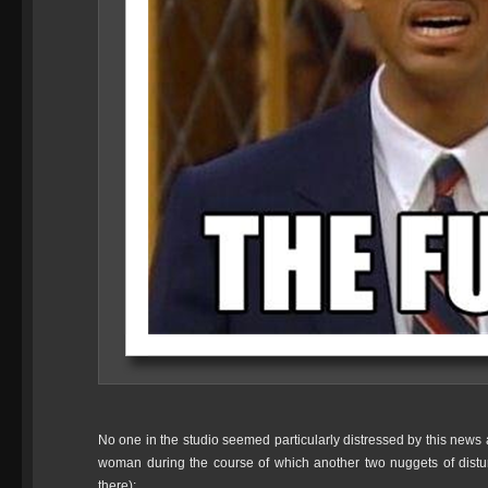
No one in the studio seemed particularly distressed by this news at
woman during the course of which another two nuggets of distur
there):