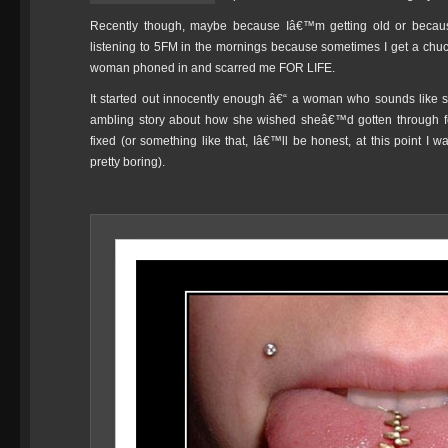
Recently though, maybe because Iâ€™m getting old or becaus
listening to 5FM in the mornings because sometimes I get a chuckl
woman phoned in and scarred me FOR LIFE.
It started out innocently enough â€“ a woman who sounds like sh
ambling story about how she wished sheâ€™d gotten through f
fixed (or something like that, Iâ€™ll be honest, at this point 
pretty boring).