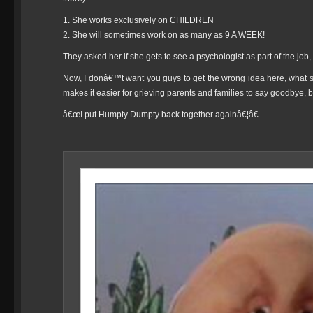
1. She works exclusively on CHILDREN
2. She will sometimes work on as many as 9 A WEEK!
They asked her if she gets to see a psychologist as part of the jo
Now, I donâ€™t want you guys to get the wrong idea here, what s
makes it easier for grieving parents and families to say goodbye, but
â€œI put Humpty Dumpty back together againâ€¦â€