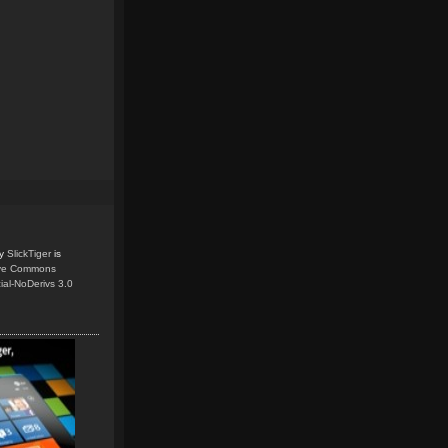
y
SlickTiger
is
ive Commons
ial-NoDerivs 3.0