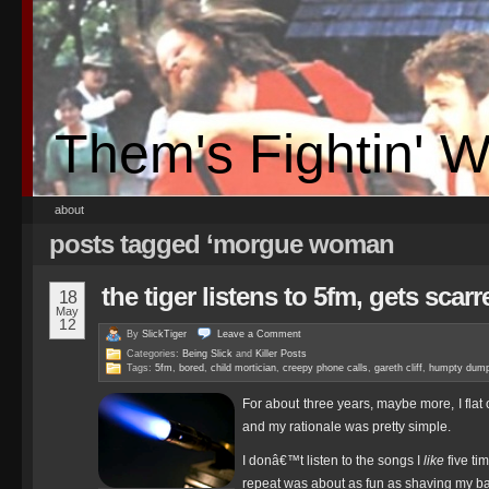
Them's Fightin' 
about
posts tagged ‘morgue woman
the tiger listens to 5fm, gets scarre
18
May
12
By
SlickTiger
Leave a
Comment
Categories:
Being Slick
and
Killer Posts
Tags:
5fm
,
bored
,
child mortician
,
creepy phone calls
,
gareth cliff
,
humpty dump
For about three years, maybe more, I flat 
and my rationale was pretty simple.
I donâ€™t listen to the songs I
like
five ti
repeat was about as fun as shaving my bal