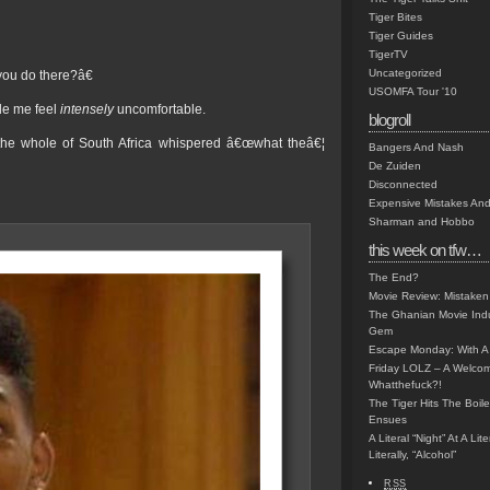
Tiger Bites
Tiger Guides
TigerTV
Uncategorized
ou do there?â€
USOMFA Tour '10
ade me feel
intensely
uncomfortable.
blogroll
the whole of South Africa whispered â€œwhat theâ€¦
Bangers And Nash
De Zuiden
Disconnected
Expensive Mistakes And
Sharman and Hobbo
this week on tfw…
The End?
Movie Review: Mistaken
The Ghanian Movie Indu
Gem
Escape Monday: With A 
Friday LOLZ – A Welco
Whatthefuck?!
The Tiger Hits The Boi
Ensues
A Literal “Night” At A Li
Literally, “Alcohol”
RSS