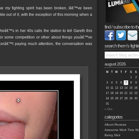
e my fighting spirit has been broken, Iâ€™ve been
e out of it, with the exception of this morning when a
find / subscribe to th
eâ€™s in her 40s calls the station to tell Gareth this
or some competition or other about things youâ€™ve
I wasnâ€™t paying much attention, the conversation was
search them’s fighti
august 2026
M
T
W
T
F
S
S
1
2
3
4
5
6
7
8
9
10
11
12
13
14
15
16
17
18
19
20
21
22
23
24
25
26
27
28
29
30
31
« Oct
categories
Album Reviews
Awesome Work Time Wa
Being Slick