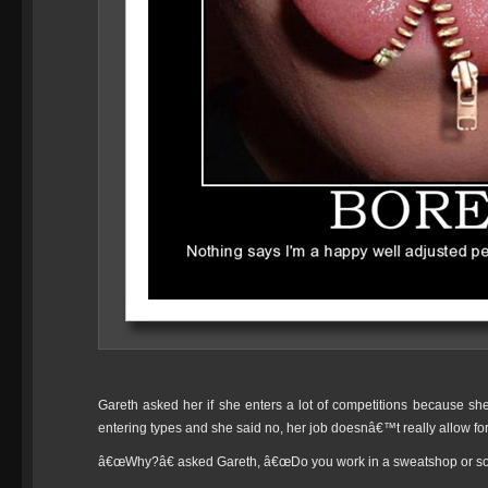
Gareth asked her if she enters a lot of competitions because sh
entering types and she said no, her job doesnâ€™t really allow for
â€œWhy?â€ asked Gareth, â€œDo you work in a sweatshop or s