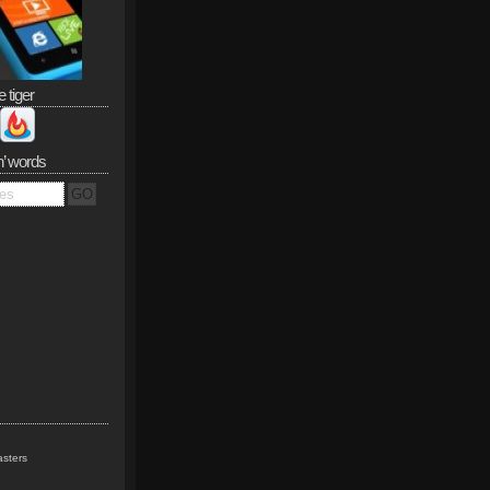
e tiger
n’ words
sters