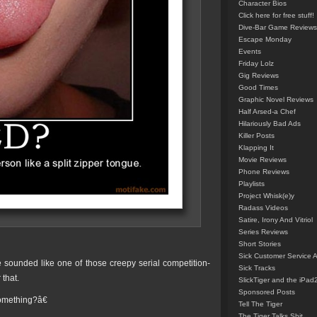
Character Bios
Click here for free stuff!
Dive-Bar Game Reviews
Escape Monday
Events
Friday Lolz
Gig Reviews
Good Times
Graphic Novel Reviews
Half Arsed-a Chef
Hilariously Bad Ads
Killer Posts
Klapping It
Movie Reviews
Phone Reviews
Playlists
Project Whisk(e)y
Radass Videos
Satire, Irony And Vitriol
Series Reviews
Short Stories
Sick Customer Service 
e sounded like one of those creepy serial competition-
Sick Tracks
 that.
SlickTiger and the iPad
Sponsored Posts
omething?â€
Tell The Tiger
The Tiger Talks Shit