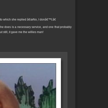
b, to which she replied â€œNo, I donâ€™t.â€
he does is a necessary service, and one that probably
 still, it gave me the willies man!