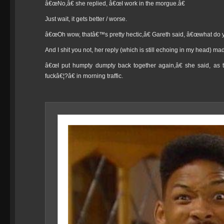
â€œNo,â€ she replied, â€œI work in the morgue.â€
Just wait, it gets better / worse.
â€œOh wow, thatâ€™s pretty hectic,â€ Gareth said, â€œwhat do y
And I shit you not, her reply (which is still echoing in my head) m
â€œI put humpty dumpty back together again,â€ she said, as 
fuckâ€¦?â€ in morning traffic.