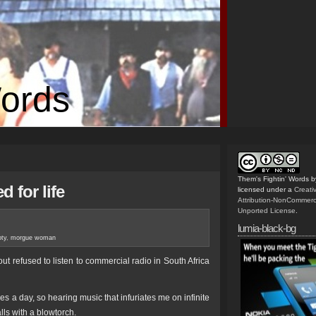
Words
Them's Fightin' Words
b
d for life
licensed under a
Creat
Attribution-NonCommerc
Unported License
.
lumia-black-bg
ty
,
morgue woman
out refused to listen to commercial radio in South Africa
mes a day, so hearing music that infuriates me on infinite
ls with a blowtorch.