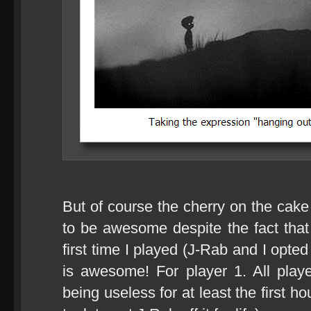
But of course the cherry on the cak
to be awesome despite the fact that 
first time I played (J-Rab and I opte
is awesome! For player 1. All play
being useless for at least the first h