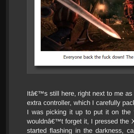
Itâ€™s still here, right next to me as
extra controller, which I carefully pa
I was picking it up to put it on the 
wouldnâ€™t forget it, I pressed the 
started flashing in the darkness, c