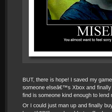
BUT, there is hope! I saved my gamer p
someone elseâ€™s Xbox and finally 
find is someone kind enough to lend 
Or I could just man up and finally bu