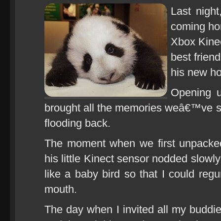
Last night
coming hom
Xbox Kinec
best frien
his new h
Opening 
brought all the memories weâ€™ve s
flooding back.
The moment when we first unpacke
his little Kinect sensor nodded slowl
like a baby bird so that I could regur
mouth.
The day when I invited all my buddie