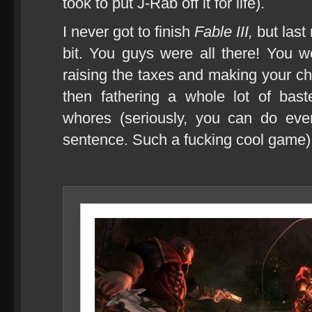
took to put J-Rab off it for life).
I never got to finish
Fable III,
but last
bit. You guys were all there! You 
raising the taxes and making your ch
then fathering a whole lot of bas
whores (seriously, you can do ever
sentence. Such a fucking cool game)