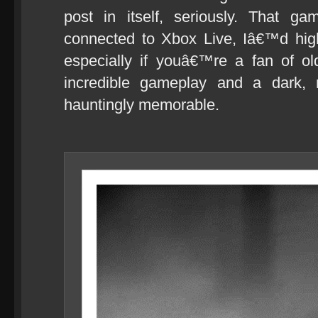
post in itself, seriously. That
connected to Xbox Live, Iâ€™d hi
especially if youâ€™re a fan of o
incredible gameplay and a dark, 
hauntingly memorable.