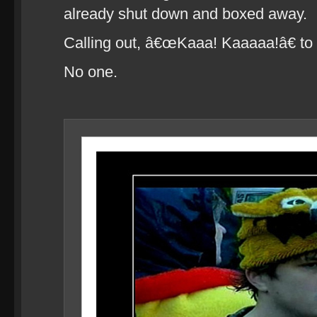
already shut down and boxed away.
Calling out, â€œKaaa! Kaaaaa!â€ to
No one.