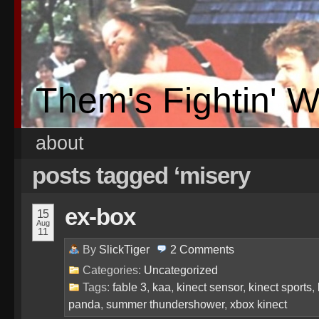
Them's Fightin' 
about
posts tagged ‘misery
ex-box
15
Aug
11
By
SlickTiger
2
Comments
Categories:
Uncategorized
Tags:
fable 3
,
kaa
,
kinect sensor
,
kinect sports
,
panda
,
summer thundershower
,
xbox kinect