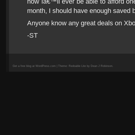
how Iâ€™ll ever be able to afford one,
month, I should have enough saved by
Anyone know any great deals on Xb
-ST
Get a free blog at WordPress.com | Theme: Redoable Lite by Dean J Robinson.
camisetas
de
fútbol
replicas
camisetas
de
fútbol
baratas