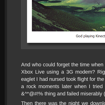
And who could forget the time when I
Xbox Live using a 3G modem? Righ
eaglet I had nursed took flight for the
a rock moments later when I tried 
&^*@#!% thing and failed miserably (
Then there was the night we down