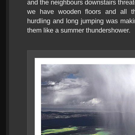
and the neighbours downstairs threat
we have wooden floors and all the
hurdling and long jumping was makin
them like a summer thundershower.