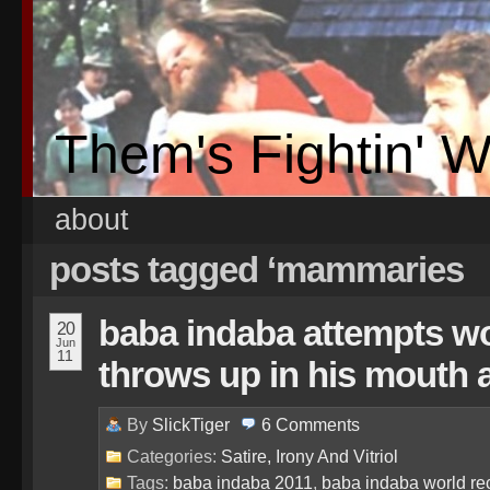
Them's Fightin' 
about
posts tagged ‘mammaries
baba indaba attempts wor
20
Jun
11
throws up in his mouth a 
By
SlickTiger
6
Comments
Categories:
Satire, Irony And Vitriol
Tags:
baba indaba 2011
,
baba indaba world re