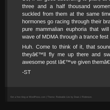
three and a half thousand women 
suckled from them at the same tim
hormones go racing through their brai
pure mammalian euphoria that will
wave of MDMA through a trance fest 
Huh. Come to think of it, that sou
theyâ€™ll fly me up there and swi
awesome post Iâ€™ve given themâ€
-ST
Get a free blog at WordPress.com | Theme: Redoable Lite by Dean J Robinson.
camisetas
de
fútbol
replicas