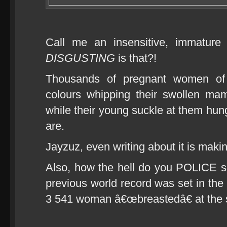
Call me an insensitive, immatu
DISGUSTING
is that?!
Thousands of pregnant women of 
colours whipping their swollen ma
while their young suckle at them hungri
are.
Jayzuz, even writing about it is making
Also, how the hell do you POLICE s
previous world record was set in the
3 541 woman â€œbreastedâ€ at the 