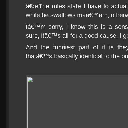
â€œThe rules state I have to actua
while he swallows maâ€™am, otherwi
Iâ€™m sorry, I know this is a sens
sure, itâ€™s all for a good cause, I get
And the funniest part of it is th
thatâ€™s basically identical to the o