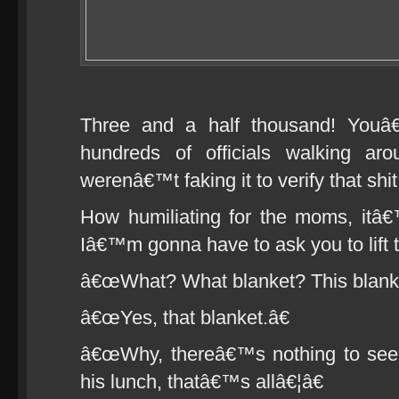
Three and a half thousand! Youâ€
hundreds of officials walking a
werenâ€™t faking it to verify that shit
How humiliating for the moms, it
Iâ€™m gonna have to ask you to lift t
â€œWhat? What blanket? This blank
â€œYes, that blanket.â€
â€œWhy, thereâ€™s nothing to see u
his lunch, thatâ€™s allâ€¦â€