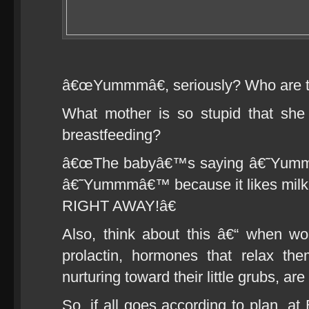
â€œYummmâ€, seriously? Who are they
What mother is so stupid that sh
breastfeeding?
â€œThe babyâ€™s saying â€˜Yummmâ
â€˜Yummmâ€™ because it likes milk!
RIGHT AWAY!â€
Also, think about this â€“ when w
prolactin, hormones that relax t
nurturing toward their little grubs, are
So, if all goes according to plan, at