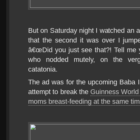
But on Saturday night I watched an a
that the second it was over I jump
â€œDid you just see that?! Tell me y
who nodded mutely, on the verge
catatonia.
The ad was for the upcoming Baba I
attempt to break the
Guinness World 
moms breast-feeding at the same tim