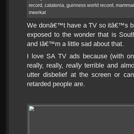
record
,
catatonia
,
guinness world record
,
mammar
meerkat
We donâ€™t have a TV so itâ€™s b
exposed to the wonder that is South 
and Iâ€™m a little sad about that.
I love SA TV ads because (with on
really, really,
really
terrible and almo
utter disbelief at the screen or 
retarded people are.