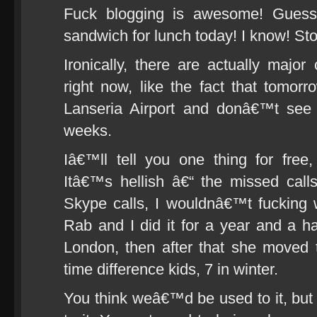
Fuck blogging is awesome! Guess
sandwich for lunch today! I know! Sto
Ironically, there are actually majo
right now, like the fact that tomor
Lanseria Airport and donâ€™t see 
weeks.
Iâ€™ll tell you one thing for free
Itâ€™s hellish â€“ the missed call
Skype calls, I wouldnâ€™t fucking 
Rab and I did it for a year and a h
London, then after that she moved
time difference kids, 7 in winter.
You think weâ€™d be used to it, but 