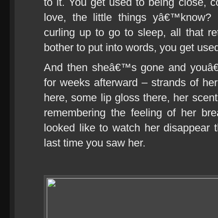
to it. You get used to being close,
love, the little things yâ€™know? 
curling up to go to sleep, all that r
bother to put into words, you get used 
And then sheâ€™s gone and youâ€™r
for weeks afterward – strands of her
here, some lip gloss there, her scen
remembering the feeling of her br
looked like to watch her disappear 
last time you saw her.