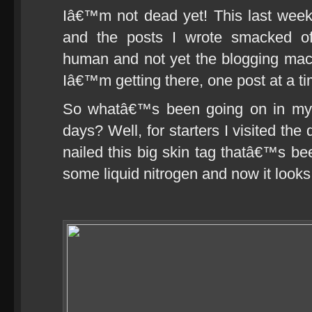
Iâ€™m not dead yet! This last wee
and the posts I wrote smacked of
human and not yet the blogging mac
Iâ€™m getting there, one post at a t
So whatâ€™s been going on in my c
days? Well, for starters I visited th
nailed this big skin tag thatâ€™s b
some liquid nitrogen and now it looks 