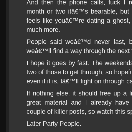
And then the phone calls, fuck I 
month or two itâ€™s bearable, but 
feels like youâ€™re dating a ghost
much more.
People said weâ€™d never last, b
weâ€™ll find a way through the next 
I hope it goes by fast. The weeken
two of those to get through, so hopef
even if it is, Iâ€™ll fight on through
If nothing else, it should free up a 
great material and I already have
couple of killer posts, so watch this 
Later Party People.