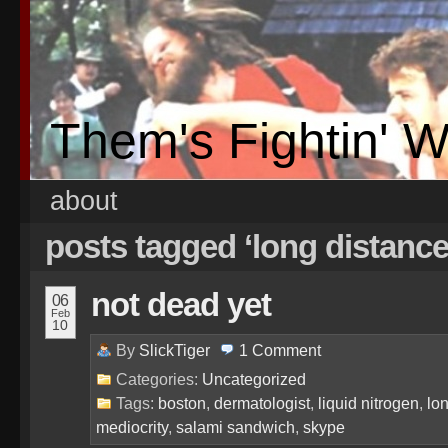
Them's Fightin' 
about
posts tagged ‘long distance
not dead yet
06
Feb
10
By
SlickTiger
1
Comment
Categories:
Uncategorized
Tags:
boston
,
dermatologist
,
liquid nitrogen
,
lo
mediocrity
,
salami sandwich
,
skype