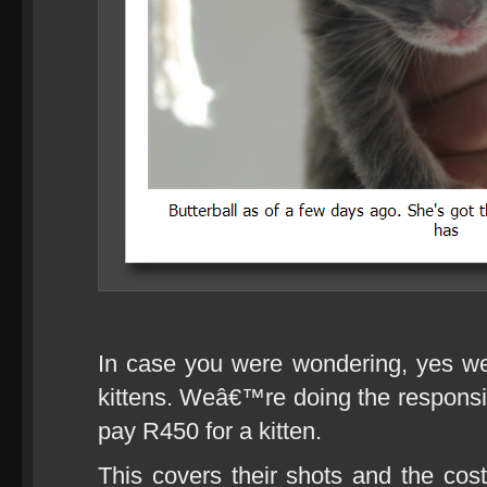
In case you were wondering, yes we
kittens. Weâ€™re doing the respons
pay R450 for a kitten.
This covers their shots and the co