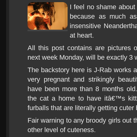
I feel no shame about
because as much as
insensitive Neandertha
at heart.
All this post contains are pictures 
next week Monday, will be exactly 3 
The backstory here is J-Rab works at
very pregnant and strikingly beaut
have been more than 8 months old
the cat a home to have itâ€™s kit
furballs that are literally getting cuter
Fair warning to any broody girls out 
other level of cuteness.