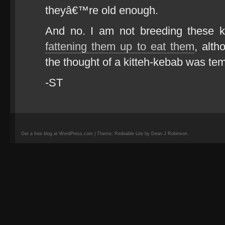
theyâ€™re old enough.
And no. I am not breeding these k
fattening them up to eat them
, alt
the thought of a kitteh-kebab was te
-ST
Get a free blog at WordPress.com | Theme: Redoable Lite by Dean J Robinson.
camisetas
de
fútbol
replicas
camisetas
de
fútbol
baratas