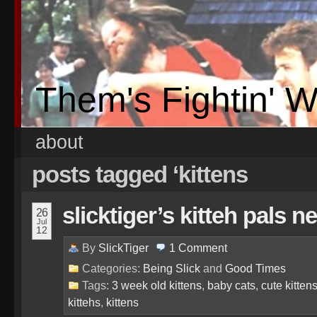
Them's Fightin' 
about
posts tagged ‘kittens
slicktiger’s kitteh pals n
26
Jul
12
By
SlickTiger
1
Comment
Categories:
Being Slick
and
Good Times
Tags:
3 week old kittens
,
baby cats
,
cute kitten
kittehs
,
kittens