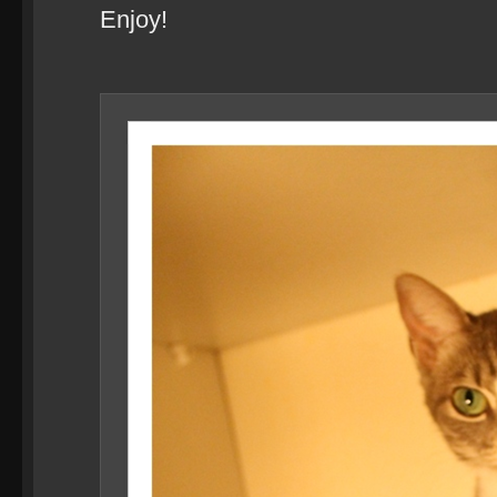
Enjoy!