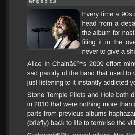
temple pilots
Every time a 90s 
head from a decad
the album for nos
filing it in the 
never to give a shi
Alice In Chainâ€™s 2009 effort min
sad parody of the band that used to 
just listening to it instantly addicted 
Stone Temple Pilots and Hole both 
in 2010 that were nothing more than 
parts from previous albums haphaza
(briefly) back to life to terrorise the vi