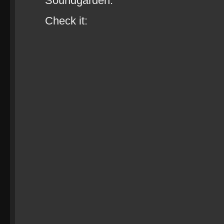
Soundgarden.
Check it: