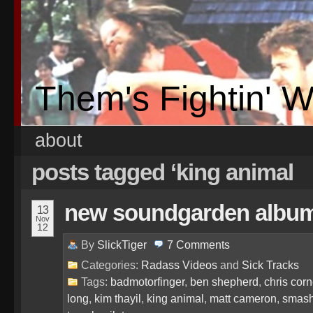
Them's Fightin' 
about
posts tagged ‘king animal
new soundgarden album 
13
Nov
12
By
SlickTiger
7
Comments
Categories:
Radass Videos
and
Sick Tracks
Tags:
badmotorfinger
,
ben shepherd
,
chris corn
long
,
kim thayil
,
king animal
,
matt cameron
,
smash