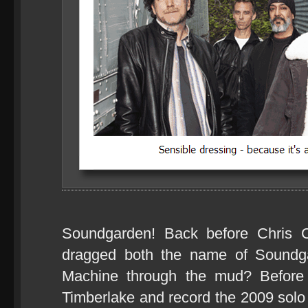
Soundgarden! Back before Chris C
dragged both the name of Soundg
Machine through the mud? Before
Timberlake and record the 2009 sol