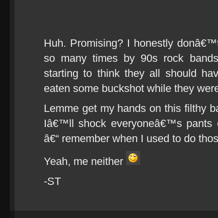
Huh. Promising? I honestly donâ€™
so many times by 90s rock bands
starting to think they all should 
eaten some buckshot while they were s
Lemme get my hands on this filthy
Iâ€™ll shock everyoneâ€™s pants o
â€“ remember when I used to do tho
Yeah, me neither
-ST