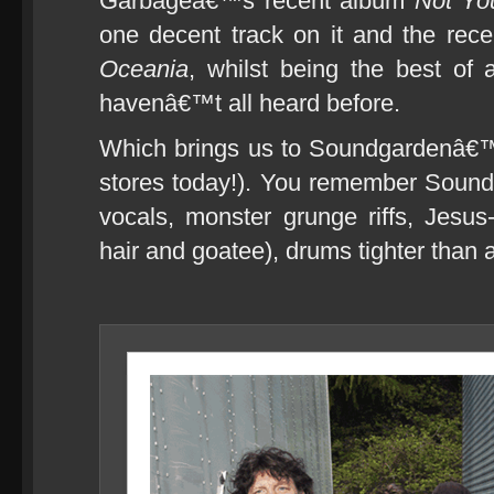
Garbageâ€™s recent album
Not Yo
one decent track on it and the re
Oceania
, whilst being the best of
havenâ€™t all heard before.
Which brings us to Soundgardenâ€™s
stores today!). You remember Sound
vocals, monster grunge riffs, Jesus
hair and goatee), drums tighter tha