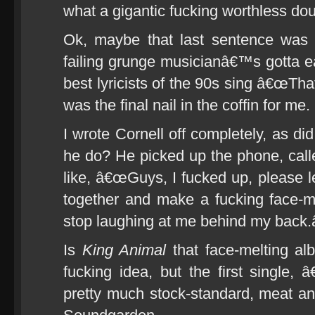
what a gigantic fucking worthless do
Ok, maybe that last sentence was a
failing grunge musicianâ€™s gotta ea
best lyricists of the 90s sing â€œTha
was the final nail in the coffin for me.
I wrote Cornell off completely, as did
he do? He picked up the phone, cal
like, â€œGuys, I fucked up, please
together and make a fucking face-m
stop laughing at me behind my back.â
Is
King Animal
that face-melting alb
fucking idea, but the first single
pretty much stock-standard, meat a