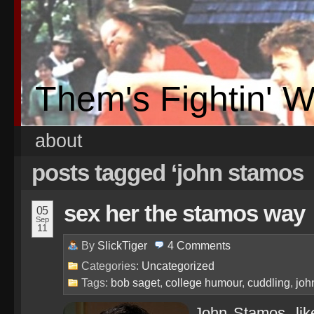
Them's Fightin' 
about
posts tagged ‘john stamos
sex her the stamos way
05
Sep
11
By
SlickTiger
4
Comments
Categories:
Uncategorized
Tags:
bob saget
,
college humour
,
cuddling
,
joh
John Stamos, lik