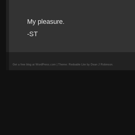
My pleasure.
-ST
Get a free blog at WordPress.com | Theme: Redoable Lite by Dean J Robinson.
camisetas
de
fútbol
replicas
camisetas
de
fútbol
baratas