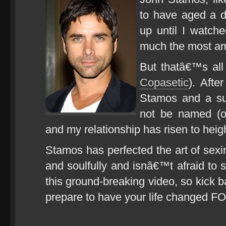
to have aged a d
up until I watch
much the most am
But thatâ€™s al
Copasetic
). Afte
Stamos and a sup
not be named (o
and my relationship has risen to heig
Stamos has perfected the art of sexi
and soulfully and isnâ€™t afraid to 
this ground-breaking video, so kick
prepare to have your life changed 