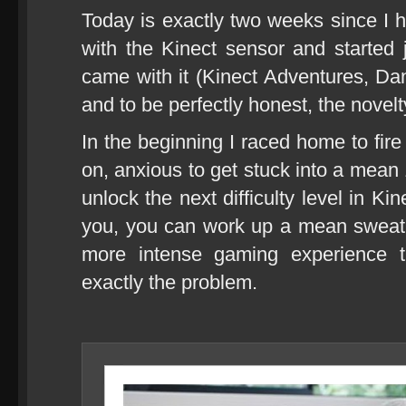
Today is exactly two weeks since I
with the Kinect sensor and started
came with it (Kinect Adventures, Da
and to be perfectly honest, the novelty
In the beginning I raced home to fi
on, anxious to get stuck into a mean 
unlock the next difficulty level in K
you, you can work up a mean sweat 
more intense gaming experience t
exactly the problem.