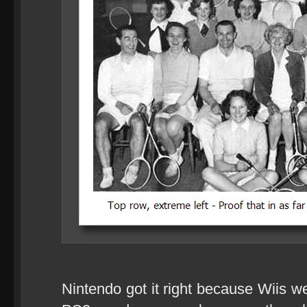
Nintendo got it right because Wiis w