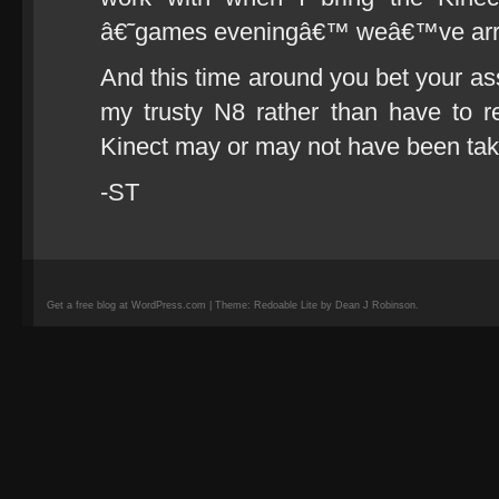
â€˜games eveningâ€™ weâ€™ve arra
And this time around you bet your ass
my trusty N8 rather than have to r
Kinect may or may not have been tak
-ST
Get a free blog at WordPress.com | Theme: Redoable Lite by Dean J Robinson.
camisetas
de
fútbol
replicas
camisetas
de
fútbol
baratas