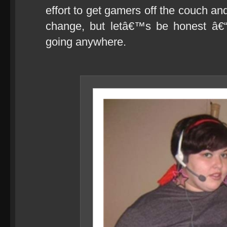
effort to get gamers off the couch an
change, but letâ€™s be honest â€“
going anywhere.