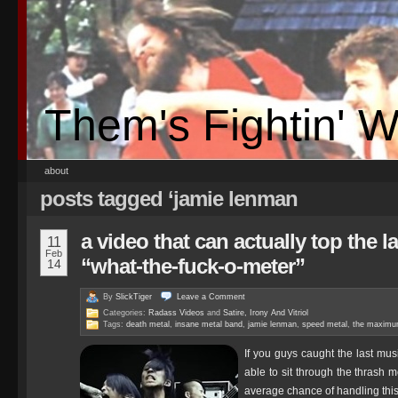
Them's Fightin' 
about
posts tagged ‘jamie lenman
a video that can actually top the l
11
Feb
“what-the-fuck-o-meter”
14
By
SlickTiger
Leave a
Comment
Categories:
Radass Videos
and
Satire, Irony And Vitriol
Tags:
death metal
,
insane metal band
,
jamie lenman
,
speed metal
,
the maximu
If you guys caught the last mu
able to sit through the thrash m
average chance of handling this