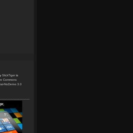
y
SlickTiger
is
ive Commons
ial-NoDerivs 3.0