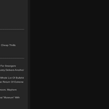
 Cheap Thrills
 For Strangers
stry Delivers Another
Whole Lot Of Bullshit
me Return Of Extreme
leroom, Mayhem
teral “Museum” With