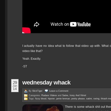
I actually have no idea what to follow that video up with. Wh
video like that?
Yeah. Exactly.
-ST
wednesday whack
29
Jan
14
By
SlickTiger
Leave a
Comment
Categories:
Radass Videos
and
Satire, Irony And Vitriol
Tags:
fizzy blood
,
hipster
,
jamie lenman
,
pretty please
,
satire
,
swing
,
thrash me
There is some whack shit out ther