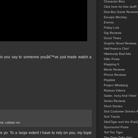
Character Bios
Click here for free stuff!
Dive-Bar Game Reviews
Escape Monday
Events
Friday Lolz
Gig Reviews
Good Times
Graphic Novel Reviews
Half Arsed-a Chef
Hilariously Bad Ads
at do you say to someone youâ€™ve just made watch a
Killer Posts
Klapping It
Movie Reviews
Phone Reviews
Playlists
Project Whisk(e)y
Radass Videos
Satire, Irony And Vitriol
Series Reviews
Short Stories
Sick Customer Service 
Sick Tracks
SlickTiger and the iPad
tal
,
validate me
Sponsored Posts
e yo. To a large extent I have to rely on you, my loyal
Tell The Tiger
The Tiger Talks Shit