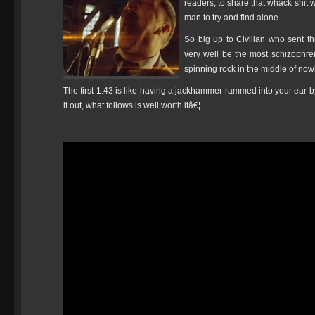
readers, to share that whack shit 
man to try and find alone.
So big up to Civilian who sent 
very well be the most schizophr
spinning rock in the middle of now
The first 1:43 is like having a jackhammer rammed into your ear by 
it out, what follows is well worth itâ€¦