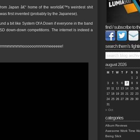
 from Japan â€“ home of the worldâ€™s weirdest shit
 was first invented (probably by the Japanese).
und a bit like System Of A Down if everyone in the band
find / subscribe to th
LSD down-down competitions. The internet is indeed a
search them’s fighti
orrrrrrmmmmmmoooooonnnnnneeeeee!
august 2026
M
T
W
T
F
S
S
1
2
3
4
5
6
7
8
9
10
11
12
13
14
15
16
17
18
19
20
21
22
23
24
25
26
27
28
29
30
31
« Oct
categories
Album Reviews
Awesome Work Time Wa
Being Slick