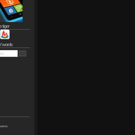
e tiger
n’ words
sters