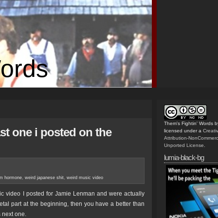
Words
Them's Fightin' Words
b
ast one i posted on the
licensed under a
Creat
Attribution-NonCommerc
Unported License
.
lumia-black-bg
m hormone
,
weird japanese shit
,
weird music video
sic video I posted for Jamie Lenman and were actually
etal part at the beginning, then you have a better than
 next one.