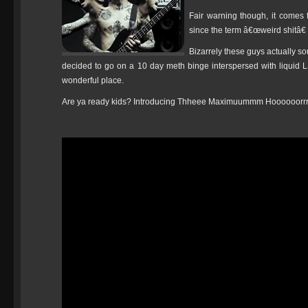
Fair warning though, it comes
since the term â€œweird shitâ€
Bizarrely these guys actually so
decided to go on a 10 day meth binge interspersed with liquid 
wonderful place.
Are ya ready kids? Introducing Thheee Maximuummm Hooooo