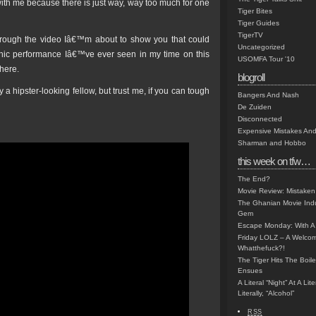
with me because there is just way, way too much for one
Tiger Bites
Tiger Guides
TigerTV
through the video Iâ€™m about to show you that could
Uncategorized
enic performance Iâ€™ve ever seen in my time on this
USOMFA Tour '10
here.
blogroll
a hipster-looking fellow, but trust me, if you can tough
Bangers And Nash
De Zuiden
Disconnected
Expensive Mistakes And
Sharman and Hobbo
this week on tfw…
The End?
Movie Review: Mistaken
The Ghanian Movie Indu
Gem
Escape Monday: With A 
Friday LOLZ – A Welco
Whatthefuck?!
The Tiger Hits The Boi
Ensues
A Literal “Night” At A Li
Literally, “Alcohol”
RSS