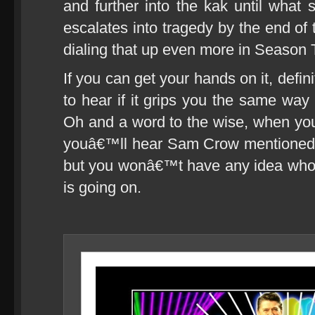
and further into the kak until what 
escalates into tragedy by the end of 
dialing that up even more in Season
If you can get your hands on it, defin
to hear if it grips you the same way
Oh and a word to the wise, when you f
youâ€™ll hear Sam Crow mentioned a
but you wonâ€™t have any idea who t
is going on.