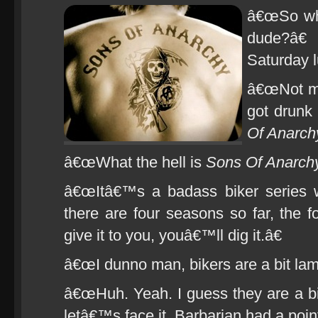
â€œSo wha
dude?â€
Saturday 
â€œNot mu
got drunk
Of Anarch
â€œWhat the hell is
Sons Of Anarchy
â€œItâ€™s a badass biker series w
there are four seasons so far, the fo
give it to you, youâ€™ll dig it.â€
â€œI dunno man, bikers are a bit lam
â€œHuh. Yeah. I guess they are a bit
letâ€™s face it, Barbarian had a poin