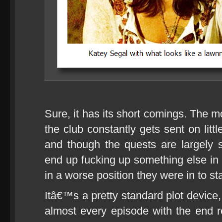
Sure, it has its short comings. The m
the club constantly gets sent on litt
and though the quests are largely 
end up fucking up something else in 
in a worse position they were in to sta
Itâ€™s a pretty standard plot device
almost every episode with the end res