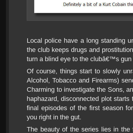
Local police have a long standing un
the club keeps drugs and prostitution
turn a blind eye to the clubâ€™s gun r
Of course, things start to slowly u
Alcohol, Tobacco and Firearms) sen
Charming to investigate the Sons, and
haphazard, disconnected plot starts 
final episodes of the first season f
you right in the gut.
The beauty of the series lies in th