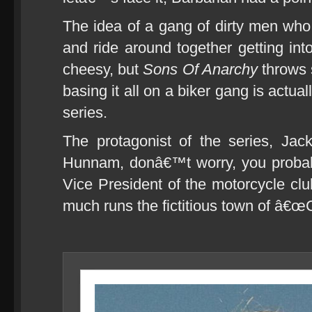
The idea of a gang of dirty men who
and ride around together getting into 
cheesy, but
Sons Of Anarchy
throws 
basing it all on a biker gang is actual
series.
The protagonist of the series, Jac
Hunnam, donâ€™t worry, you proba
Vice President of the motorcycle cl
much runs the fictitious town of â€œ