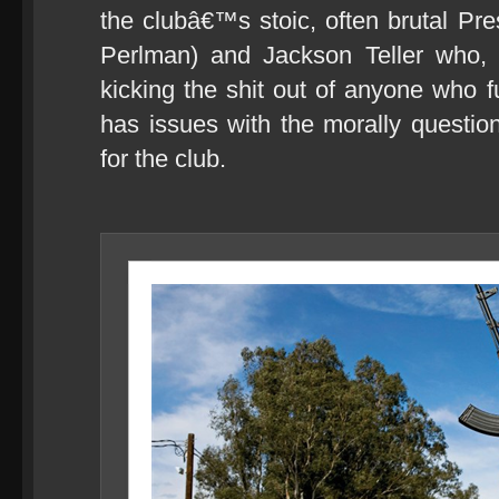
the clubâ€™s stoic, often brutal Pre
Perlman) and Jackson Teller who,
kicking the shit out of anyone who f
has issues with the morally questi
for the club.