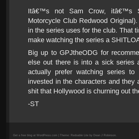
Itâ€™s not Sam Crow, itâ€™s
Motorcycle Club Redwood Original)
in the series uses for the club. That ti
make watching the series a SHITLOA
Big up to GPJtheODG for recomm
else out there is into a sick series
actually prefer watching series 
invested in the characters and they a
shit that Hollywood is churning out t
-ST
Get a free blog at WordPress.com | Theme: Redoable Lite by Dean J Robinson.