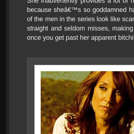
She inadvertently provides a lot of 
because sheâ€™s so goddamned ha
of the men in the series look like scar
straight and seldom misses, making 
once you get past her apparent bitch