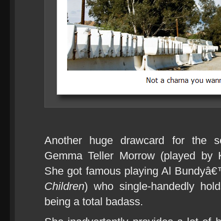
Another huge drawcard for the 
Gemma Teller Morrow (played by 
She got famous playing Al Bundyâ€
Children
) who single-handedly hold
being a total badass.