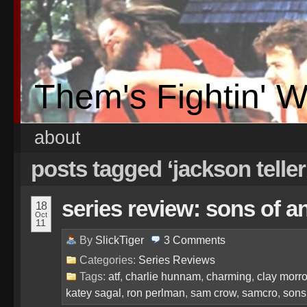
Them's Fightin' 
about
posts tagged ‘jackson teller
series review: sons of a
18
Oct
11
By
SlickTiger
3
Comments
Categories:
Series Reviews
Tags:
atf
,
charlie hunnam
,
charming
,
clay morr
katey sagal
,
ron perlman
,
sam crow
,
samcro
,
sons