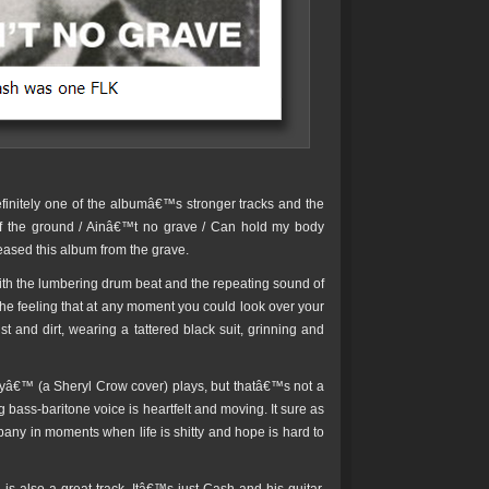
initely one of the albumâ€™s stronger tracks and the
 of the ground / Ainâ€™t no grave / Can hold my body
eased this album from the grave.
h the lumbering drum beat and the repeating sound of
he feeling that at any moment you could look over your
and dirt, wearing a tattered black suit, grinning and
â€™ (a Sheryl Crow cover) plays, but thatâ€™s not a
 bass-baritone voice is heartfelt and moving. It sure as
pany in moments when life is shitty and hope is hard to