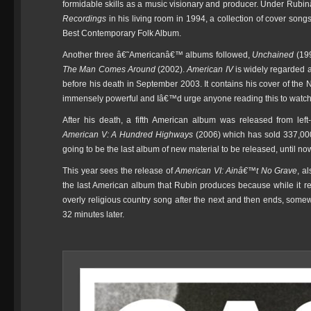
formidable skills as a music visionary and producer. Under Rub
Recordings
in his living room in 1994, a collection of cover song
Best Contemporary Folk Album.
Another three â€˜Americanâ€™ albums followed,
Unchained
(19
The Man Comes Around
(2002).
American IV
is widely regarded a
before his death in September 2003. It contains his cover of the 
immensely powerful and Iâ€™d urge anyone reading this to watch i
After his death, a fifth American album was released from lef
American V: A Hundred Highways
(2006) which has sold 337,000 
going to be the last album of new material to be released, until no
This year sees the release of
American VI: Ainâ€™t No Grave
, a
the last American album that Rubin produces because while it re
overly religious country song after the next and then ends, so
32 minutes later.