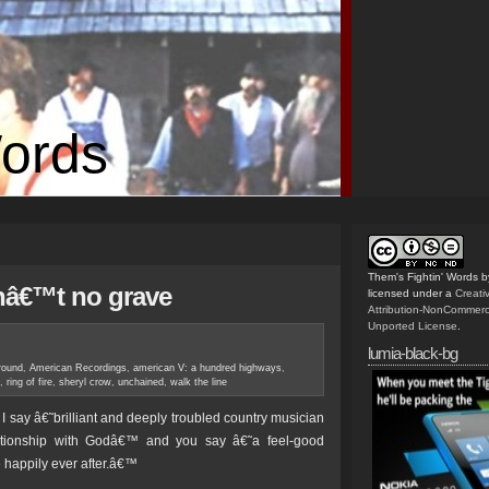
Words
Them's Fightin' Words
b
inâ€™t no grave
licensed under a
Creat
Attribution-NonCommerc
Unported License
.
lumia-black-bg
round
,
American Recordings
,
american V: a hundred highways
,
,
ring of fire
,
sheryl crow
,
unchained
,
walk the line
ay â€˜brilliant and deeply troubled country musician
lationship with Godâ€™ and you say â€˜a feel-good
e happily ever after.â€™