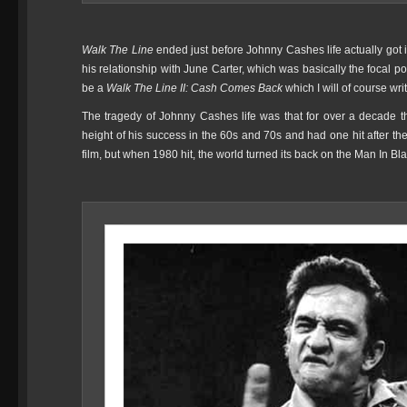
Walk The Line
ended just before Johnny Cashes life actually go
his relationship with June Carter, which was basically the focal p
be a
Walk The Line II: Cash Comes Back
which I will of course wri
The tragedy of Johnny Cashes life was that for over a decade t
height of his success in the 60s and 70s and had one hit after 
film, but when 1980 hit, the world turned its back on the Man In Bl