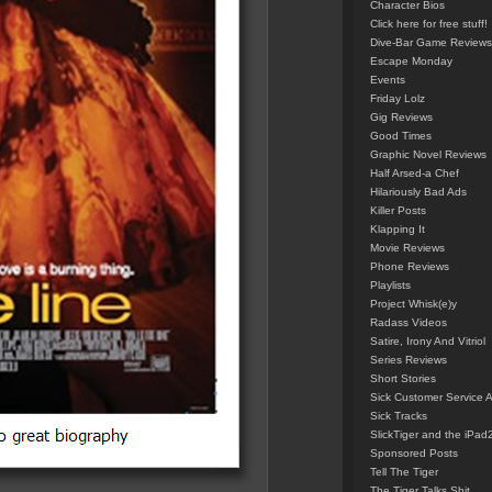
Character Bios
Click here for free stuff!
Dive-Bar Game Reviews
Escape Monday
Events
Friday Lolz
Gig Reviews
Good Times
Graphic Novel Reviews
Half Arsed-a Chef
Hilariously Bad Ads
Killer Posts
Klapping It
Movie Reviews
Phone Reviews
Playlists
Project Whisk(e)y
Radass Videos
Satire, Irony And Vitriol
Series Reviews
Short Stories
Sick Customer Service 
Sick Tracks
SlickTiger and the iPad
Sponsored Posts
Tell The Tiger
The Tiger Talks Shit