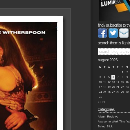
find / subscribe to th
search them’s fighti
august 2026
M
T
W
T
F
S
S
1
2
3
4
5
6
7
8
9
10
11
12
13
14
15
16
17
18
19
20
21
22
23
24
25
26
27
28
29
30
31
« Oct
categories
Album Reviews
Awesome Work Time Wa
Being Slick