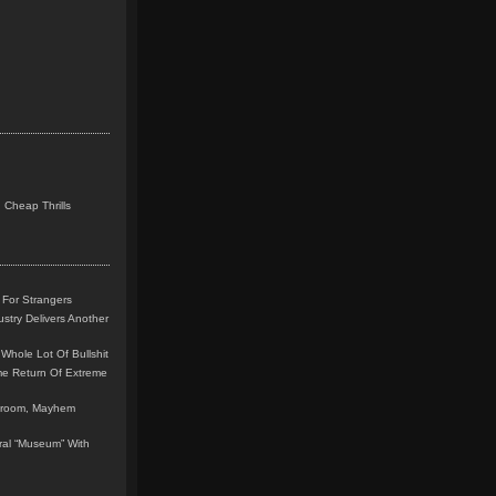
 Cheap Thrills
 For Strangers
stry Delivers Another
Whole Lot Of Bullshit
me Return Of Extreme
leroom, Mayhem
teral “Museum” With