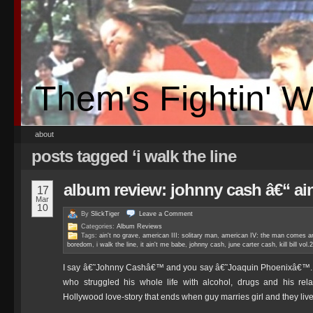
Them's Fightin' 
about
posts tagged ‘i walk the line
album review: johnny cash â€“ a
17
Mar
10
By
SlickTiger
Leave a
Comment
Categories:
Album Reviews
Tags:
ain't no grave
,
american III: solitary man
,
american IV: the man comes a
boredom
,
i walk the line
,
it ain't me babe
,
johnny cash
,
june carter cash
,
kill bill vol.2
I say â€˜Johnny Cashâ€™ and you say â€˜Joaquin Phoenixâ€™. I s
who struggled his whole life with alcohol, drugs and his re
Hollywood love-story that ends when guy marries girl and they liv