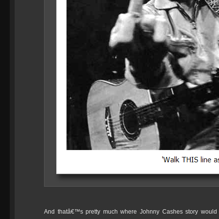
And thatâ€™s pretty much where Johnny Cashes story would 