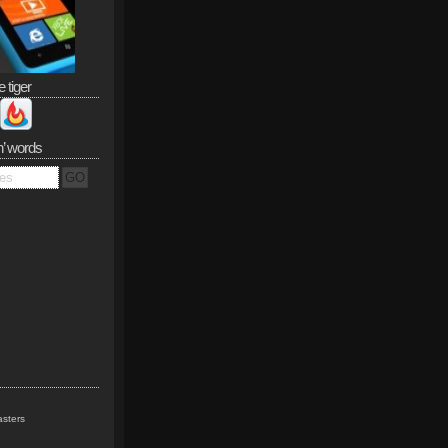
e tiger
n’ words
sters