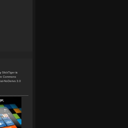
y
SlickTiger
is
ive Commons
ial-NoDerivs 3.0