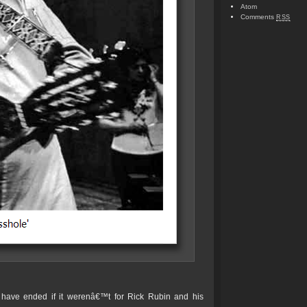
Atom
Comments
RSS
have ended if it werenâ€™t for Rick Rubin and his