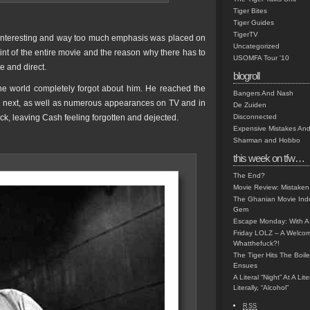
Tiger Bites
Tiger Guides
TigerTV
t interesting and way too much emphasis was placed on
Uncategorized
oint of the entire movie and the reason why there has to
USOMFA Tour '10
te and direct.
blogroll
he world completely forgot about him. He reached the
Bangers And Nash
the next, as well as numerous appearances on TV and in
De Zuiden
ack, leaving Cash feeling forgotten and dejected.
Disconnected
Expensive Mistakes And
Sharman and Hobbo
this week on tfw…
The End?
Movie Review: Mistaken
The Ghanian Movie Indu
Gem
Escape Monday: With A 
Friday LOLZ – A Welco
Whatthefuck?!
The Tiger Hits The Boi
Ensues
A Literal “Night” At A Li
Literally, “Alcohol”
RSS