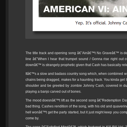
The title track and opening song â€˜Ainâ€™t No Graveâ€™ is def
line â€˜When I hear that trumpet sound / Gonna rise right out
downâ€™ is strangely prophetic given that Cash has basically rel
Itâ€™s a slow and badass country song which, when combined wit
chains being dragged, makes for a haunting track. You kinda get t
shoulder and be greeted by zombie Johnny Cash, covered in dust 
playing a banjo carved out of bones.
The mood doesnâ€™t lift as the second song â€˜Redemption Day
bad thing. Cashes rendition of the song, with his old and quavering
hell wonâ€™t get the party started, but it just might keep you com
come by.