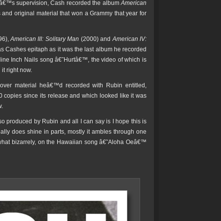
inâ€™s supervision, Cash recorded the album
American
s and original material that won a Grammy that year for
96),
American III: Solitary Man
(2000) and
American IV:
s Cashes epitaph as it was the last album he recorded
Nine Inch Nails song â€˜Hurtâ€™, the video of which is
t right now.
t-over material heâ€™d recorded with Rubin entitled,
copies since its release and which looked like it was
w.
lso produced by Rubin and all I can say is I hope this is
ally does shine in parts, mostly it ambles through one
mewhat bizarrely, on the Hawaiian song â€˜Aloha Oeâ€™