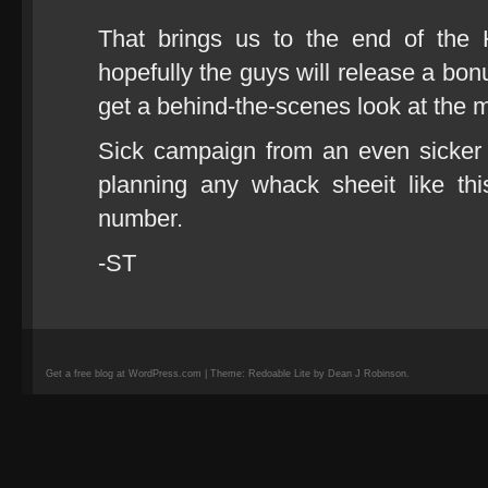
That brings us to the end of the 
hopefully the guys will release a bo
get a behind-the-scenes look at the
Sick campaign from an even sicker
planning any whack sheeit like th
number.
-ST
Get a free blog at WordPress.com | Theme: Redoable Lite by Dean J Robinson.
camisetas
de
fútbol
replicas
camisetas
de
fútbol
baratas