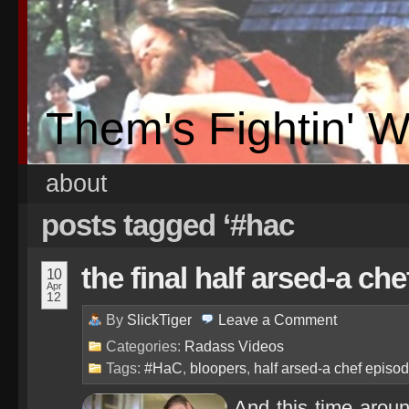
Them's Fightin' 
about
posts tagged ‘#hac
the final half arsed-a chef
10
Apr
12
By
SlickTiger
Leave a
Comment
Categories:
Radass Videos
Tags:
#HaC
,
bloopers
,
half arsed-a chef episo
And this time arou