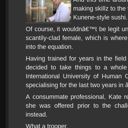
making skillz to the
Kunene-style sushi.
Of course, it wouldnâ€™t be legit u
scantily-clad female, which is whe
into the equation.
Having trained for years in the field
decided to take things to a whole
International University of Human
specialising for the last two years in
A consummate professional, Kate r
she was offered prior to the chal
instead.
What a trooper.