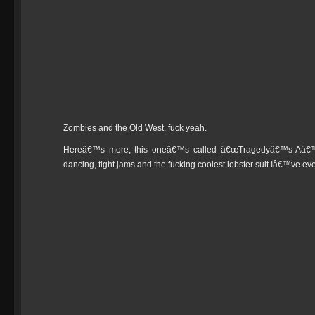
Zombies and the Old West, fuck yeah.
Hereâ€™s more, this oneâ€™s called â€œTragedyâ€™s Aâ€™ C
dancing, tight jams and the fucking coolest lobster suit Iâ€™ve ev