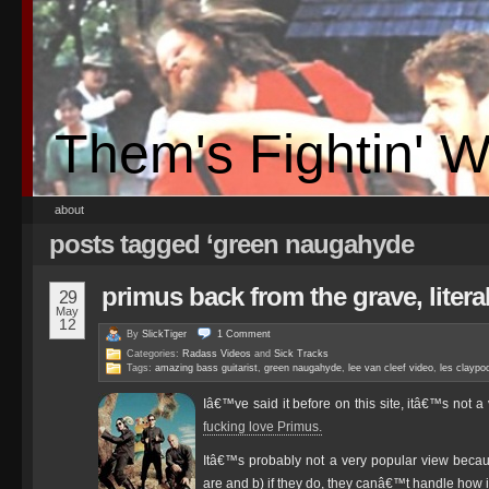
Them's Fightin' 
about
posts tagged ‘green naugahyde
primus back from the grave, literal
29
May
12
By
SlickTiger
1
Comment
Categories:
Radass Videos
and
Sick Tracks
Tags:
amazing bass guitarist
,
green naugahyde
,
lee van cleef video
,
les claypoo
Iâ€™ve said it before on this site, itâ€™s not 
fucking love Primus.
Itâ€™s probably not a very popular view beca
are and b) if they do, they canâ€™t handle how in