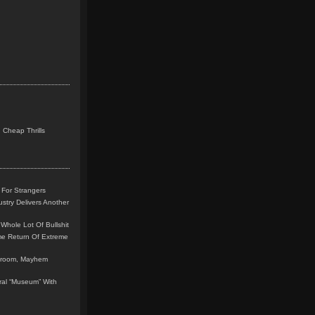
 Cheap Thrills
 For Strangers
stry Delivers Another
Whole Lot Of Bullshit
me Return Of Extreme
leroom, Mayhem
teral “Museum” With