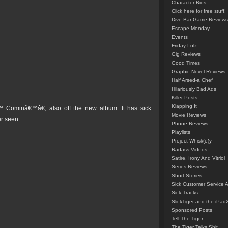
Character Bios
Click here for free stuff!
Dive-Bar Game Reviews
Escape Monday
Events
Friday Lolz
Gig Reviews
Good Times
Graphic Novel Reviews
Half Arsed-a Chef
Hilariously Bad Ads
Killer Posts
Klapping It
ominâ€™â€, also off the new album. It has sick
Movie Reviews
er seen.
Phone Reviews
Playlists
Project Whisk(e)y
Radass Videos
Satire, Irony And Vitriol
Series Reviews
Short Stories
Sick Customer Service 
Sick Tracks
SlickTiger and the iPad
Sponsored Posts
Tell The Tiger
The Tiger Talks Shit