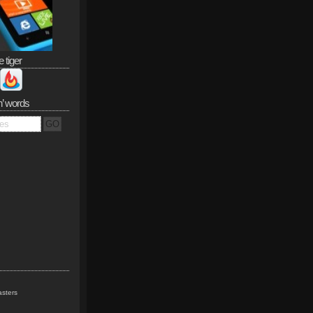
e tiger
n’ words
sters