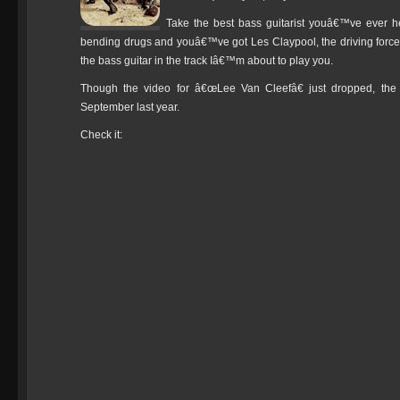
Take the best bass guitarist youâ€™ve ever h
bending drugs and youâ€™ve got Les Claypool, the driving force 
the bass guitar in the track Iâ€™m about to play you.
Though the video for â€œLee Van Cleefâ€ just dropped, th
September last year.
Check it: