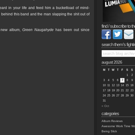
eard in your life and feed him a bucketload of mind-
behind this band and the man slapping the shit out of
find / subscribe to th
e new album,
Green Naugahyde
has been out since
search them’s fighti
august 2026
M
T
W
T
F
S
S
1
2
3
4
5
6
7
8
9
10
11
12
13
14
15
16
17
18
19
20
21
22
23
24
25
26
27
28
29
30
31
« Oct
categories
Album Reviews
Awesome Work Time Wa
Being Slick