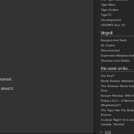
Tiger Bites
Tiger Guides
TigerTV
Uncategorized
USOMFA Tour '10
blogroll
Bangers And Nash
De Zuiden
Disconnected
Expensive Mistakes And
Sharman and Hobbo
this week on tfw…
The End?
acesuit.
Movie Review: Mistaken
The Ghanian Movie Indu
about it.
Gem
Escape Monday: With A 
Friday LOLZ – A Welco
Whatthefuck?!
The Tiger Hits The Boi
Ensues
A Literal “Night” At A Li
Literally, “Alcohol”
RSS