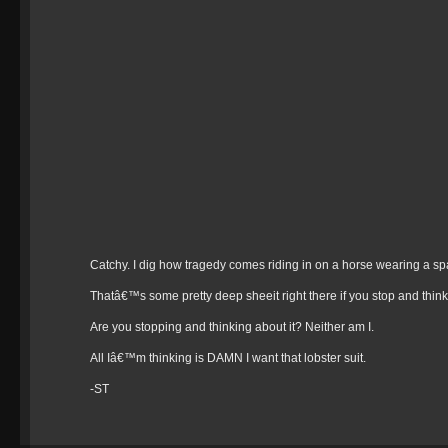
Catchy. I dig how tragedy comes riding in on a horse wearing a sp
Thatâ€™s some pretty deep sheeit right there if you stop and think 
Are you stopping and thinking about it? Neither am I.
All Iâ€™m thinking is DAMN I want that lobster suit.
-ST