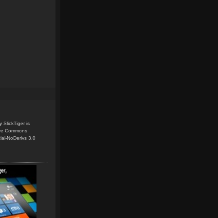
y
SlickTiger
is
ive Commons
ial-NoDerivs 3.0