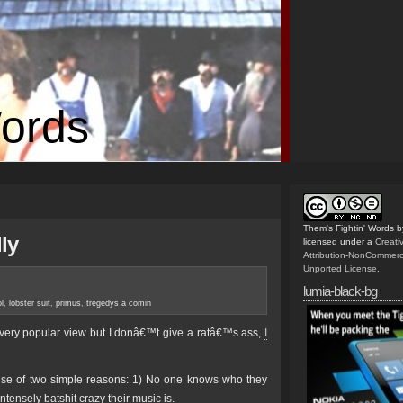
Words
Them's Fightin' Words
b
ly
licensed under a
Creat
Attribution-NonCommerc
Unported License
.
lumia-black-bg
l
,
lobster suit
,
primus
,
tregedys a comin
a very popular view but I donâ€™t give a ratâ€™s ass,
I
use of two simple reasons: 1) No one knows who they
tensely batshit crazy their music is.