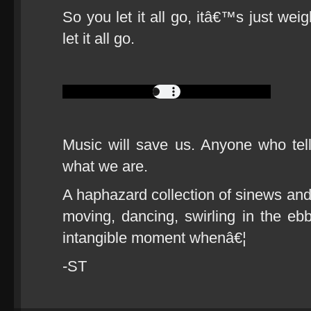
So you let it all go, itâ€™s just weigh
let it all go.
Music will save us. Anyone who tel
what we are.
A haphazard collection of sinews and
moving, dancing, swirling in the ebb
intangible moment whenâ€¦
-ST