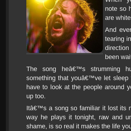
note so 
are white
And ever
tearing i
directio
been wait
The song heâ€™s strumming hum
something that youâ€™ve let sleep
have to look at the people around
up too.
Itâ€™s a song so familiar it lost its
way he plays it tonight, raw and u
shame, is so real it makes the life yo