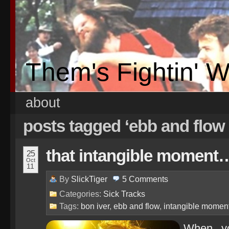
Them's Fightin' 
about
posts tagged ‘ebb and flow
that intangible moment
25
Oct
11
By
SlickTiger
5
Comments
Categories:
Sick Tracks
Tags:
bon iver
,
ebb and flow
,
intangible momen
When yo