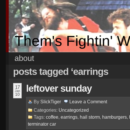
Them's Fightin' 
about
posts tagged ‘earrings
leftover sunday
17
Jan
10
By
SlickTiger
Leave a
Comment
Categories:
Uncategorized
Tags:
coffee
,
earrings
,
hail storm
,
hamburgers
,
terminator car