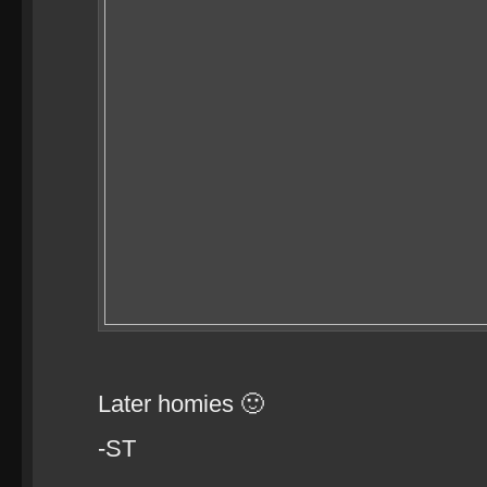
Later homies 🙂
-ST