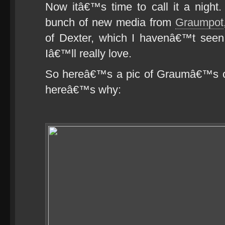
Now itâ€™s time to call it a night
bunch of new media from
Graumpot
of Dexter, which I havenâ€™t seen
Iâ€™ll really love.
So hereâ€™s a pic of Graumâ€™s car,
hereâ€™s why: