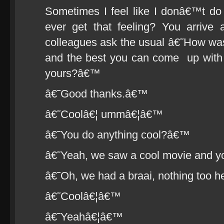
Sometimes I feel like I donâ€™t d
ever get that feeling? You arriv
colleagues ask the usual â€˜How w
and the best you can come up with 
yours?â€™
â€˜Good thanks.â€™
â€˜Coolâ€¦ ummâ€¦â€™
â€˜You do anything cool?â€™
â€˜Yeah, we saw a cool movie and
â€˜Oh, we had a braai, nothing too 
â€˜Coolâ€¦â€™
â€˜Yeahâ€¦â€™