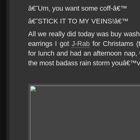
â€˜Um, you want some coff-â€™
â€˜STICK IT TO MY VEINS!â€™
All we really did today was buy wash
earrings I got
J-Rab
for Christams (
for lunch and had an afternoon nap, 
the most badass rain storm youâ€™v