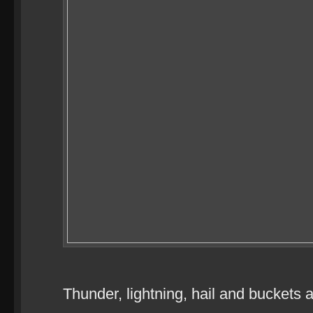
Thunder, lightning, hail and buckets a