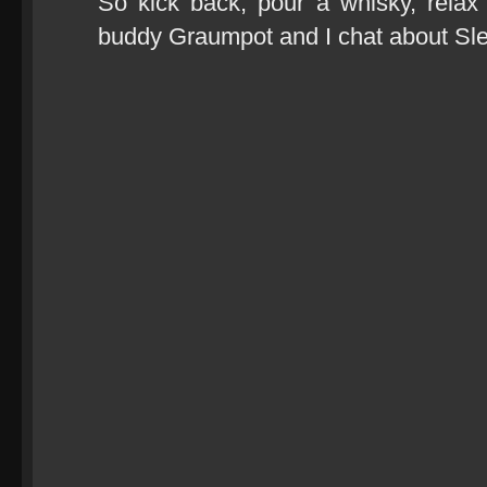
So kick back, pour a whisky, rela
buddy Graumpot and I chat about Sl