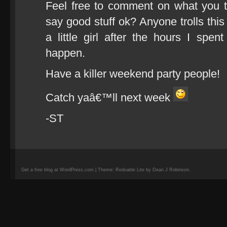
Feel free to comment on what you t
say good stuff ok? Anyone trolls this
a little girl after the hours I spe
happen.
Have a killer weekend party people!
Catch yaâ€™ll next week
-ST
Get a free blog at WordPress.com | Theme: Redoable Lite by Dean J Robinson.
camisetas
de
fútbol
replicas
camisetas
de
fútbol
baratas