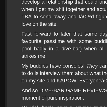
develop a relationship that could on
when I get my shit together and actua
TBA to send away and Iâ€™d figur
love on the site.
Fast forward to later that same d
favourite passtime with some buddi
pool badly in a dive-bar) when all
strikes me.
My buddies have consoles!
They
can
to do is interview them about what the
on my site and KAPOW! Everyoneâ€
And so DIVE-BAR GAME REVIEWS was
moment of pure inspiration.