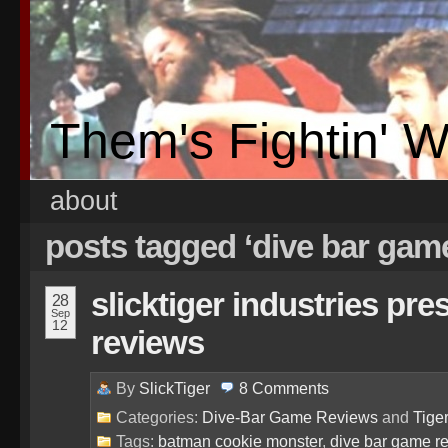
Them's Fightin' 
about
posts tagged ‘dive bar gam
slicktiger industries pr
28
Sep
12
reviews
By
SlickTiger
8
Comments
Categories:
Dive-Bar Game Reviews
and
Tige
Tags:
batman cookie monster
,
dive bar game r