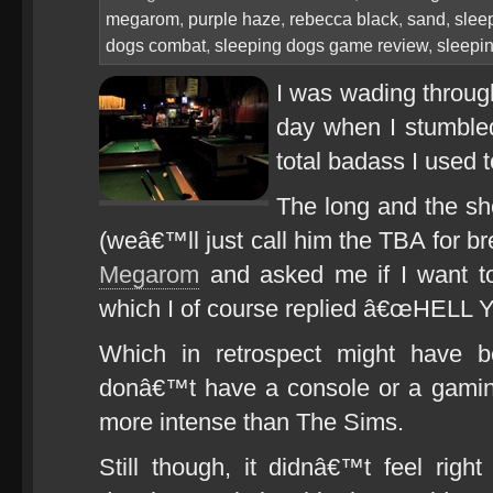
megarom
,
purple haze
,
rebecca black
,
sand
,
slee
dogs combat
,
sleeping dogs game review
,
sleepi
I was wading throug
day when I stumbled
total badass I used
The long and the shor
(weâ€™ll just call him the TBA for b
Megarom
and asked me if I want to
which I of course replied â€œHELL 
Which in retrospect might have b
donâ€™t have a console or a gaming
more intense than The Sims.
Still though, it didnâ€™t feel righ