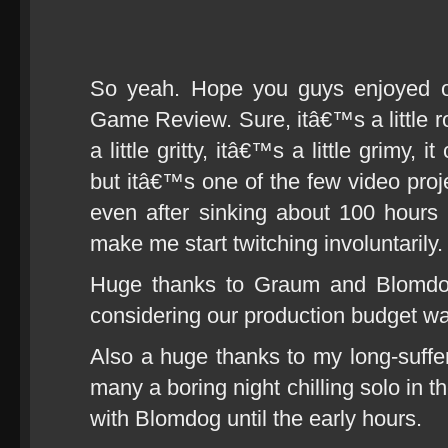
So yeah. Hope you guys enjoyed ou
Game Review. Sure, itâ€™s a little 
a little gritty, itâ€™s a little grimy,
but itâ€™s one of the few video pr
even after sinking about 100 hours 
make me start twitching involuntarily.
Huge thanks to Graum and Blomdog
considering our production budget wa
Also a huge thanks to my long-suffer
many a boring night chilling solo in th
with Blomdog until the early hours.